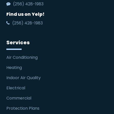
(256) 428-1983
Find us on Yelp!
(256) 428-1983
Services
Air Conditioning
Heating
Indoor Air Quality
Electrical
Commercial
Protection Plans