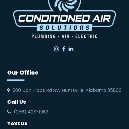
Instagram
Facebook
LinkedIn
Our Office
200 Dan Tibbs Rd NW Huntsville, Alabama 35806
Call Us
(256) 428-1983
Text Us