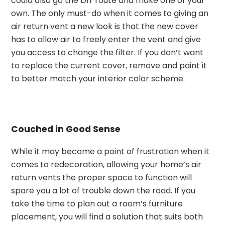
could also go the DIY route and make one of your
own. The only must-do when it comes to giving an
air return vent a new look is that the new cover
has to allow air to freely enter the vent and give
you access to change the filter. If you don’t want
to replace the current cover, remove and paint it
to better match your interior color scheme.
Couched in Good Sense
While it may become a point of frustration when it
comes to redecoration, allowing your home’s air
return vents the proper space to function will
spare you a lot of trouble down the road. If you
take the time to plan out a room’s furniture
placement, you will find a solution that suits both