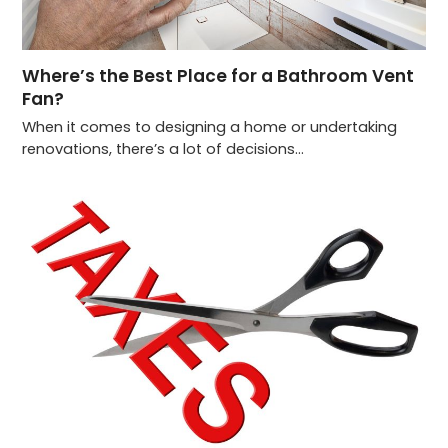
Where’s the Best Place for a Bathroom Vent
Fan?
When it comes to designing a home or undertaking
renovations, there’s a lot of decisions…