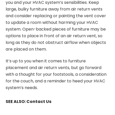
you and your HVAC system’s sensibilities. Keep
large, bulky furniture away from air return vents
and consider replacing or painting the vent cover
to update a room without harming your HVAC
system. Open-backed pieces of furniture may be
options to place in front of an air return vent, so
long as they do not obstruct airflow when objects
are placed on them.
It’s up to you when it comes to furniture
placement and air return vents, but go forward
with a thought for your footstools, a consideration
for the couch, and a reminder to heed your HVAC
system’s needs.
SEE ALSO:
Contact Us