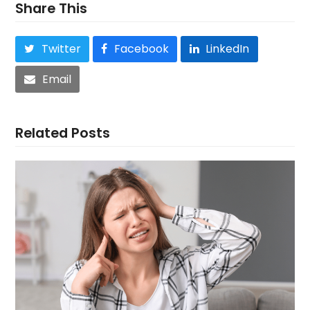
Share This
Twitter
Facebook
LinkedIn
Email
Related Posts