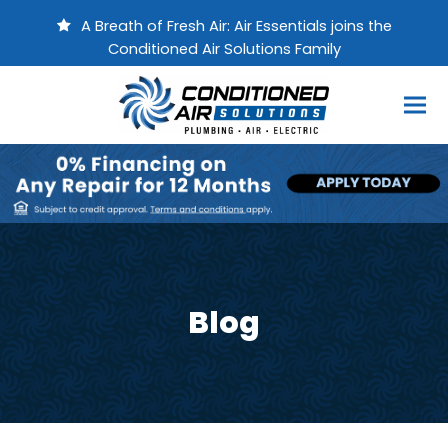
A Breath of Fresh Air: Air Essentials joins the
Conditioned Air Solutions Family
Blog