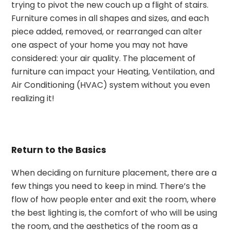
trying to pivot the new couch up a flight of stairs.
Furniture comes in all shapes and sizes, and each
piece added, removed, or rearranged can alter
one aspect of your home you may not have
considered: your air quality. The placement of
furniture can impact your Heating, Ventilation, and
Air Conditioning (HVAC) system without you even
realizing it!
Return to the Basics
When deciding on furniture placement, there are a
few things you need to keep in mind. There’s the
flow of how people enter and exit the room, where
the best lighting is, the comfort of who will be using
the room, and the aesthetics of the room as a