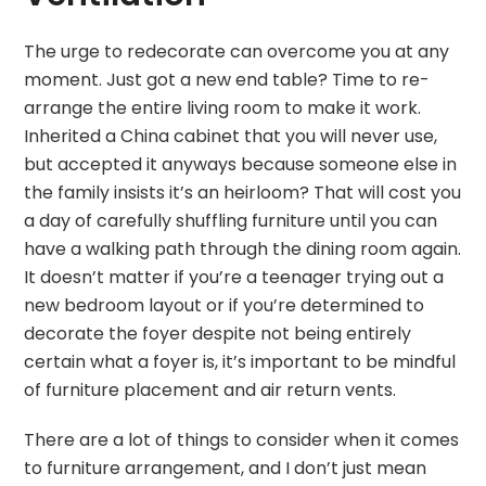
The urge to redecorate can overcome you at any
moment. Just got a new end table? Time to re-
arrange the entire living room to make it work.
Inherited a China cabinet that you will never use,
but accepted it anyways because someone else in
the family insists it’s an heirloom? That will cost you
a day of carefully shuffling furniture until you can
have a walking path through the dining room again.
It doesn’t matter if you’re a teenager trying out a
new bedroom layout or if you’re determined to
decorate the foyer despite not being entirely
certain what a foyer is, it’s important to be mindful
of furniture placement and air return vents.
There are a lot of things to consider when it comes
to furniture arrangement, and I don’t just mean