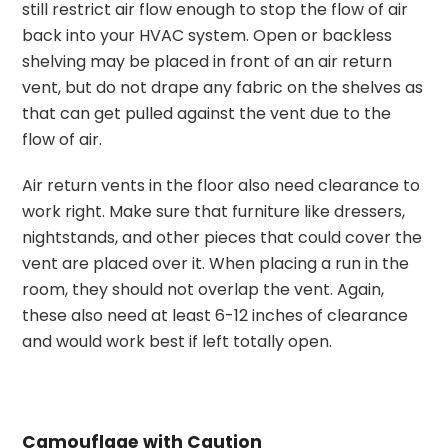
still restrict air flow enough to stop the flow of air
back into your HVAC system. Open or backless
shelving may be placed in front of an air return
vent, but do not drape any fabric on the shelves as
that can get pulled against the vent due to the
flow of air.
Air return vents in the floor also need clearance to
work right. Make sure that furniture like dressers,
nightstands, and other pieces that could cover the
vent are placed over it. When placing a run in the
room, they should not overlap the vent. Again,
these also need at least 6-12 inches of clearance
and would work best if left totally open.
Camouflage with Caution