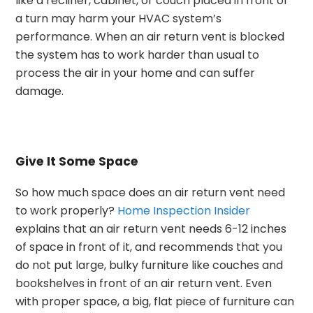
like a recliner, cabinet, or couch placed in front of
a turn may harm your HVAC system’s
performance.
When an air return vent is blocked
the system has to work harder than usual to
process the air in your home and can suffer
damage.
Give It Some Space
So how much space does an air return vent need
to work properly?
Home Inspection Insider
explains that an air return vent needs 6-12 inches
of space in front of it, and recommends that you
do not put large, bulky furniture like couches and
bookshelves in front of an air return vent. Even
with proper space, a big, flat piece of furniture can