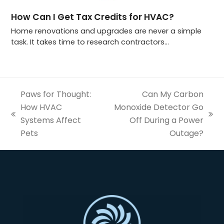
How Can I Get Tax Credits for HVAC?
Home renovations and upgrades are never a simple
task. It takes time to research contractors…
Paws for Thought:
Can My Carbon
How HVAC
Monoxide Detector Go
previous
next
Systems Affect
Off During a Power
post:
post:
Pets
Outage?