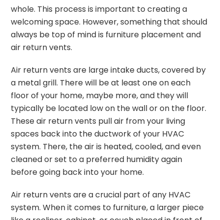
whole. This process is important to creating a
welcoming space. However, something that should
always be top of mind is furniture placement and
air return vents.
Air return vents are large intake ducts, covered by
a metal grill. There will be at least one on each
floor of your home, maybe more, and they will
typically be located low on the wall or on the floor.
These air return vents pull air from your living
spaces back into the ductwork of your HVAC
system. There, the air is heated, cooled, and even
cleaned or set to a preferred humidity again
before going back into your home.
Air return vents are a crucial part of any HVAC
system. When it comes to furniture, a larger piece