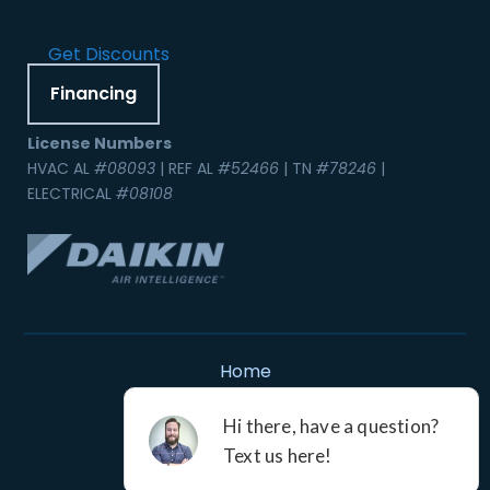
Get Discounts
Financing
License Numbers
HVAC AL
#08093
| REF AL
#52466
| TN
#78246
|
ELECTRICAL
#08108
Home
Contact Us
Service Areas
Careers
Resources