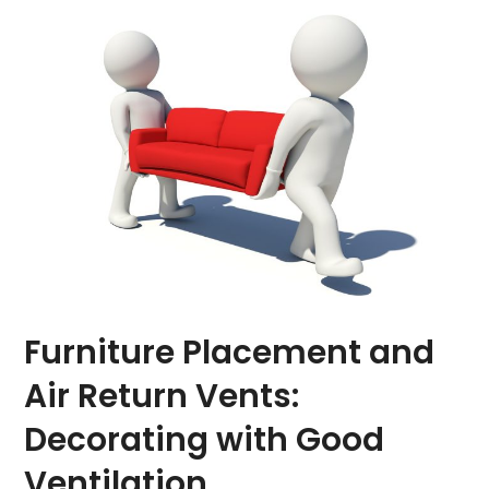
Furniture Placement and
Air Return Vents:
Decorating with Good
Ventilation