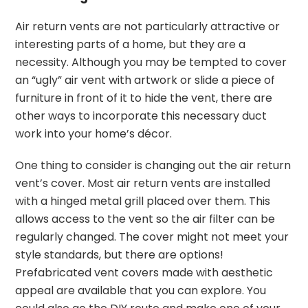
Air return vents are not particularly attractive or
interesting parts of a home, but they are a
necessity. Although you may be tempted to cover
an “ugly” air vent with artwork or slide a piece of
furniture in front of it to hide the vent, there are
other ways to incorporate this necessary duct
work into your home’s décor.
One thing to consider is changing out the air return
vent’s cover. Most air return vents are installed
with a hinged metal grill placed over them. This
allows access to the vent so the air filter can be
regularly changed. The cover might not meet your
style standards, but there are options!
Prefabricated vent covers made with aesthetic
appeal are available that you can explore. You