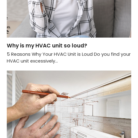
Why is my HVAC unit so loud?
5 Reasons Why Your HVAC Unit is Loud Do you find your
HVAC unit excessively…