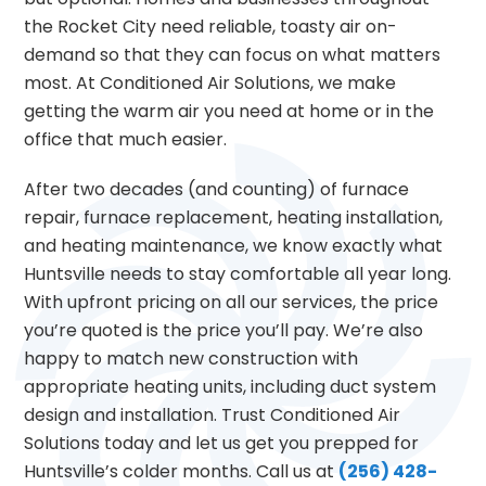
the Rocket City need reliable, toasty air on-
demand so that they can focus on what matters
most. At Conditioned Air Solutions, we make
getting the warm air you need at home or in the
office that much easier.
After two decades (and counting) of furnace
repair, furnace replacement, heating installation,
and heating maintenance, we know exactly what
Huntsville needs to stay comfortable all year long.
With upfront pricing on all our services, the price
you’re quoted is the price you’ll pay. We’re also
happy to match new construction with
appropriate heating units, including duct system
design and installation. Trust Conditioned Air
Solutions today and let us get you prepped for
Huntsville’s colder months. Call us at
(256) 428-