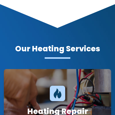
Our Heating Services
Heating Repair