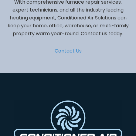
With comprehensive furnace repair services,
expert technicians, and all the industry leading
heating equipment, Conditioned Air Solutions can
keep your home, office, warehouse, or multi-family
property warm year-round. Contact us today.
Contact Us