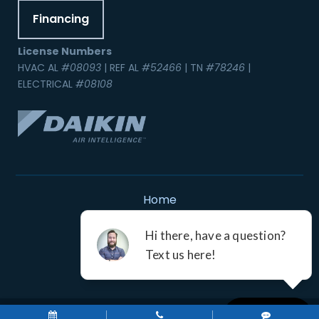
Financing
License Numbers
HVAC AL
#08093
| REF AL
#52466
| TN
#78246
|
ELECTRICAL
#08108
Home
Contact Us
Service Areas
Careers
Resources
A Division of Leap Service Partners