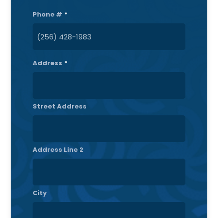
Phone #
*
Address
*
Street Address
Address Line 2
City