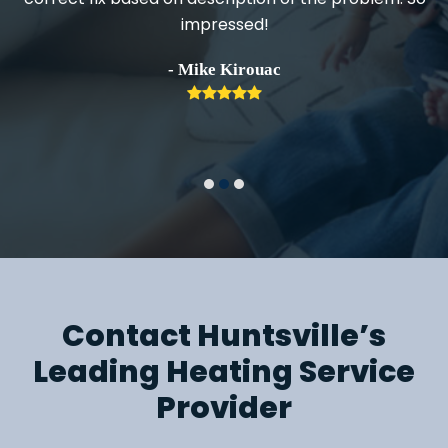
impressed!
h
- Mike Kirouac
Rating:
5
Contact Huntsville’s
Leading Heating Service
Provider