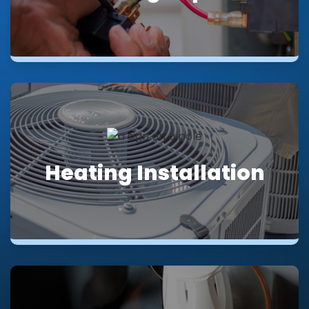
Heating Installation