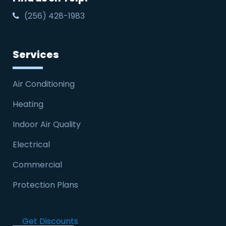
(256) 428-1983
Services
Air Conditioning
Heating
Indoor Air Quality
Electrical
Commercial
Protection Plans
Get Discounts