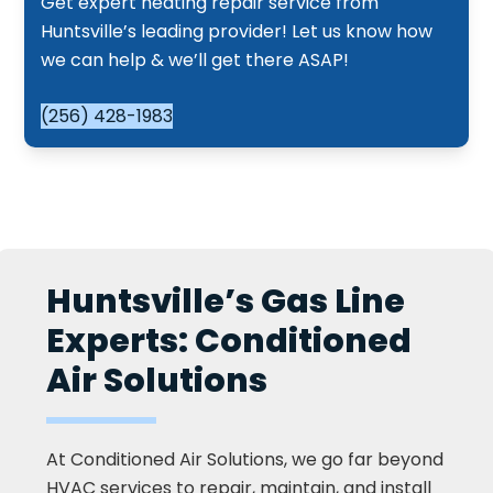
Get expert heating repair service from
Huntsville’s leading provider! Let us know how
we can help & we’ll get there ASAP!
(256) 428-1983
Huntsville’s Gas Line
Experts: Conditioned
Air Solutions
At Conditioned Air Solutions, we go far beyond
HVAC services to repair, maintain, and install