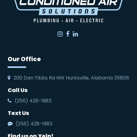
Instagram
Facebook
LinkedIn
Our Office
200 Dan Tibbs Rd NW Huntsville, Alabama 35806
Call Us
(256) 428-1983
Text Us
(256) 428-1983
Find us on Yelp!