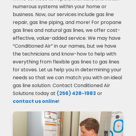
numerous systems within your home or
business. Now, our services include gas line
repair, gas line piping, and more! For propane
gas lines and natural gas lines, we offer cost-
effective, value-added service. We may have
“Conditioned Air” in our names, but we have
the technicians and know-how to help with
everything from flexible gas lines to gas lines
for stoves. Let us help you in determining your
needs so that we can match you with an ideal
gas line solution. Contact Conditioned Air
Solutions today at
(256) 428-1983
or
contact us online
!