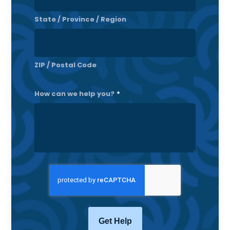
State / Province / Region
ZIP / Postal Code
How can we help you?
*
CAPTCHA