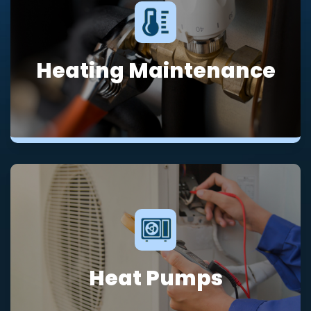
Heating Maintenance
Heat Pumps