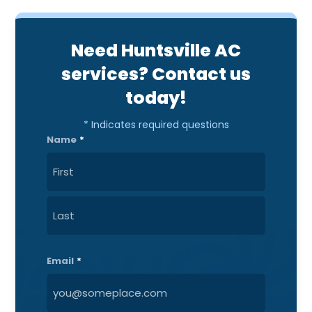
Need Huntsville AC
services? Contact us
today!
* Indicates required questions
Name
*
First
Last
Email
*