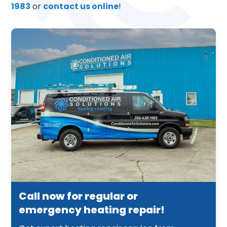
1983
or
contact us online
!
Call now for regular or
emergency heating repair!