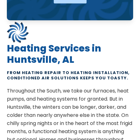
Heating Services in
Huntsville, AL
FROM HEATING REPAIR TO HEATING INSTALLATION,
CONDITIONED AIR SOLUTIONS KEEPS YOU TOASTY.
Throughout the South, we take our furnaces, heat
pumps, and heating systems for granted. But in
Huntsville, the winters can be longer, darker, and
colder than nearly anywhere else in the state. On
chilly spring nights or in the heart of the most frigid
months, a functional heating system is anything
but optional. Homes and businesses throughout