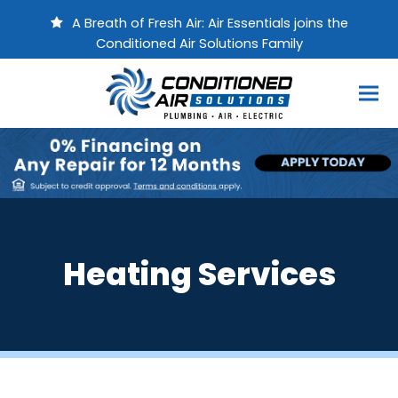
A Breath of Fresh Air: Air Essentials joins the
Conditioned Air Solutions Family
Heating Services