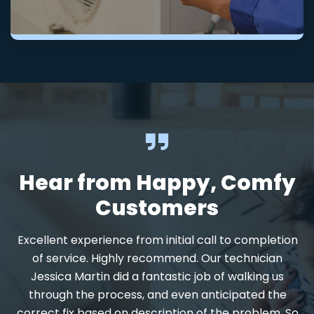
Hear from Happy, Comfy
Customers
Excellent experience from initial call to completion
d
of service. Highly recommend. Our technician
Jessica Martin did a fantastic job of walking us
through the process, and even anticipated the
.
correct fix based on description of the problem. So