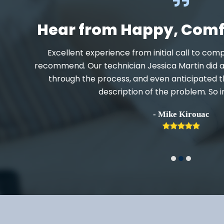
Hear from Happy, Com
when
Excellent experience from initial call to comp
recommend. Our technician Jessica Martin did a 
r text
through the process, and even anticipated t
lpful.
description of the problem. So 
- Mike Kirouac
Rating
5