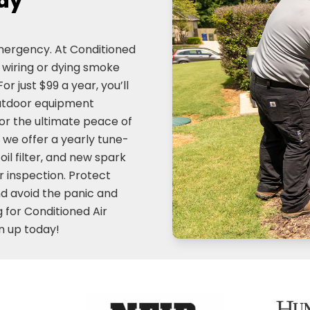
day
emergency. At Conditioned
y wiring or dying smoke
or just $99 a year, you’ll
outdoor equipment
or the ultimate peace of
 we offer a yearly tune-
oil filter, and new spark
 inspection. Protect
and avoid the panic and
 for Conditioned Air
n up today!