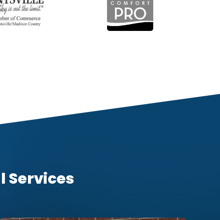
l Services