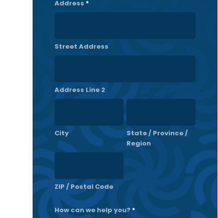
Address
*
Street Address
Address Line 2
City
State / Province /
Region
ZIP / Postal Code
How can we help you?
*