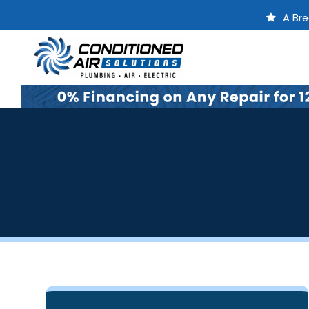
A Bre