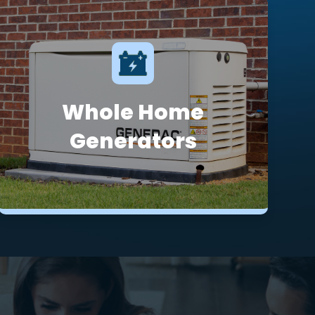
Whole Home
Generators