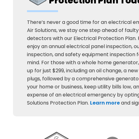
Protection Plan To
There’s never a good time for an electrical 
Air Solutions, we stay one step ahead of fault
detectors with our Electrical Protection Plan. F
enjoy an annual electrical panel inspection, 
inspection, and safety equipment inspection f
mind. For those with a whole home generator,
up for just $299, including an oil change, a new 
plugs, followed by a comprehensive generator
your home or business, keep utility bills low, 
expense of an electrical emergency by opting
Solutions Protection Plan.
Learn more
and sig