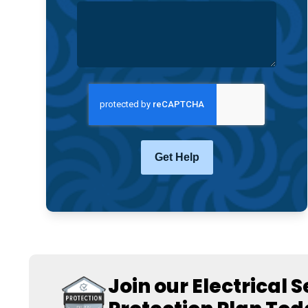
CAPTCHA
Join our Electrical 