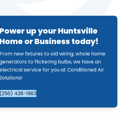
Power up your Huntsville
Home or Business today!
From new fixtures to old wiring, whole home
generators to flickering bulbs, we have an
electrical service for you at Conditioned Air
Solutions!
(256) 428-1983