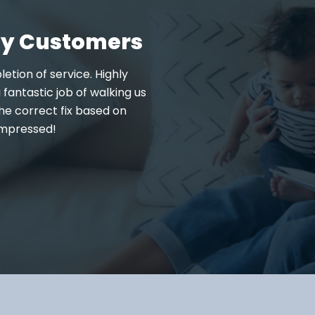
fy Customers
letion of service. Highly
We needed weekend service 
fantastic job of walking us
Conditioned Air Solution
he correct fix based on
knowledgeable on the ser
impressed!
Professional and kind. We pl
: