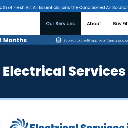
ath of Fresh Air: Air Essentials joins the Conditioned Air Soluti
Our Services
About
Buy Fil
Electrical Services
Electrical Services 