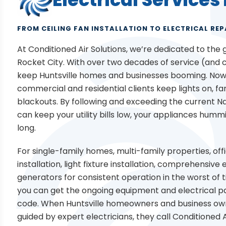
FROM CEILING FAN INSTALLATION TO ELECTRICAL REP
At Conditioned Air Solutions, we’re dedicated to the
Rocket City. With over two decades of service (and co
keep Huntsville homes and businesses booming. Now,
commercial and residential clients keep lights on, f
blackouts. By following and exceeding the current Na
can keep your utility bills low, your appliances humm
long.
For single-family homes, multi-family properties, off
installation, light fixture installation, comprehensiv
generators for consistent operation in the worst of t
you can get the ongoing equipment and electrical pa
code. When Huntsville homeowners and business owne
guided by expert electricians, they call Conditioned A