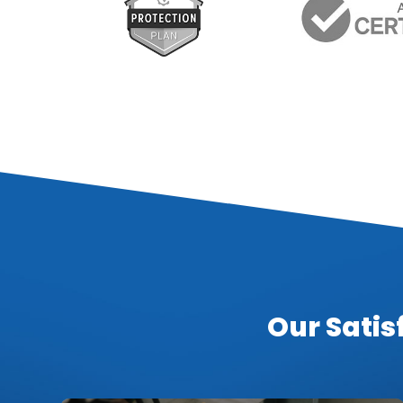
Our Satis