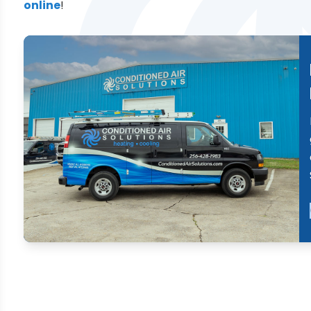
online
!