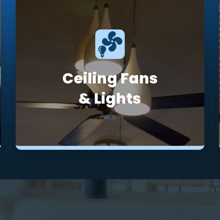
Ceiling Fans
& Lights