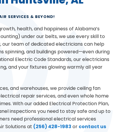
AIR SERVICES & BEYOND!
 growth, health, and happiness of Alabama’s
unting) under our belts, we use every skill to
 our team of dedicated electricians can help
ans spinning, and buildings powered—even during
tional Electric Code Standards, our electricians
ing, and your fixtures glowing warmly all year
ices, and warehouses, we provide ceiling fan
e electrical repair services, and even whole home
imes. With our added Electrical Protection Plan,
nel inspections you need to stay safe and up to
rs need professional electrical services
ir Solutions at
(256) 428-1983
or
contact us