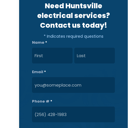
Need Huntsville
electrical services?
Contact us today!
* Indicates required questions
Name
*
First
Last
Email
*
Phone #
*