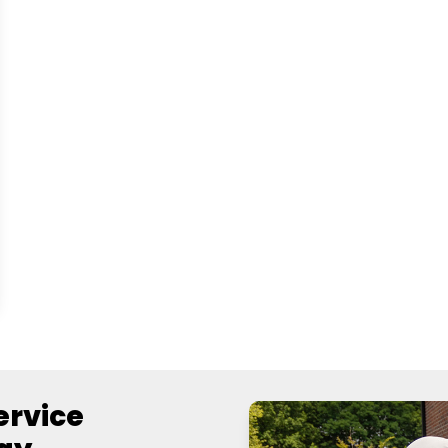
Service