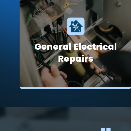
General Electrical
Repairs