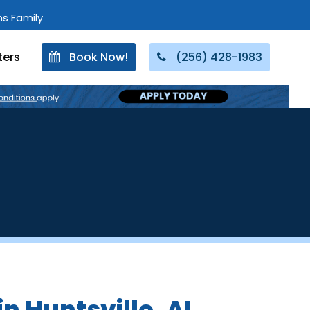
ons Family
ters
Book Now!
(256) 428-1983
in Huntsville, AL