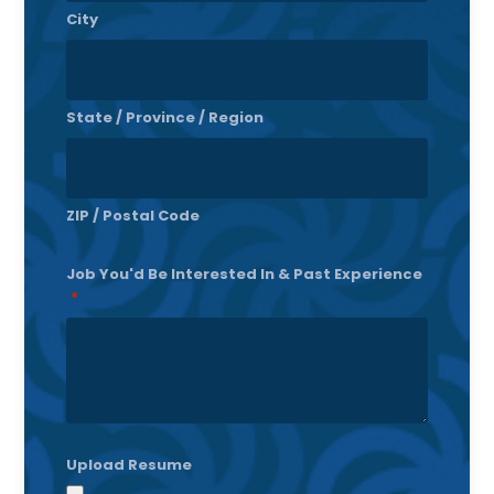
City
State / Province / Region
ZIP / Postal Code
Job You'd Be Interested In & Past Experience
*
Upload Resume