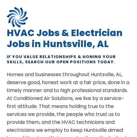
HVAC Jobs & Electrician
Jobs in Huntsville, AL
IF YOU VALUE RELATIONSHIPS & HONING YOUR
SKILLS, SEARCH OUR OPEN POSITIONS TODAY.
Homes and businesses throughout Huntsville, AL,
deserve good, honest work at a fair price, done in a
timely manner and to high professional standards.
At Conditioned Air Solutions, we live by a service-
first attitude. That means holding true to the
services we provide, the people who trust us to
provide them, and the HVAC technicians and
electricians we employ to keep Huntsville aimed