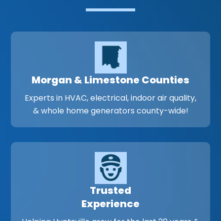
Morgan & Limestone Counties
Experts in HVAC, electrical, indoor air quality,
& whole home generators county-wide!
Trusted
Experience