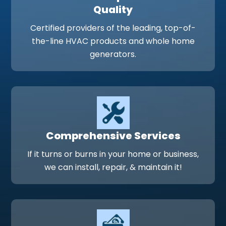
Quality
Certified providers of the leading, top-of-
the-line HVAC products and whole home
generators.
Comprehensive Services
If it turns or burns in your home or business,
we can install, repair, & maintain it!