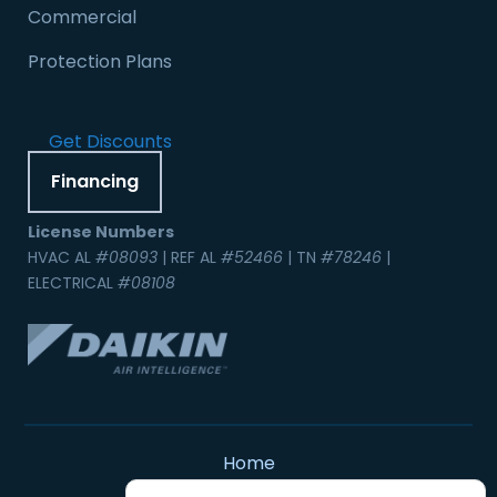
Commercial
Protection Plans
Get Discounts
Financing
License Numbers
HVAC AL
#08093
| REF AL
#52466
| TN
#78246
|
ELECTRICAL
#08108
Home
Contact Us