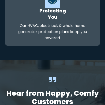
Protecting
You
Our HVAC, electrical, & whole home
generator protection plans keep you
covered.
Hear from Happy, Comfy
Customers