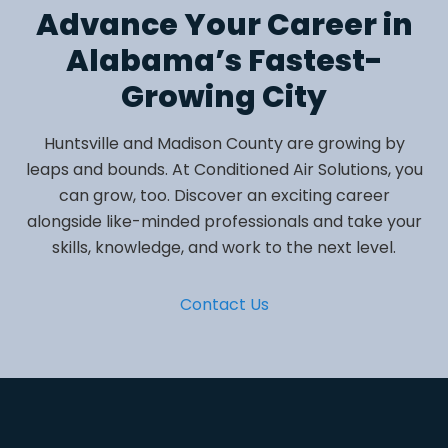
Advance Your Career in
Alabama’s Fastest-
Growing City
Huntsville and Madison County are growing by
leaps and bounds. At Conditioned Air Solutions, you
can grow, too. Discover an exciting career
alongside like-minded professionals and take your
skills, knowledge, and work to the next level.
Contact Us