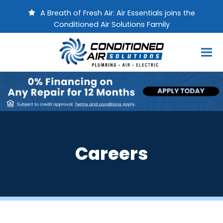
A Breath of Fresh Air: Air Essentials joins the
Conditioned Air Solutions Family
Careers