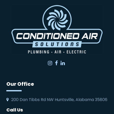
Instagram
Facebook
LinkedIn
Our Office
200 Dan Tibbs Rd NW Huntsville, Alabama 35806
Call Us