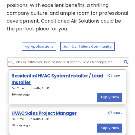
positions. With excellent benefits, a thrilling
company culture, and ample room for professional
development, Conditioned Air Solutions could be
the perfect place for you.