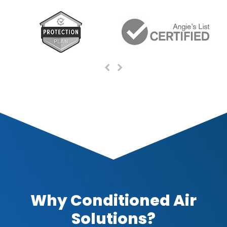
Previous
Next
Slide
Slide
Why Conditioned Air
Solutions?