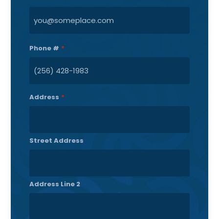
Phone #
*
Address
*
Street Address
Address Line 2