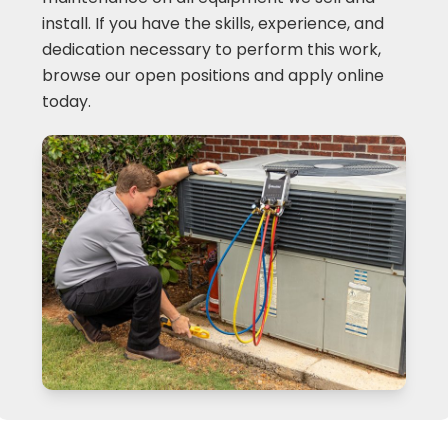
install. If you have the skills, experience, and
dedication necessary to perform this work,
browse our open positions and apply online
today.