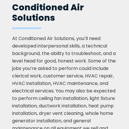
Conditioned Air
Solutions
At Conditioned Air Solutions, you’ll need
developed interpersonal skills, a technical
background, the ability to troubleshoot, and a
level head for good, honest work. Some of the
jobs you’re asked to perform could include
clerical work, customer service, HVAC repair,
HVAC installation, HVAC maintenance, and
electrical services. You may also be expected
to perform ceiling fan installation, light fixture
installation, ductwork installation, heat pump
installation, dryer vent cleaning, whole home
generator installation, and general
maintenance on all equipment we sell and