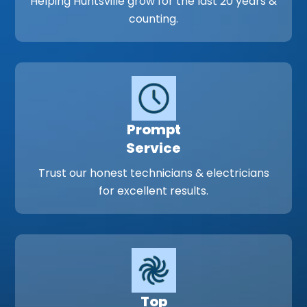
Helping Huntsville grow for the last 20 years &
counting.
Prompt
Service
Trust our honest technicians & electricians
for excellent results.
Top