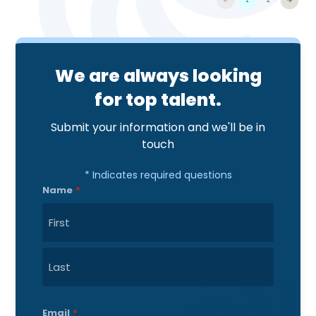
We are always looking
for top talent.
Submit your information and we'll be in
touch
* Indicates required questions
Name
*
First
Last
Email
*