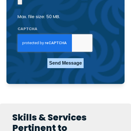
Max. file size: 50 MB.
CAPTCHA
Skills & Services
Pertinent to