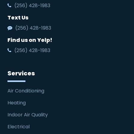
(256) 428-1983
Text Us
(256) 428-1983
Find us on Yelp!
(256) 428-1983
Services
Air Conditioning
Heating
Indoor Air Quality
Electrical