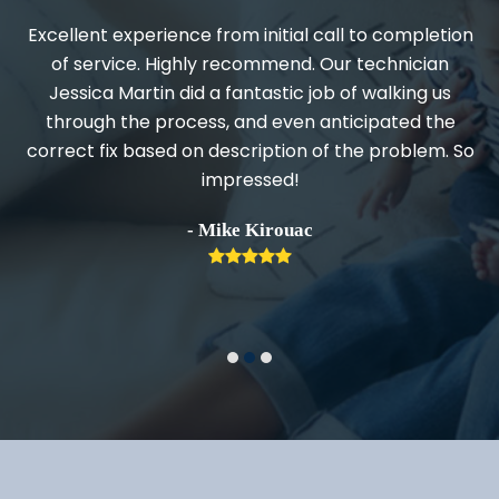
Excellent experience from initial call to completion
d
of service. Highly recommend. Our technician
Jessica Martin did a fantastic job of walking us
through the process, and even anticipated the
.
correct fix based on description of the problem. So
impressed!
h
- Mike Kirouac
Rating:
5