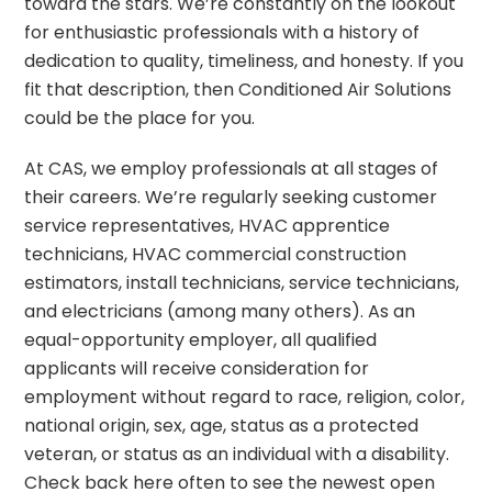
toward the stars. We’re constantly on the lookout
for enthusiastic professionals with a history of
dedication to quality, timeliness, and honesty. If you
fit that description, then Conditioned Air Solutions
could be the place for you.
At CAS, we employ professionals at all stages of
their careers. We’re regularly seeking customer
service representatives, HVAC apprentice
technicians, HVAC commercial construction
estimators, install technicians, service technicians,
and electricians (among many others). As an
equal-opportunity employer, all qualified
applicants will receive consideration for
employment without regard to race, religion, color,
national origin, sex, age, status as a protected
veteran, or status as an individual with a disability.
Check back here often to see the newest open