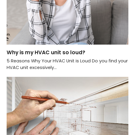
Why is my HVAC unit so loud?
5 Reasons Why Your HVAC Unit is Loud Do you find your
HVAC unit excessively…