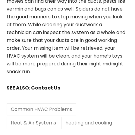
movies can find their way into the ducts, pests like
vermin and bugs can as well. Spiders do not have
the good manners to stop moving when you look
at them. While cleaning your ductwork a
technician can inspect the system as a whole and
make sure that your ducts are in good working
order. Your missing item will be retrieved, your
HVAC system will be clean, and your home’s toys
will be more prepared during their night midnight
snack run.
SEE ALSO:
Contact Us
Common HVAC Problems
Heat & Air Systems
heating and cooling