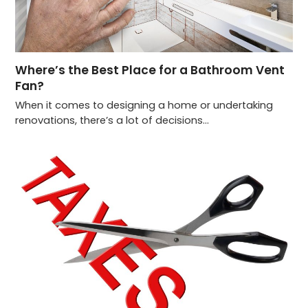
Where’s the Best Place for a Bathroom Vent
Fan?
When it comes to designing a home or undertaking
renovations, there’s a lot of decisions…