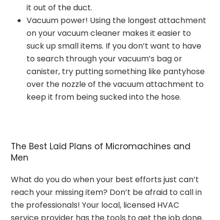
it out of the duct.
Vacuum power! Using the longest attachment
on your vacuum cleaner makes it easier to
suck up small items. If you don’t want to have
to search through your vacuum’s bag or
canister, try putting something like pantyhose
over the nozzle of the vacuum attachment to
keep it from being sucked into the hose.
The Best Laid Plans of Micromachines and
Men
What do you do when your best efforts just can’t
reach your missing item? Don’t be afraid to call in
the professionals! Your local, licensed HVAC
service provider has the tools to get the job done.