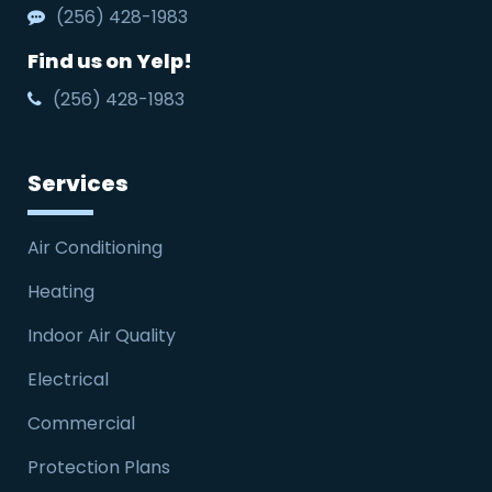
(256) 428-1983
Find us on Yelp!
(256) 428-1983
Services
Air Conditioning
Heating
Indoor Air Quality
Electrical
Commercial
Protection Plans