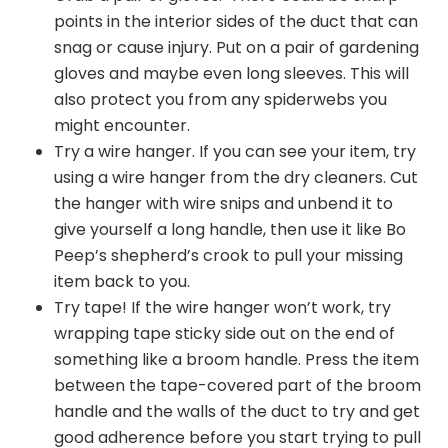
points in the interior sides of the duct that can
snag or cause injury. Put on a pair of gardening
gloves and maybe even long sleeves. This will
also protect you from any spiderwebs you
might encounter.
Try a wire hanger. If you can see your item, try
using a wire hanger from the dry cleaners. Cut
the hanger with wire snips and unbend it to
give yourself a long handle, then use it like Bo
Peep’s shepherd’s crook to pull your missing
item back to you.
Try tape! If the wire hanger won’t work, try
wrapping tape sticky side out on the end of
something like a broom handle. Press the item
between the tape-covered part of the broom
handle and the walls of the duct to try and get
good adherence before you start trying to pull