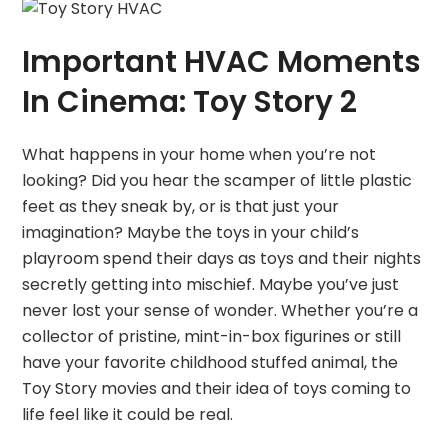
Important HVAC Moments
In Cinema: Toy Story 2
What happens in your home when you’re not
looking? Did you hear the scamper of little plastic
feet as they sneak by, or is that just your
imagination? Maybe the toys in your child’s
playroom spend their days as toys and their nights
secretly getting into mischief. Maybe you’ve just
never lost your sense of wonder. Whether you’re a
collector of pristine, mint-in-box figurines or still
have your favorite childhood stuffed animal, the
Toy Story movies and their idea of toys coming to
life feel like it could be real.