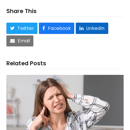
Share This
Twitter
Facebook
LinkedIn
Email
Related Posts