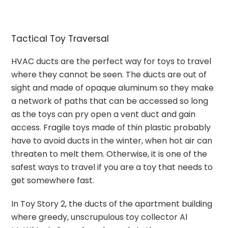
Tactical Toy Traversal
HVAC ducts are the perfect way for toys to travel
where they cannot be seen. The ducts are out of
sight and made of opaque aluminum so they make
a network of paths that can be accessed so long
as the toys can pry open a vent duct and gain
access. Fragile toys made of thin plastic probably
have to avoid ducts in the winter, when hot air can
threaten to melt them. Otherwise, it is one of the
safest ways to travel if you are a toy that needs to
get somewhere fast.
In Toy Story 2, the ducts of the apartment building
where greedy, unscrupulous toy collector Al