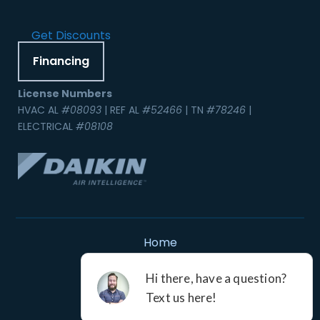
Get Discounts
Financing
License Numbers
HVAC AL
#08093
| REF AL
#52466
| TN
#78246
|
ELECTRICAL
#08108
Home
Contact Us
Service Areas
Careers
Resources