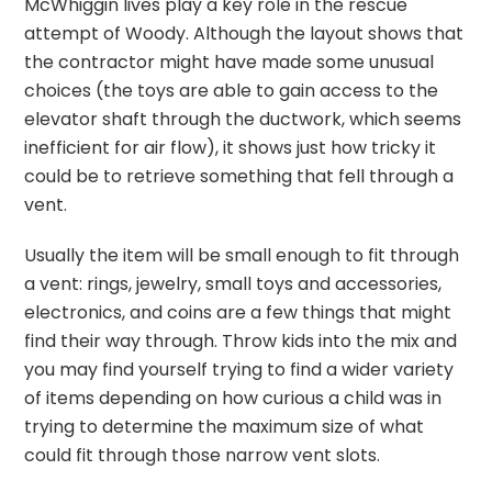
McWhiggin lives play a key role in the rescue
attempt of Woody. Although the layout shows that
the contractor might have made some unusual
choices (the toys are able to gain access to the
elevator shaft through the ductwork, which seems
inefficient for air flow), it shows just how tricky it
could be to retrieve something that fell through a
vent.
Usually the item will be small enough to fit through
a vent: rings, jewelry, small toys and accessories,
electronics, and coins are a few things that might
find their way through. Throw kids into the mix and
you may find yourself trying to find a wider variety
of items depending on how curious a child was in
trying to determine the maximum size of what
could fit through those narrow vent slots.