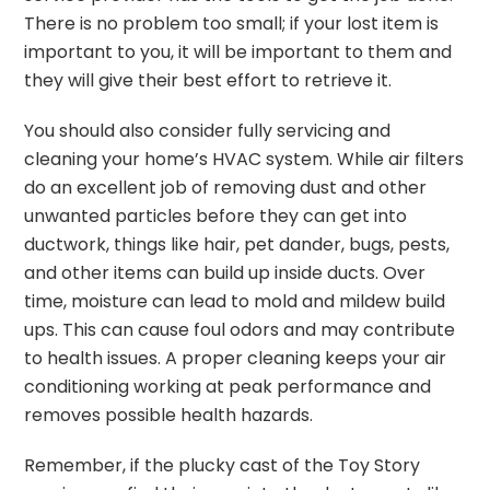
There is no problem too small; if your lost item is
important to you, it will be important to them and
they will give their best effort to retrieve it.
You should also consider fully servicing and
cleaning your home’s HVAC system. While air filters
do an excellent job of removing dust and other
unwanted particles before they can get into
ductwork, things like hair, pet dander, bugs, pests,
and other items can build up inside ducts. Over
time, moisture can lead to mold and mildew build
ups. This can cause foul odors and may contribute
to health issues. A proper cleaning keeps your air
conditioning working at peak performance and
removes possible health hazards.
Remember, if the plucky cast of the Toy Story