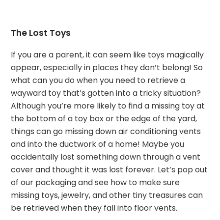
The Lost Toys
If you are a parent, it can seem like toys magically
appear, especially in places they don’t belong! So
what can you do when you need to retrieve a
wayward toy that’s gotten into a tricky situation?
Although you’re more likely to find a missing toy at
the bottom of a toy box or the edge of the yard,
things can go missing down air conditioning vents
and into the ductwork of a home! Maybe you
accidentally lost something down through a vent
cover and thought it was lost forever. Let’s pop out
of our packaging and see how to make sure
missing toys, jewelry, and other tiny treasures can
be retrieved when they fall into floor vents.