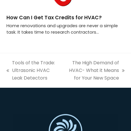
How Can I Get Tax Credits for HVAC?
Home renovations and upgrades are never a simple
task. It takes time to research contractors…
Tools of the Trade:
The High Demand of
Ultrasonic HVAC
HVAC- What it Means
previous
next
Leak Detectors
for Your New Space
post:
post: