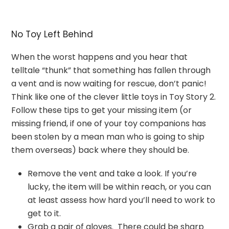
No Toy Left Behind
When the worst happens and you hear that
telltale “thunk” that something has fallen through
a vent and is now waiting for rescue, don’t panic!
Think like one of the clever little toys in Toy Story 2.
Follow these tips to get your missing item (or
missing friend, if one of your toy companions has
been stolen by a mean man who is going to ship
them overseas) back where they should be.
Remove the vent and take a look. If you’re
lucky, the item will be within reach, or you can
at least assess how hard you’ll need to work to
get to it.
Grab a pair of gloves. There could be sharp