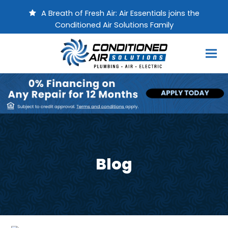
A Breath of Fresh Air: Air Essentials joins the
Conditioned Air Solutions Family
Blog