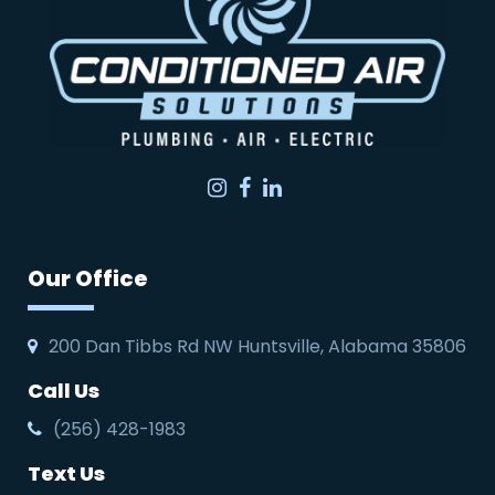
Instagram
Facebook
LinkedIn
Our Office
200 Dan Tibbs Rd NW Huntsville, Alabama 35806
Call Us
(256) 428-1983
Text Us