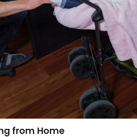
ing from Home