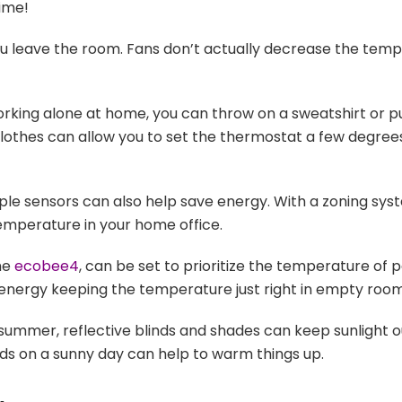
ime!
u leave the room. Fans don’t actually decrease the temper
working alone at home, you can throw on a sweatshirt or p
clothes can allow you to set the thermostat a few degrees
le sensors can also help save energy. With a zoning syst
temperature in your home office.
the
ecobee4
, can be set to prioritize the temperature of 
energy keeping the temperature just right in empty room
summer, reflective blinds and shades can keep sunlight out
inds on a sunny day can help to warm things up.