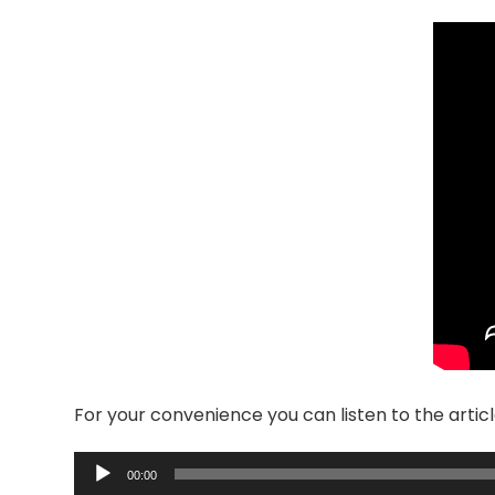
For your convenience you can listen to the articl
Audio
00:00
Player