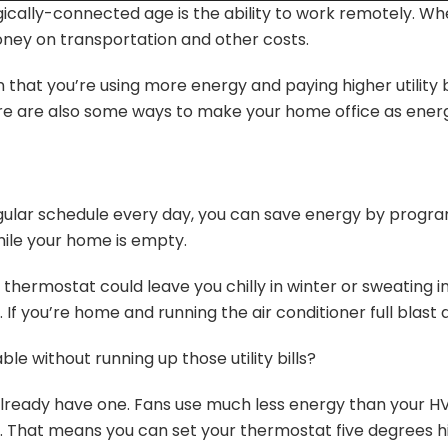
ically-connected age is the ability to work remotely. Wh
oney on transportation and other costs.
hat you’re using more energy and paying higher utility bi
 are also some ways to make your home office as energy 
egular schedule every day, you can save energy by prog
ile your home is empty.
e thermostat could leave you chilly in winter or sweating 
 you’re home and running the air conditioner full blast dur
 without running up those utility bills?
ou already have one. Fans use much less energy than your 
 That means you can set your thermostat five degrees hig