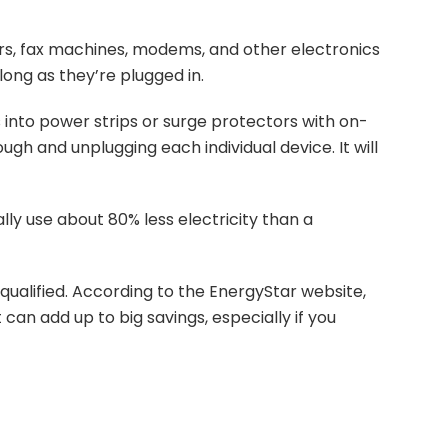
rs, fax machines, modems, and other electronics
long as they’re plugged in.
 into power strips or surge protectors with on-
ugh and unplugging each individual device. It will
ly use about 80% less electricity than a
qualified. According to the EnergyStar website,
can add up to big savings, especially if you