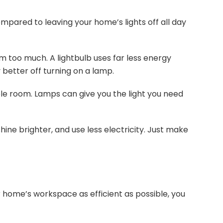
mpared to leaving your home’s lights off all day
om too much. A lightbulb uses far less energy
y better off turning on a lamp.
ole room. Lamps can give you the light you need
shine brighter, and use less electricity. Just make
 home’s workspace as efficient as possible, you