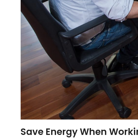
Save Energy When Work