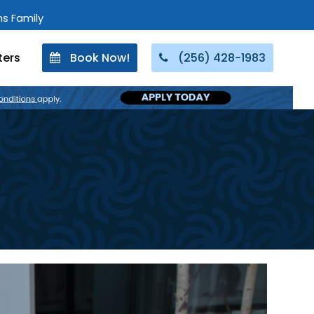
ons Family
ters
Book Now!
(256) 428-1983