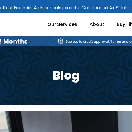
ath of Fresh Air: Air Essentials joins the Conditioned Air Soluti
Our Services
About
Buy Fil
Blog