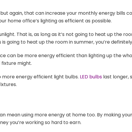
ut again, that can increase your monthly energy bills co
ur home office’s lighting as efficient as possible.
ght. That is, as long as it’s not going to heat up the ro
ds is going to heat up the room in summer, you’re definitel
ace can be more energy efficient than lighting up the wh
fixture might.
 more energy efficient light bulbs.
LED bulbs
last longer, 
ixtures.
 can mean using more energy at home too. By making your
ey you’re working so hard to earn.