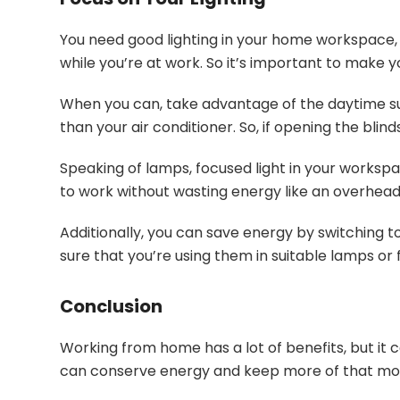
You need good lighting in your home workspace, b
while you’re at work. So it’s important to make yo
When you can, take advantage of the daytime sunli
than your air conditioner. So, if opening the blin
Speaking of lamps, focused light in your worksp
to work without wasting energy like an overhead 
Additionally, you can save energy by switching to
sure that you’re using them in suitable lamps or f
Conclusion
Working from home has a lot of benefits, but it
can conserve energy and keep more of that mon