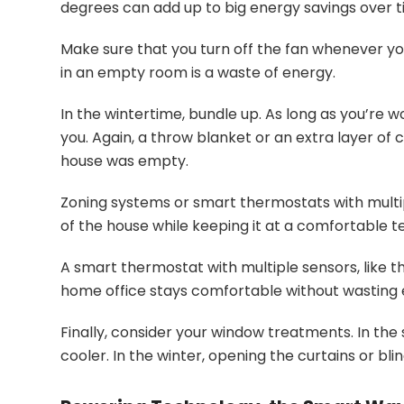
degrees can add up to big energy savings over t
Make sure that you turn off the fan whenever yo
in an empty room is a waste of energy.
In the wintertime, bundle up. As long as you’re 
you. Again, a throw blanket or an extra layer of 
house was empty.
Zoning systems or smart thermostats with multip
of the house while keeping it at a comfortable 
A smart thermostat with multiple sensors, like 
home office stays comfortable without wasting 
Finally, consider your window treatments. In the 
cooler. In the winter, opening the curtains or bl