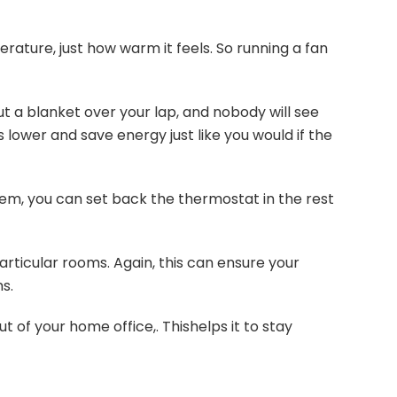
ature, just how warm it feels. So running a fan
ut a blanket over your lap, and nobody will see
 lower and save energy just like you would if the
em, you can set back the thermostat in the rest
particular rooms. Again, this can ensure your
s.
 of your home office,. Thishelps it to stay