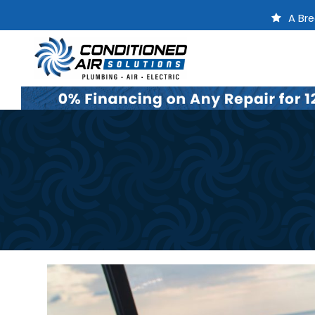
A Bre