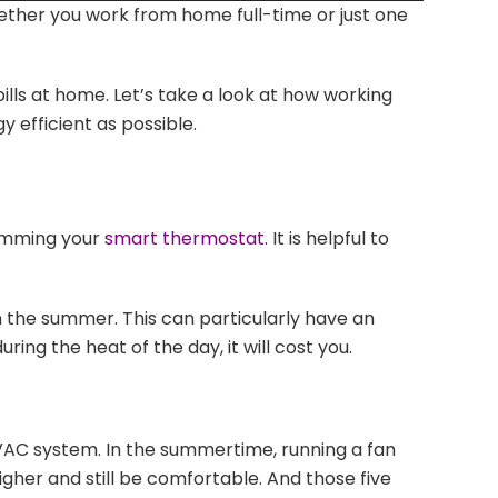
ether you work from home full-time or just one
Arrow
keys
to
lls at home. Let’s take a look at how working
increase
efficient as possible.
or
decrease
volume.
ramming your
smart thermostat
. It is helpful to
in the summer. This can particularly have an
ing the heat of the day, it will cost you.
HVAC system. In the summertime, running a fan
her and still be comfortable. And those five