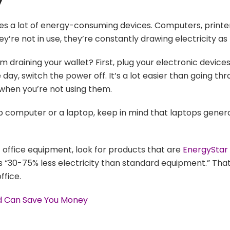
y
es a lot of energy-consuming devices. Computers, printe
y’re not in use, they’re constantly drawing electricity as 
raining your wallet? First, plug your electronic devices
ay, switch the power off. It’s a lot easier than going thro
 when you’re not using them.
 computer or a laptop, keep in mind that laptops general
office equipment, look for products that are
EnergyStar
 “30-75% less electricity than standard equipment.” That 
ffice.
ed Can Save You Money