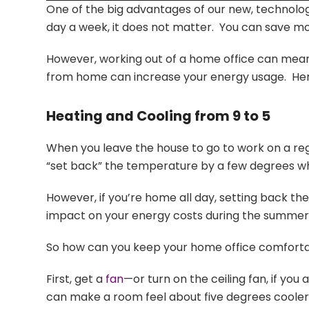
One of the big advantages of our new, technolog
day a week, it does not matter. You can save m
However, working out of a home office can mean t
from home can increase your energy usage. Here
Heating and Cooling from 9 to 5
When you leave the house to go to work on a r
“set back” the temperature by a few degrees wh
However, if you’re home all day, setting back th
impact on your energy costs during the summer. If
So how can you keep your home office comfortable
First, get a
fan
—or turn on the ceiling fan, if y
can make a room feel about five degrees cooler.