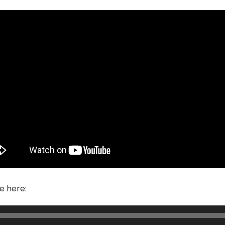
e here: