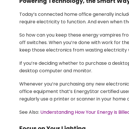
Powering Technology, the Smart Wa
Today’s connected home office generally includ
require electricity to function. And even when the
So how can you keep these energy vampires from d
off switches. When you’re done with work for the d
keep those electronics from wasting electricity
If you’re deciding whether to purchase a desktop
desktop computer and monitor.
Whenever you’re purchasing any new electronic 
office equipment that’s EnergyStar certified uses
regularly use a printer or scanner in your home o
See Also:
Understanding How Your Energy is Bill
Focus on Your Lighting