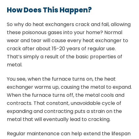
How Does This Happen?
So why do heat exchangers crack and fail, allowing
these poisonous gases into your home?
N
ormal
wear and tear will cause every heat exchanger to
crack after about 15-20 years of regular use.
That’s simply a result of the basic properties of
metal.
You see, when the furnace turns on, the heat
exchanger warms up, causing the metal to expand.
When the furnace turns off, the metal cools and
contracts. That constant, unavoidable cycle of
expanding and contracting puts a strain on the
metal that will eventually lead to cracking.
Regular maintenance can help extend the lifespan