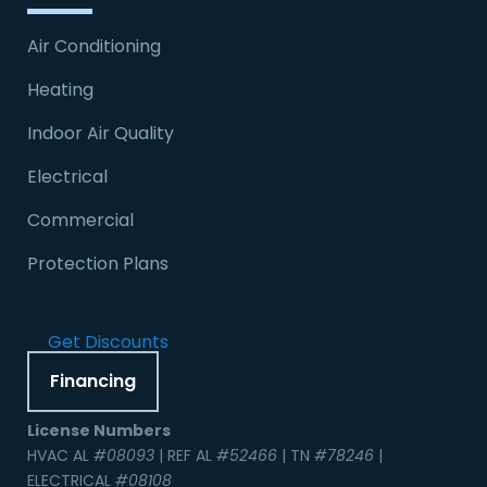
Air Conditioning
Heating
Indoor Air Quality
Electrical
Commercial
Protection Plans
Get Discounts
Financing
License Numbers
HVAC AL
#08093
| REF AL
#52466
| TN
#78246
|
ELECTRICAL
#08108