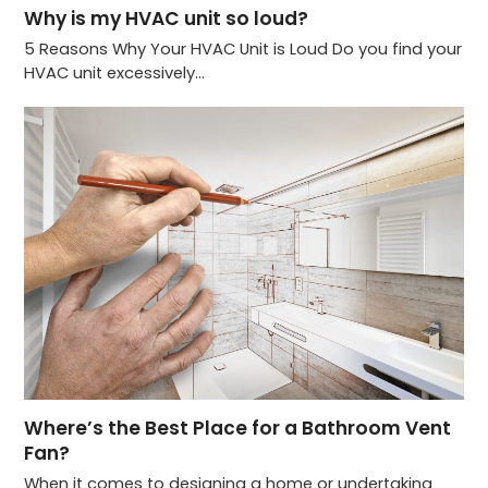
Why is my HVAC unit so loud?
5 Reasons Why Your HVAC Unit is Loud Do you find your
HVAC unit excessively…
Where’s the Best Place for a Bathroom Vent
Fan?
When it comes to designing a home or undertaking