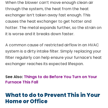
When the blower can’t move enough clean air
through the system, the heat from the heat
exchanger isn’t taken away fast enough. This
causes the heat exchanger to get hotter and
hotter. The metal expands further, so the strain on
it is worse and it breaks down faster.
A common cause of restricted airflow in an HVAC
system is a dirty intake filter. Simply replacing your
filter regularly can help ensure your furnace’s heat
exchanger reaches its expected lifespan.
See Also:
Things to do Before You Turn on Your
Furnace This Fall
What to do to Prevent This in Your
Home or Office