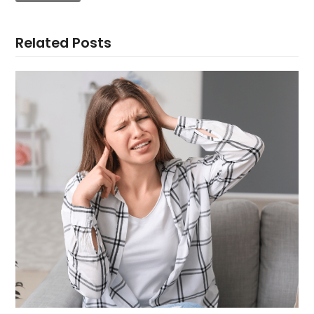
Related Posts