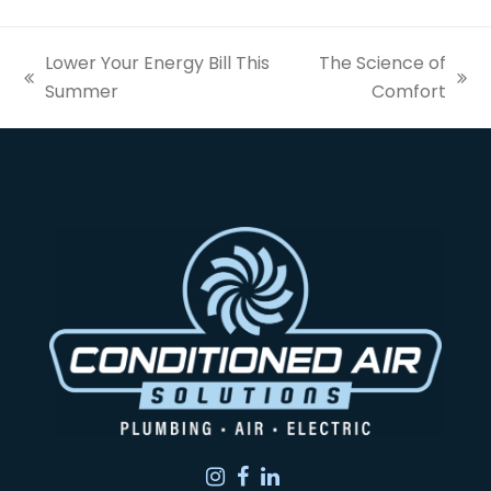
Lower Your Energy Bill This
The Science of
previous
next
Summer
Comfort
post:
post:
Instagram
Facebook
LinkedIn