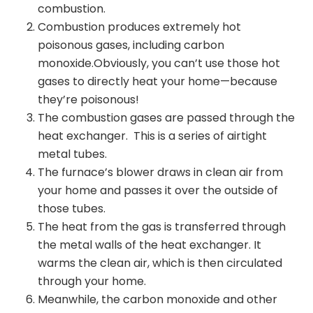
combustion.
Combustion produces extremely hot
poisonous gases, including carbon
monoxide.
Obviously, you can’t use those hot
gases to directly heat your home—because
they’re poisonous!
The combustion gases are passed through the
heat exchanger. This is a series of airtight
metal tubes.
The furnace’s blower draws in clean air from
your home and passes it over the outside of
those tubes.
The heat from the gas is transferred through
the metal walls of the heat exchanger. It
warms the clean air, which is then circulated
through your home.
Meanwhile, the carbon monoxide and other