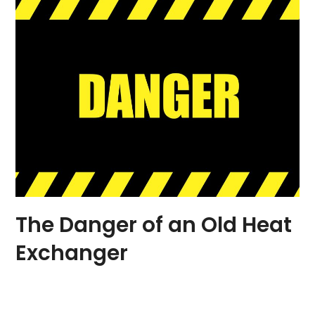
The Danger of an Old Heat
Exchanger