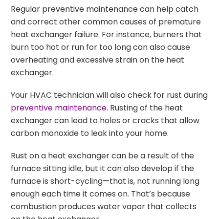
Regular preventive maintenance can help catch
and correct other common causes of premature
heat exchanger failure. For instance, burners that
burn too hot or run for too long can also cause
overheating and excessive strain on the heat
exchanger.
Your HVAC technician will also check for rust during
preventive maintenance
. Rusting of the heat
exchanger can lead to holes or cracks that allow
carbon monoxide to leak into your home.
Rust on a heat exchanger can be a result of the
furnace sitting idle, but it can also develop if the
furnace is short-cycling—that is, not running long
enough each time it comes on. That’s because
combustion produces water vapor that collects