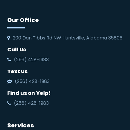
Our Office
200 Dan Tibbs Rd NW Huntsville, Alabama 35806
Call Us
(256) 428-1983
Text Us
(256) 428-1983
Find us on Yelp!
(256) 428-1983
Services