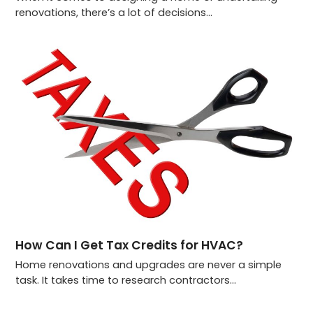
renovations, there’s a lot of decisions…
How Can I Get Tax Credits for HVAC?
Home renovations and upgrades are never a simple
task. It takes time to research contractors…