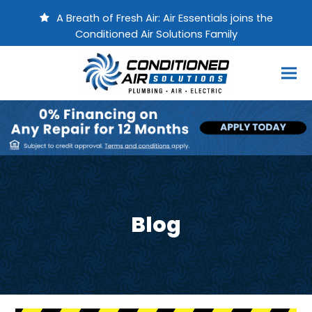
A Breath of Fresh Air: Air Essentials joins the
Conditioned Air Solutions Family
Blog