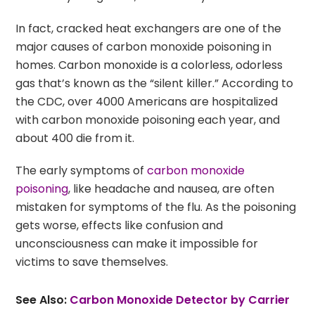
In fact, cracked heat exchangers are one of the
major causes of carbon monoxide poisoning in
homes. Carbon monoxide is a colorless, odorless
gas that’s known as the “silent killer.” According to
the CDC, over 4000 Americans are hospitalized
with carbon monoxide poisoning each year, and
about 400 die from it.
The early symptoms of
carbon monoxide
poisoning
, like headache and nausea, are often
mistaken for symptoms of the flu. As the poisoning
gets worse, effects like confusion and
unconsciousness can make it impossible for
victims to save themselves.
See Also:
Carbon Monoxide Detector by Carrier