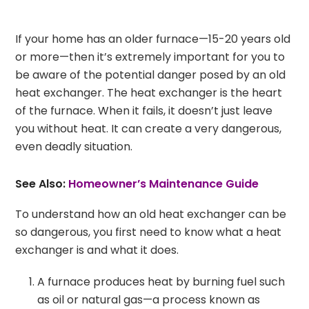
If your home has an older furnace—15-20 years old
or more—then it’s extremely important for you to
be aware of the potential danger posed by an old
heat exchanger. The heat exchanger is the heart
of the furnace. When it fails, it doesn’t just leave
you without heat. It can create a very dangerous,
even deadly situation.
See Also:
Homeowner’s Maintenance Guide
To understand how an old heat exchanger can be
so dangerous, you first need to know what a heat
exchanger is and what it does.
A furnace produces heat by burning fuel such
as oil or natural gas—a process known as