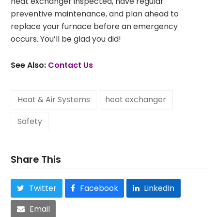
heat exchanger inspected, have regular
preventive maintenance, and plan ahead to
replace your furnace before an emergency
occurs. You’ll be glad you did!
See Also:
Contact
Us
Heat & Air Systems
heat exchanger
Safety
Share This
Twitter
Facebook
LinkedIn
Email