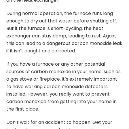
on the heat exchanger.
During normal operation, the furnace runs long
enough to dry out that water before shutting off.
But if the furnace is short-cycling, the heat
exchanger can stay damp, leading to rust. Again,
this can lead to a dangerous carbon monoxide leak
if it isn’t caught and corrected.
If you have a furnace or any other potential
sources of carbon monoxide in your home, such as
a gas stove or fireplace, it’s extremely important
to have working carbon monoxide detectors
installed. However, you really want to prevent
carbon monoxide from getting into your home in
the first place.
Don’t wait for an accident to happen. Get your