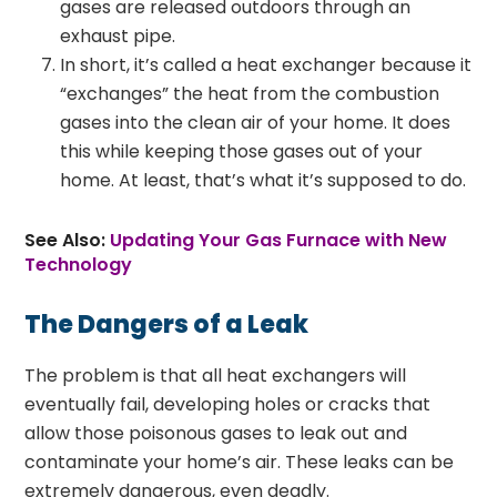
gases are released outdoors through an
exhaust pipe.
In short, it’s called a heat exchanger because it
“exchanges” the heat from the combustion
gases into the clean air of your home. It does
this while keeping those gases out of your
home. At least, that’s what it’s supposed to do.
See Also:
Updating Your Gas Furnace with New
Technology
The Dangers of a Leak
The problem is that all heat exchangers will
eventually fail, developing holes or cracks that
allow those poisonous gases to leak out and
contaminate your home’s air. These leaks can be
extremely dangerous, even deadly.