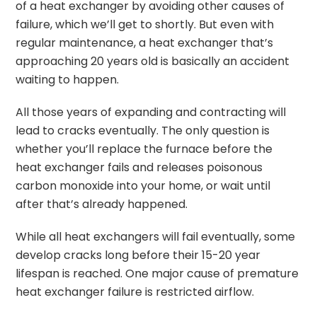
of a heat exchanger by avoiding other causes of
failure, which we’ll get to shortly. But even with
regular maintenance, a heat exchanger that’s
approaching 20 years old is basically an accident
waiting to happen.
All those years of expanding and contracting will
lead to cracks eventually. The only question is
whether you’ll replace the furnace before the
heat exchanger fails and releases poisonous
carbon monoxide into your home, or wait until
after that’s already happened.
While all heat exchangers will fail eventually, some
develop cracks long before their 15-20 year
lifespan is reached. One major cause of premature
heat exchanger failure is restricted airflow.