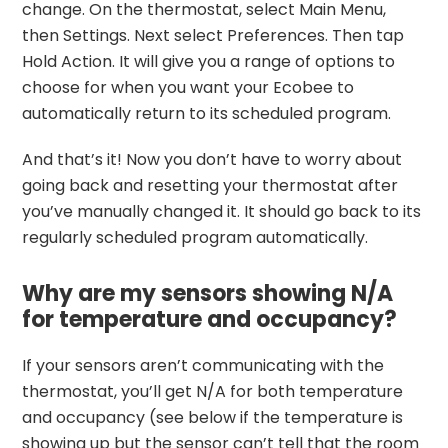
change. On the thermostat, select Main Menu,
then Settings. Next select Preferences. Then tap
Hold Action. It will give you a range of options to
choose for when you want your Ecobee to
automatically return to its scheduled program.
And that’s it! Now you don’t have to worry about
going back and resetting your thermostat after
you’ve manually changed it. It should go back to its
regularly scheduled program automatically.
Why are my sensors showing N/A
for temperature and occupancy?
If your sensors aren’t communicating with the
thermostat, you’ll get N/A for both temperature
and occupancy (see below if the temperature is
showing up but the sensor can’t tell that the room