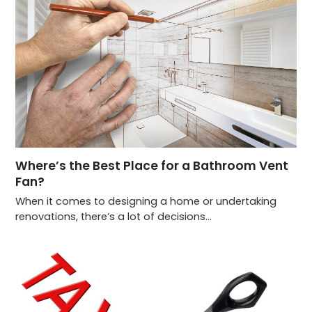
Where’s the Best Place for a Bathroom Vent
Fan?
When it comes to designing a home or undertaking
renovations, there’s a lot of decisions…