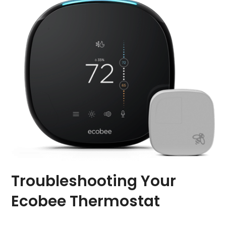
Troubleshooting Your
Ecobee Thermostat