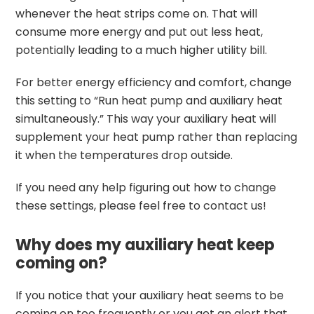
whenever the heat strips come on. That will
consume more energy and put out less heat,
potentially leading to a much higher utility bill.
For better energy efficiency and comfort, change
this setting to “Run heat pump and auxiliary heat
simultaneously.” This way your auxiliary heat will
supplement your heat pump rather than replacing
it when the temperatures drop outside.
If you need any help figuring out how to change
these settings, please feel free to contact us!
Why does my auxiliary heat keep
coming on?
If you notice that your auxiliary heat seems to be
coming on too frequently or you get an alert that