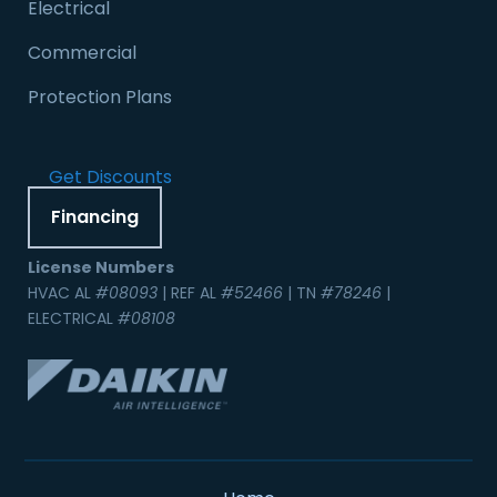
Electrical
Commercial
Protection Plans
Get Discounts
Financing
License Numbers
HVAC AL
#08093
| REF AL
#52466
| TN
#78246
|
ELECTRICAL
#08108