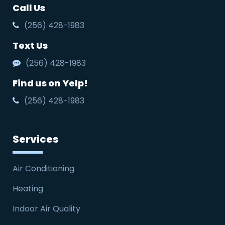
Call Us
(256) 428-1983
Text Us
(256) 428-1983
Find us on Yelp!
(256) 428-1983
Services
Air Conditioning
Heating
Indoor Air Quality