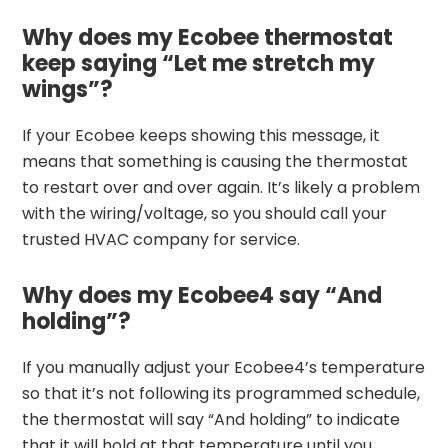
Why does my Ecobee thermostat
keep saying “Let me stretch my
wings”?
If your Ecobee keeps showing this message, it
means that something is causing the thermostat
to restart over and over again. It’s likely a problem
with the wiring/voltage, so you should call your
trusted HVAC company for service.
Why does my Ecobee4 say “And
holding”?
If you manually adjust your Ecobee4’s temperature
so that it’s not following its programmed schedule,
the thermostat will say “And holding” to indicate
that it will hold at that temperature until you