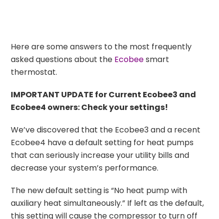
Here are some answers to the most frequently
asked questions about the
Ecobee
smart
thermostat.
IMPORTANT UPDATE for Current Ecobee3 and
Ecobee4 owners: Check your settings!
We’ve discovered that the Ecobee3 and a recent
Ecobee4 have a default setting for heat pumps
that can seriously increase your utility bills and
decrease your system’s performance.
The new default setting is “No heat pump with
auxiliary heat simultaneously.” If left as the default,
this setting will cause the compressor to turn off