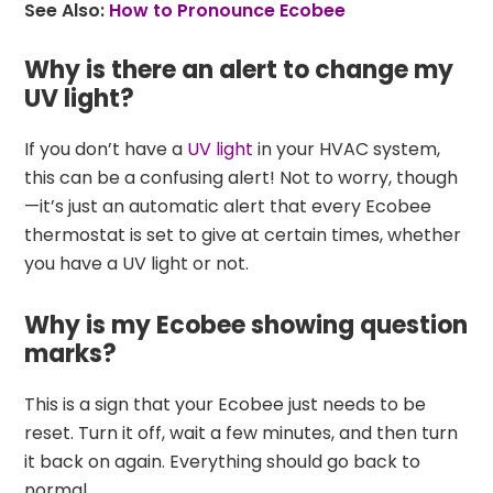
See Also:
How to Pronounce Ecobee
Why is there an alert to change my
UV light?
If you don’t have a
UV light
in your HVAC system,
this can be a confusing alert! Not to worry, though
—it’s just an automatic alert that every Ecobee
thermostat is set to give at certain times, whether
you have a UV light or not.
Why is my Ecobee showing question
marks?
This is a sign that your Ecobee just needs to be
reset. Turn it off, wait a few minutes, and then turn
it back on again. Everything should go back to
normal.