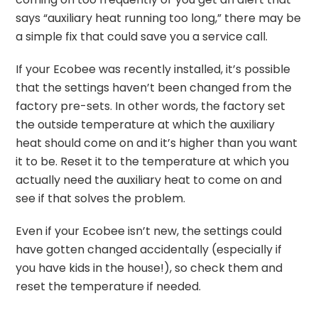
says “auxiliary heat running too long,” there may be
a simple fix that could save you a service call.
If your Ecobee was recently installed, it’s possible
that the settings haven’t been changed from the
factory pre-sets. In other words, the factory set
the outside temperature at which the auxiliary
heat should come on and it’s higher than you want
it to be. Reset it to the temperature at which you
actually need the auxiliary heat to come on and
see if that solves the problem.
Even if your Ecobee isn’t new, the settings could
have gotten changed accidentally (especially if
you have kids in the house!), so check them and
reset the temperature if needed.