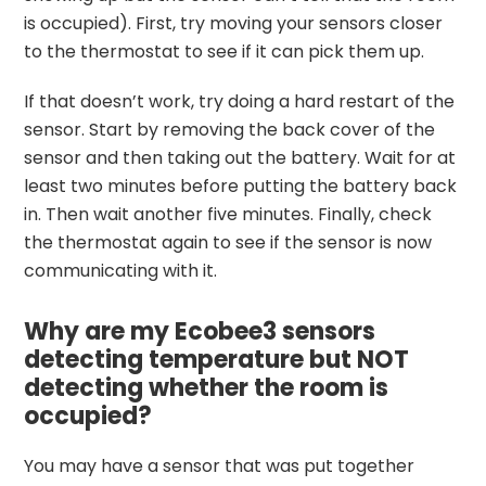
is occupied). First, try moving your sensors closer
to the thermostat to see if it can pick them up.
If that doesn’t work, try doing a hard restart of the
sensor. Start by removing the back cover of the
sensor and then taking out the battery. Wait for at
least two minutes before putting the battery back
in. Then wait another five minutes. Finally, check
the thermostat again to see if the sensor is now
communicating with it.
Why are my Ecobee3 sensors
detecting temperature but NOT
detecting whether the room is
occupied?
You may have a sensor that was put together