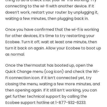
connecting to the wi-fi with another device. If it
doesn’t work, restart your router by unplugging it,
waiting a few minutes, then plugging back in.
Once you have confirmed that the wi-fi is working
for other devices, it’s time to try restarting your
Ecobee. Turn it off, wait at least one minute, then
turn it back on again. Allow your Ecobee to boot up
as normal.
Once the thermostat has booted up, open the
Quick Change menu (cog icon) and check the Wi-
Fi connection icon. If it isn’t connected yet, try
closing the menu, waiting a few more minutes, and
then opening again. If it still isn’t working, you can
get further technical support by calling the
Ecobee support hotline at 1-877-932-6233.