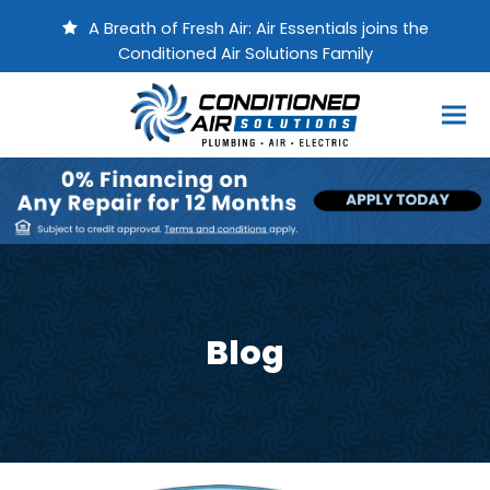
A Breath of Fresh Air: Air Essentials joins the
Conditioned Air Solutions Family
Blog