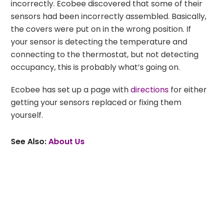
incorrectly. Ecobee discovered that some of their
sensors had been incorrectly assembled. Basically,
the covers were put on in the wrong position. If
your sensor is detecting the temperature and
connecting to the thermostat, but not detecting
occupancy, this is probably what’s going on.
Ecobee has set up a page with
directions
for either
getting your sensors replaced or fixing them
yourself.
See Also:
About Us