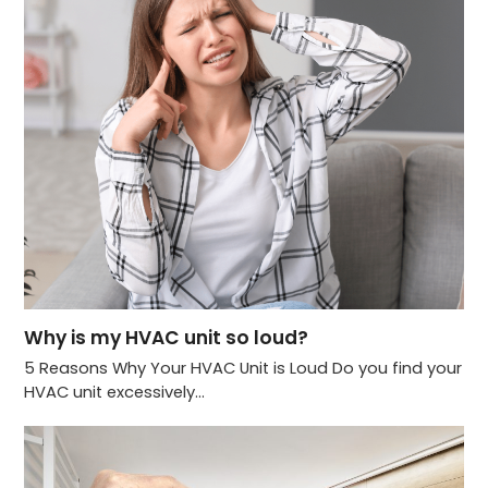
Why is my HVAC unit so loud?
5 Reasons Why Your HVAC Unit is Loud Do you find your
HVAC unit excessively…