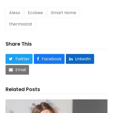
Alexa
Ecobee
Smart Home
thermostat
Share This
Twitter
Facebook
LinkedIn
Email
Related Posts