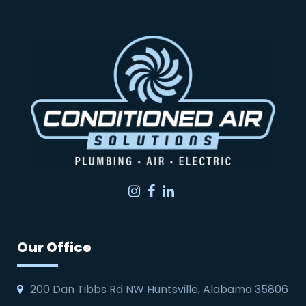
Instagram
Facebook
LinkedIn
Our Office
200 Dan Tibbs Rd NW Huntsville, Alabama 35806