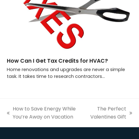
How Can I Get Tax Credits for HVAC?
Home renovations and upgrades are never a simple
task. It takes time to research contractors…
How to Save Energy While
The Perfect
previous
next
You’re Away on Vacation
Valentines Gift
post:
post: