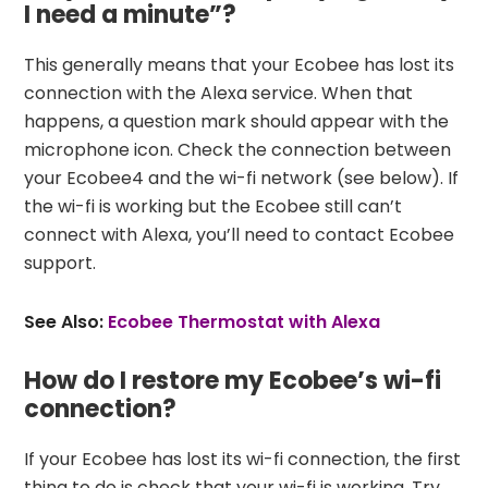
I need a minute”?
This generally means that your Ecobee has lost its
connection with the Alexa service. When that
happens, a question mark should appear with the
microphone icon. Check the connection between
your Ecobee4 and the wi-fi network (see below). If
the wi-fi is working but the Ecobee still can’t
connect with Alexa, you’ll need to contact Ecobee
support.
See Also:
Ecobee Thermostat with Alexa
How do I restore my Ecobee’s wi-fi
connection?
If your Ecobee has lost its wi-fi connection, the first
thing to do is check that your wi-fi is working. Try