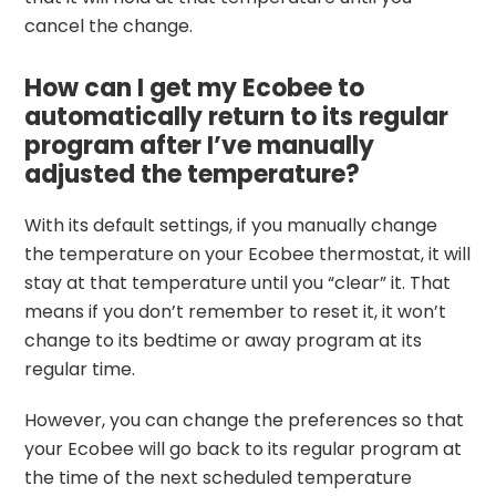
cancel the change.
How can I get my Ecobee to
automatically return to its regular
program after I’ve manually
adjusted the temperature?
With its default settings, if you manually change
the temperature on your Ecobee thermostat, it will
stay at that temperature until you “clear” it. That
means if you don’t remember to reset it, it won’t
change to its bedtime or away program at its
regular time.
However, you can change the preferences so that
your Ecobee will go back to its regular program at
the time of the next scheduled temperature