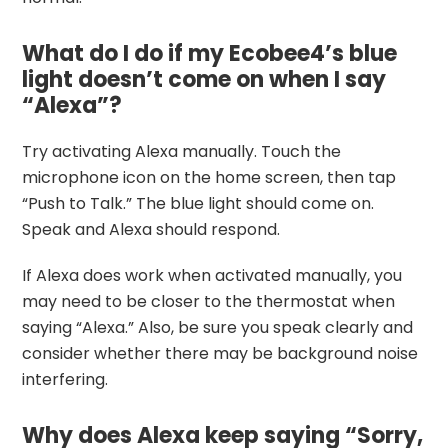
What do I do if my Ecobee4’s blue
light doesn’t come on when I say
“Alexa”?
Try activating Alexa manually. Touch the
microphone icon on the home screen, then tap
“Push to Talk.” The blue light should come on.
Speak and Alexa should respond.
If Alexa does work when activated manually, you
may need to be closer to the thermostat when
saying “Alexa.” Also, be sure you speak clearly and
consider whether there may be background noise
interfering.
Why does Alexa keep saying “Sorry,