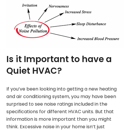
Is it Important to have a
Quiet HVAC?
If you’ve been looking into getting a new heating
and air conditioning system, you may have been
surprised to see noise ratings included in the
specifications for different HVAC units. But that
information is more important than you might
think. Excessive noise in your home isn’t just