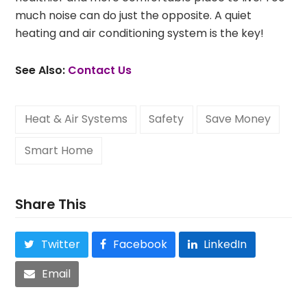
much noise can do just the opposite. A quiet
heating and air conditioning system is the key!
See Also:
Contact Us
Heat & Air Systems
Safety
Save Money
Smart Home
Share This
Twitter
Facebook
LinkedIn
Email