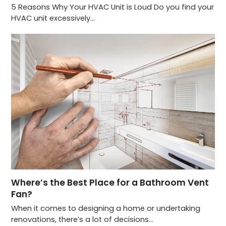
5 Reasons Why Your HVAC Unit is Loud Do you find your
HVAC unit excessively…
Where’s the Best Place for a Bathroom Vent
Fan?
When it comes to designing a home or undertaking
renovations, there’s a lot of decisions…