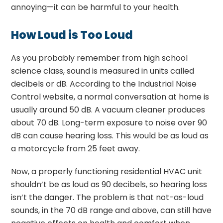
annoying—it can be harmful to your health.
How Loud is Too Loud
As you probably remember from high school
science class, sound is measured in units called
decibels or dB. According to the Industrial Noise
Control website, a normal conversation at home is
usually around 50 dB. A vacuum cleaner produces
about 70 dB. Long-term exposure to noise over 90
dB can cause hearing loss. This would be as loud as
a motorcycle from 25 feet away.
Now, a properly functioning residential HVAC unit
shouldn’t be as loud as 90 decibels, so hearing loss
isn’t the danger. The problem is that not-as-loud
sounds, in the 70 dB range and above, can still have