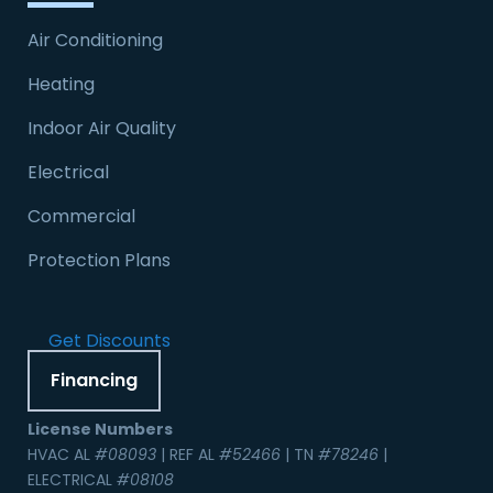
Air Conditioning
Heating
Indoor Air Quality
Electrical
Commercial
Protection Plans
Get Discounts
Financing
License Numbers
HVAC AL
#08093
| REF AL
#52466
| TN
#78246
|
ELECTRICAL
#08108