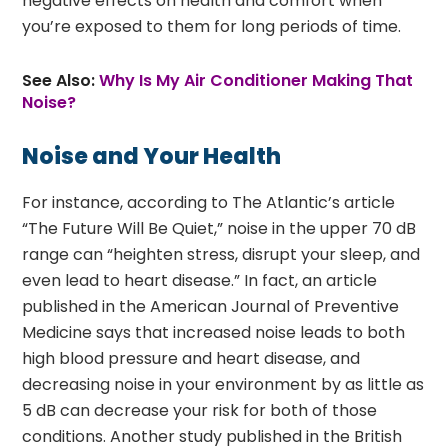
negative effects on health and comfort when
you’re exposed to them for long periods of time.
See Also:
Why Is My Air Conditioner Making That
Noise?
Noise and Your Health
For instance, according to The Atlantic’s article
“The Future Will Be Quiet,” noise in the upper 70 dB
range can “heighten stress, disrupt your sleep, and
even lead to heart disease.” In fact, an article
published in the American Journal of Preventive
Medicine says that increased noise leads to both
high blood pressure and heart disease, and
decreasing noise in your environment by as little as
5 dB can decrease your risk for both of those
conditions. Another study published in the British