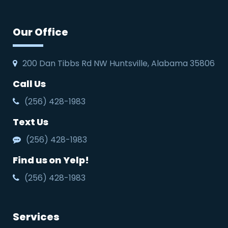
Our Office
200 Dan Tibbs Rd NW Huntsville, Alabama 35806
Call Us
(256) 428-1983
Text Us
(256) 428-1983
Find us on Yelp!
(256) 428-1983
Services