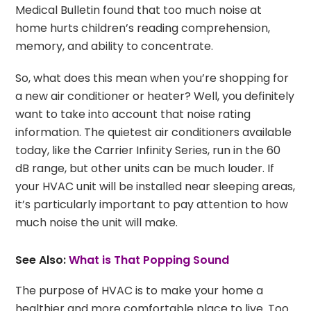
Medical Bulletin found that too much noise at
home hurts children’s reading comprehension,
memory, and ability to concentrate.
So, what does this mean when you’re shopping for
a new air conditioner or heater? Well, you definitely
want to take into account that noise rating
information. The quietest air conditioners available
today, like the Carrier Infinity Series, run in the 60
dB range, but other units can be much louder. If
your HVAC unit will be installed near sleeping areas,
it’s particularly important to pay attention to how
much noise the unit will make.
See Also:
What is That Popping Sound
The purpose of HVAC is to make your home a
healthier and more comfortable place to live. Too