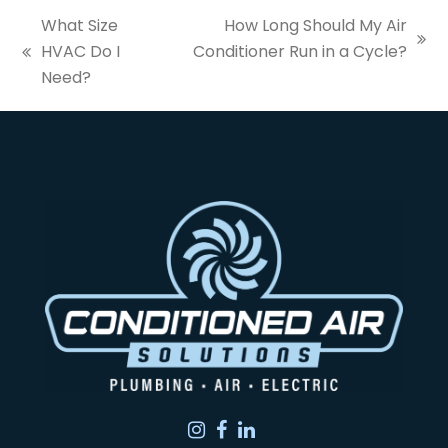
What Size
How Long Should My Air
next
HVAC Do I
Conditioner Run in a Cycle?
previous
post:
Need?
post:
Instagram
Facebook
LinkedIn