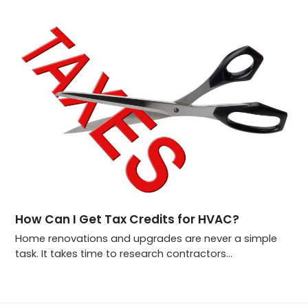
How Can I Get Tax Credits for HVAC?
Home renovations and upgrades are never a simple
task. It takes time to research contractors…