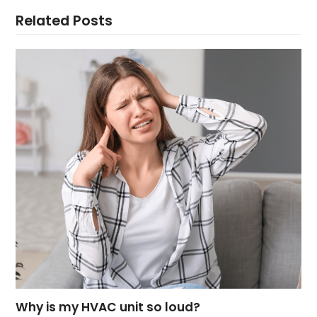
Related Posts
Why is my HVAC unit so loud?