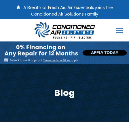
A Breath of Fresh Air: Air Essentials joins the
Conditioned Air Solutions Family
Blog