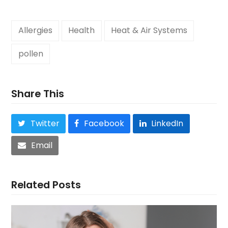
Allergies
Health
Heat & Air Systems
pollen
Share This
Twitter
Facebook
LinkedIn
Email
Related Posts