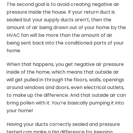
The second goal is to avoid creating negative air
pressure inside the house. If your return duct is
sealed but your supply ducts aren’t, then the
amount of air being drawn out of your home by the
HVAC fan will be more than the amount of air
being sent back into the conditioned parts of your
home.
When that happens, you get negative air pressure
inside of the home, which means that outside air
will get pulled in through the floors, walls, openings
around windows and doors, even electrical outlets,
to make up the difference. And that outside air can
bring pollen with it. You’re basically pumping it into
your home!
Having your ducts correctly sealed and pressure
tested can make a big difference for keeping