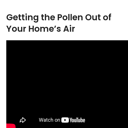
Getting the Pollen Out of
Your Home’s Air