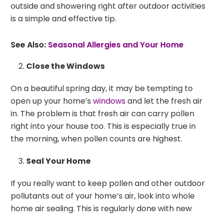
outside and showering right after outdoor activities
is a simple and effective tip.
See Also:
Seasonal Allergies and Your Home
Close the Windows
On a beautiful spring day, it may be tempting to
open up your home’s
windows
and let the fresh air
in. The problem is that fresh air can carry pollen
right into your house too. This is especially true in
the morning, when pollen counts are highest.
Seal Your Home
If you really want to keep pollen and other outdoor
pollutants out of your home’s air, look into whole
home air sealing. This is regularly done with new