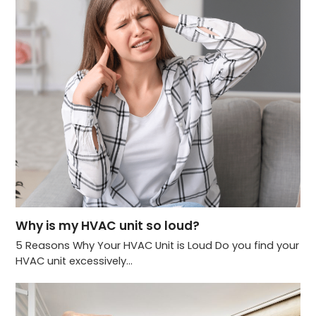
Why is my HVAC unit so loud?
5 Reasons Why Your HVAC Unit is Loud Do you find your
HVAC unit excessively…