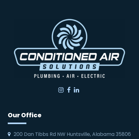
Instagram
Facebook
LinkedIn
Our Office
200 Dan Tibbs Rd NW Huntsville, Alabama 35806