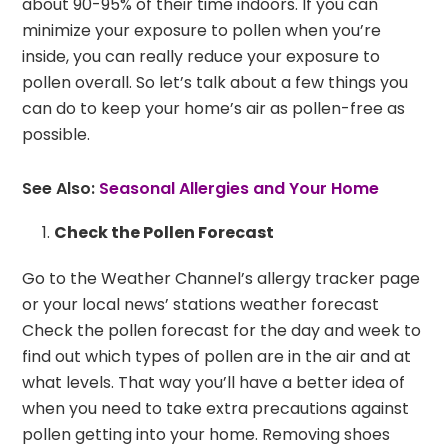
about 90-95% of their time indoors. If you can
minimize your exposure to pollen when you’re
inside, you can really reduce your exposure to
pollen overall. So let’s talk about a few things you
can do to keep your home’s air as pollen-free as
possible.
See Also:
Seasonal Allergies and Your Home
Check the Pollen Forecast
Go to the Weather Channel’s allergy tracker page
or your local news’ stations weather forecast
Check the pollen forecast for the day and week to
find out which types of pollen are in the air and at
what levels. That way you’ll have a better idea of
when you need to take extra precautions against
pollen getting into your home. Removing shoes