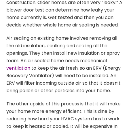
construction. Older homes are often very “leaky.” A
blower door test can determine how leaky your
home currently is. Get tested and then you can
decide whether whole home air sealing is needed.
Air sealing an existing home involves removing all
the old insulation, caulking and sealing all the
openings. They then install new insulation or spray
foam. An air sealed home needs mechanical
ventilation
to keep the air fresh, so an ERV (Energy
Recovery Ventilator) will need to be installed. An
ERV will filter incoming outside air so that it doesn’t
bring pollen or other particles into your home.
The other upside of this process is that it will make
your home more energy efficient. This is dine by
reducing how hard your HVAC system has to work
to keep it heated or cooled. It will be expensive in