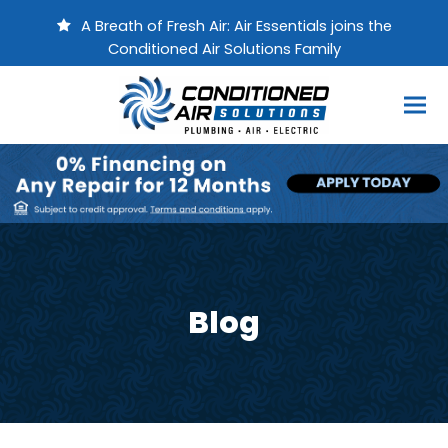
A Breath of Fresh Air: Air Essentials joins the
Conditioned Air Solutions Family
Blog