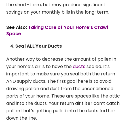
the short-term, but may produce significant
savings on your monthly bills in the long-term.
See Also:
Taking Care of Your Home’s Crawl
Space
Seal ALL Your Ducts
Another way to decrease the amount of pollen in
your home’s air is to have the
ducts
sealed. It’s
important to make sure you seal both the return
AND supply ducts. The first goal here is to avoid
drawing pollen and dust from the unconditioned
parts of your home. These are spaces like the attic
and into the ducts. Your return air filter can’t catch
pollen that’s getting pulled into the ducts further
down the line.