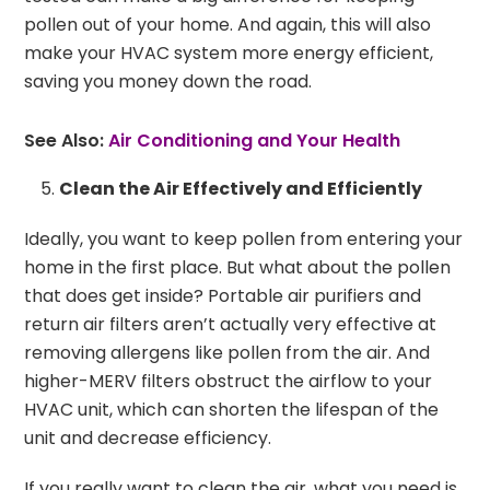
pollen out of your home. And again, this will also
make your HVAC system more energy efficient,
saving you money down the road.
See Also:
Air Conditioning and Your Health
Clean the Air Effectively and Efficiently
Ideally, you want to keep pollen from entering your
home in the first place. But what about the pollen
that does get inside? Portable air purifiers and
return air filters aren’t actually very effective at
removing allergens like pollen from the air. And
higher-MERV filters obstruct the airflow to your
HVAC unit, which can shorten the lifespan of the
unit and decrease efficiency.
If you really want to clean the air, what you need is