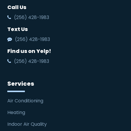
Call Us
(256) 428-1983
Text Us
(256) 428-1983
Find us on Yelp!
(256) 428-1983
Services
Air Conditioning
Heating
Indoor Air Quality