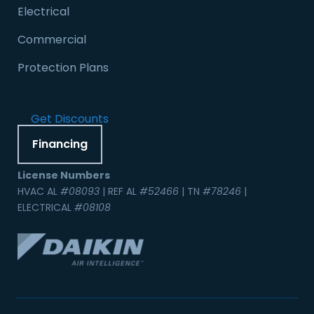
Electrical
Commercial
Protection Plans
Get Discounts
Financing
License Numbers
HVAC AL
#08093
| REF AL
#52466
| TN
#78246
|
ELECTRICAL
#08108