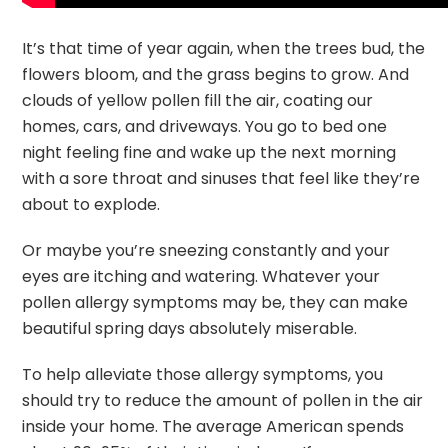
It’s that time of year again, when the trees bud, the
flowers bloom, and the grass begins to grow. And
clouds of yellow pollen fill the air, coating our
homes, cars, and driveways. You go to bed one
night feeling fine and wake up the next morning
with a sore throat and sinuses that feel like they’re
about to explode.
Or maybe you’re sneezing constantly and your
eyes are itching and watering. Whatever your
pollen allergy symptoms may be, they can make
beautiful spring days absolutely miserable.
To help alleviate those allergy symptoms, you
should try to reduce the amount of pollen in the air
inside your home. The average American spends