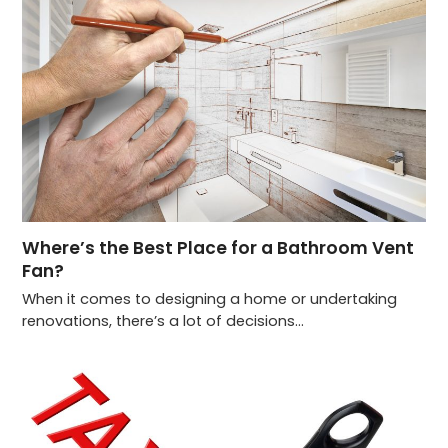
Where’s the Best Place for a Bathroom Vent
Fan?
When it comes to designing a home or undertaking
renovations, there’s a lot of decisions…