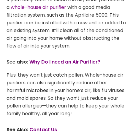
a
whole-house air purifier
with a good media
filtration system, such as the Aprilaire 5000. This
purifier can be installed with a new unit or added to
an existing system. It’ll clean all of the conditioned
air going into your home without obstructing the
flow of air into your system.
See also:
Why Do I need an Air Purifier?
Plus, they won’t just catch pollen. Whole-house air
purifiers can also significantly reduce other
harmful microbes in your home’s air, like flu viruses
and mold spores. So they won’t just reduce your
pollen allergies—they can help to keep your whole
family healthy, all year long!
See Also:
Contact Us