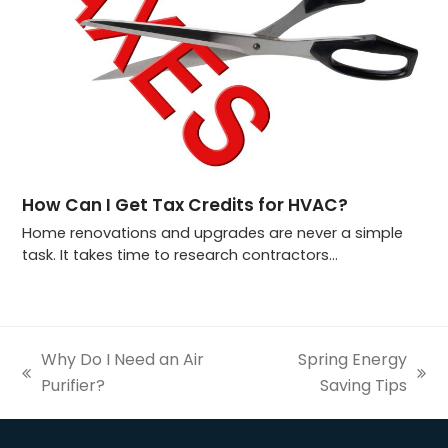
How Can I Get Tax Credits for HVAC?
Home renovations and upgrades are never a simple
task. It takes time to research contractors…
Why Do I Need an Air
Spring Energy
previous
next
Purifier?
Saving Tips
post:
post: