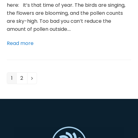
here: It’s that time of year. The birds are singing,
the flowers are blooming, and the pollen counts
are sky-high. Too bad you can’t reduce the
amount of pollen outside.…
Read more
1
2
Page
Page
Next