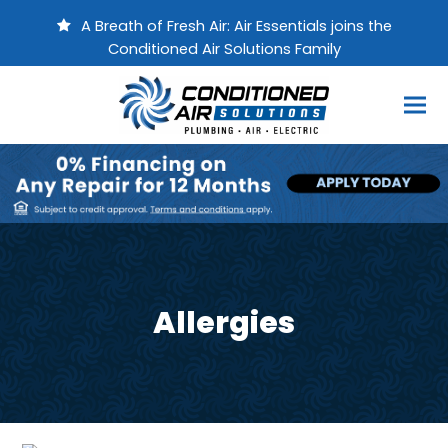
A Breath of Fresh Air: Air Essentials joins the
Conditioned Air Solutions Family
Allergies