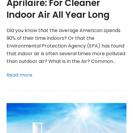
Aprilaire: For Cleaner
Indoor Air All Year Long
Did you know that the average American spends
90% of their time indoors? Or that the
Environmental Protection Agency (EPA) has found
that indoor air is often several times more polluted
than outdoor air? What is in the Air? Common…
Read more