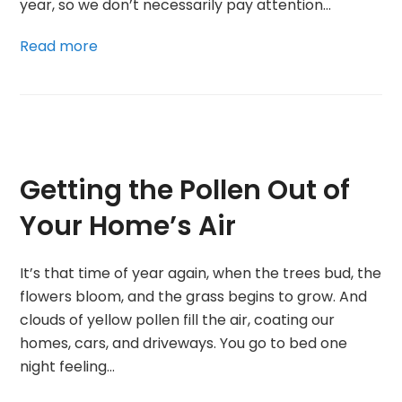
year, so we don’t necessarily pay attention…
Read more
Getting the Pollen Out of
Your Home’s Air
It’s that time of year again, when the trees bud, the
flowers bloom, and the grass begins to grow. And
clouds of yellow pollen fill the air, coating our
homes, cars, and driveways. You go to bed one
night feeling…