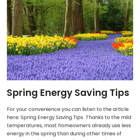
Spring Energy Saving Tips
For your convenience you can listen to the article
here: Spring Energy Saving Tips Thanks to the mild
temperatures, most homeowners already use less
energy in the spring than during other times of