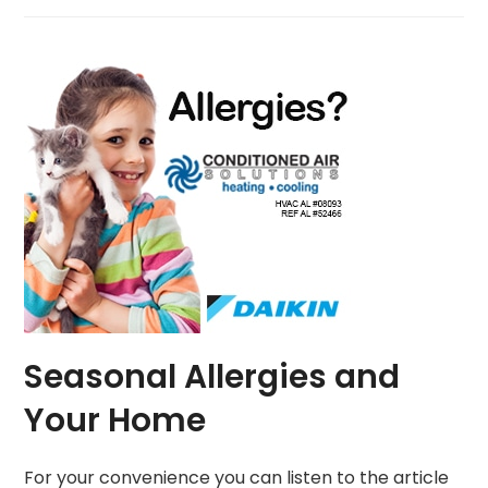
Seasonal Allergies and
Your Home
For your convenience you can listen to the article