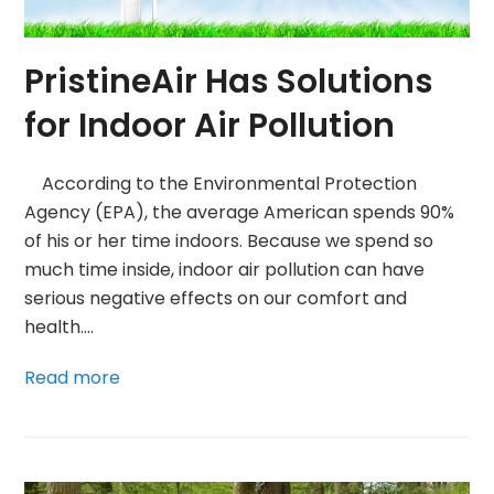
PristineAir Has Solutions
for Indoor Air Pollution
According to the Environmental Protection
Agency (EPA), the average American spends 90%
of his or her time indoors. Because we spend so
much time inside, indoor air pollution can have
serious negative effects on our comfort and
health.…
Read more