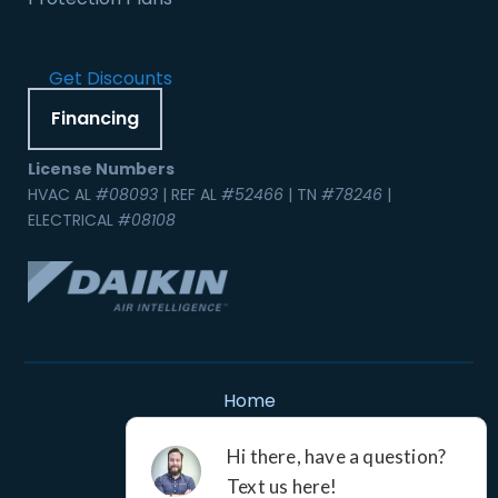
Get Discounts
Financing
License Numbers
HVAC AL
#08093
| REF AL
#52466
| TN
#78246
|
ELECTRICAL
#08108
Home
Contact Us
Service Areas
Careers