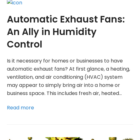
Automatic Exhaust Fans:
An Ally in Humidity
Control
Is it necessary for homes or businesses to have
automatic exhaust fans? At first glance, a heating,
ventilation, and air conditioning (HVAC) system
may appear to simply bring air into a home or
business space. This includes fresh air, heated…
Read more