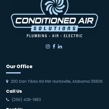
Instagram
Facebook
LinkedIn
Our Office
200 Dan Tibbs Rd NW Huntsville, Alabama 35806
Call Us
(256) 428-1983