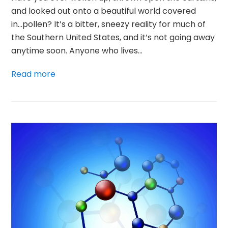
and looked out onto a beautiful world covered
in...pollen? It’s a bitter, sneezy reality for much of
the Southern United States, and it’s not going away
anytime soon. Anyone who lives…
Read more