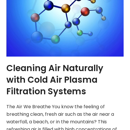
Cleaning Air Naturally
with Cold Air Plasma
Filtration Systems
The Air We Breathe You know the feeling of
breathing clean, fresh air such as the air near a
waterfall, a beach, or in the mountains? This
refreshing air is filled with high concentrations of