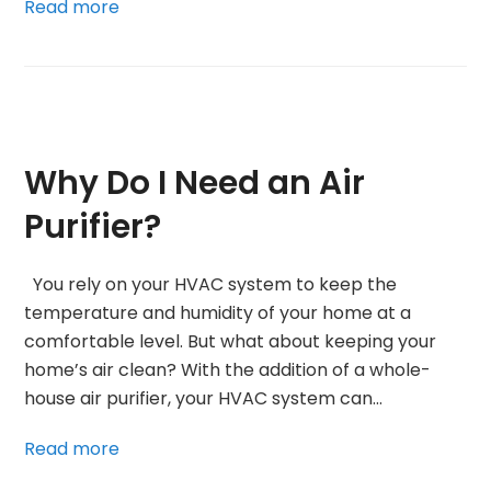
Read more
Why Do I Need an Air
Purifier?
You rely on your HVAC system to keep the
temperature and humidity of your home at a
comfortable level. But what about keeping your
home’s air clean? With the addition of a whole-
house air purifier, your HVAC system can…
Read more