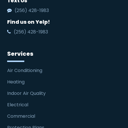
Text Us
(256) 428-1983
Find us on Yelp!
(256) 428-1983
Services
Air Conditioning
Heating
Indoor Air Quality
Electrical
Commercial
Protection Plans