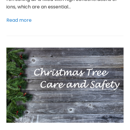
ions, which are an essential…
Read more