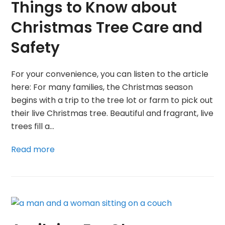
Things to Know about
Christmas Tree Care and
Safety
For your convenience, you can listen to the article
here: For many families, the Christmas season
begins with a trip to the tree lot or farm to pick out
their live Christmas tree. Beautiful and fragrant, live
trees fill a…
Read more