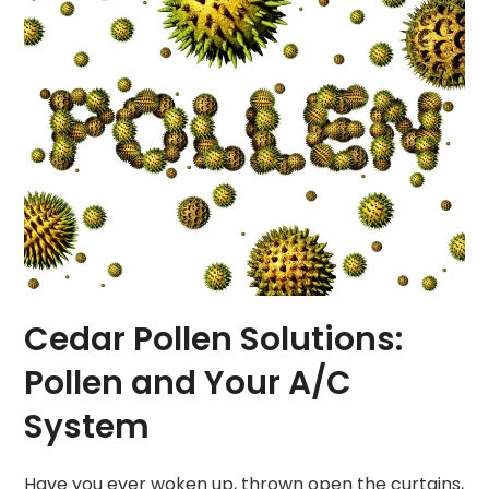
Cedar Pollen Solutions:
Pollen and Your A/C
System
Have you ever woken up, thrown open the curtains,