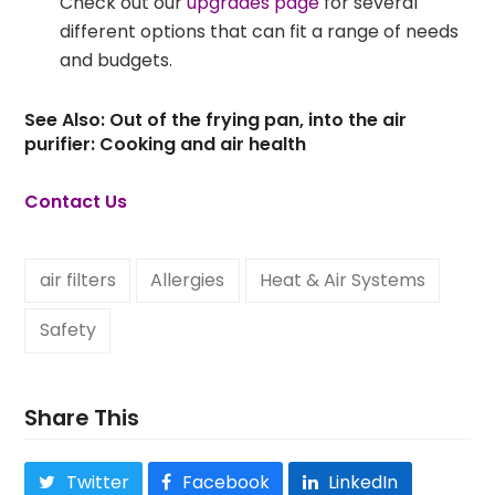
Check out our
upgrades page
for several
different options that can fit a range of needs
and budgets.
See Also:
Out of the frying pan, into the air
purifier: Cooking and air health
Contact Us
air filters
Allergies
Heat & Air Systems
Safety
Share This
Twitter
Facebook
LinkedIn