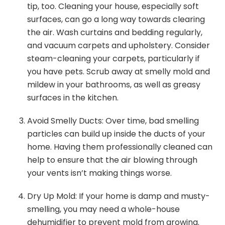
tip, too. Cleaning your house, especially soft
surfaces, can go a long way towards clearing
the air. Wash curtains and bedding regularly,
and vacuum carpets and upholstery. Consider
steam-cleaning your carpets, particularly if
you have pets. Scrub away at smelly mold and
mildew in your bathrooms, as well as greasy
surfaces in the kitchen.
Avoid Smelly Ducts: Over time, bad smelling
particles can build up inside the ducts of your
home. Having them professionally cleaned can
help to ensure that the air blowing through
your vents isn’t making things worse.
Dry Up Mold: If your home is damp and musty-
smelling, you may need a whole-house
dehumidifier to prevent mold from growing.