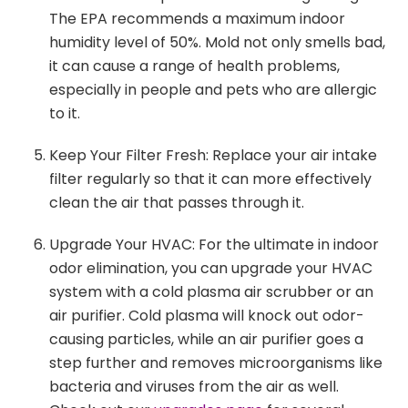
The EPA recommends a maximum indoor
humidity level of 50%. Mold not only smells bad,
it can cause a range of health problems,
especially in people and pets who are allergic
to it.
Keep Your Filter Fresh: Replace your air intake
filter regularly so that it can more effectively
clean the air that passes through it.
Upgrade Your HVAC: For the ultimate in indoor
odor elimination, you can upgrade your HVAC
system with a cold plasma air scrubber or an
air purifier. Cold plasma will knock out odor-
causing particles, while an air purifier goes a
step further and removes microorganisms like
bacteria and viruses from the air as well.