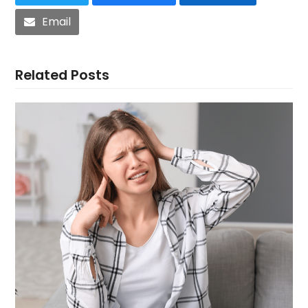
Email
Related Posts