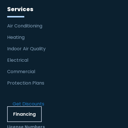
Services
Air Conditioning
Heating
Indoor Air Quality
Electrical
Commercial
Protection Plans
Get Discounts
Financing
License Numbers