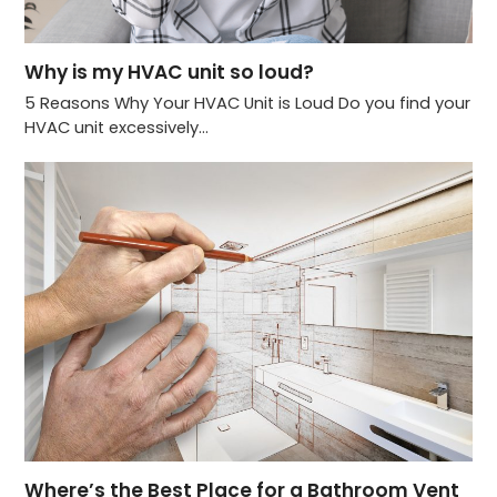
Why is my HVAC unit so loud?
5 Reasons Why Your HVAC Unit is Loud Do you find your
HVAC unit excessively…
Where’s the Best Place for a Bathroom Vent