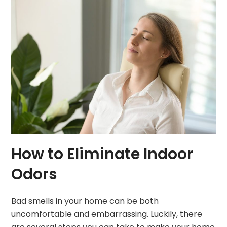
How to Eliminate Indoor
Odors
Bad smells in your home can be both
uncomfortable and embarrassing. Luckily, there