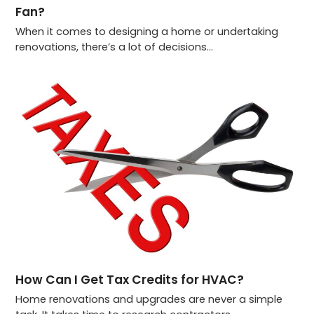
Fan?
When it comes to designing a home or undertaking
renovations, there’s a lot of decisions…
How Can I Get Tax Credits for HVAC?
Home renovations and upgrades are never a simple