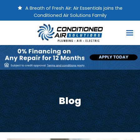
A Breath of Fresh Air: Air Essentials joins the
Conditioned Air Solutions Family
Blog