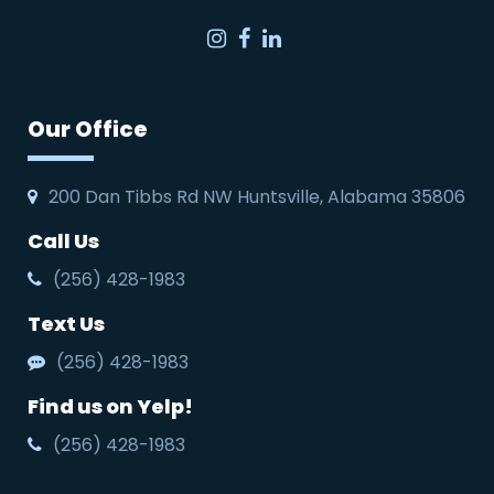
Instagram
Facebook
LinkedIn
Our Office
200 Dan Tibbs Rd NW Huntsville, Alabama 35806
Call Us
(256) 428-1983
Text Us
(256) 428-1983
Find us on Yelp!
(256) 428-1983