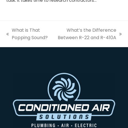
task. It takes time to research contractors…
What is That
What’s the Difference
previous
next
Popping Sound?
Between R-22 and R-410A
post:
post: