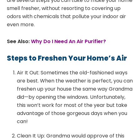
are several steps you can take to make your home
smell fresher, without resorting to covering up
odors with chemicals that pollute your indoor air
even more.
See Also:
Why Do I Need An Air Purifier?
Steps to Freshen Your Home’s Air
Air It Out: Sometimes the old-fashioned ways
are best. When the weather is perfect, you can
freshen up your house the same way Grandma
did—by opening the windows. Unfortunately,
this won’t work for most of the year but take
advantage of those gorgeous days when you
can!
Clean It Up: Grandma would approve of this