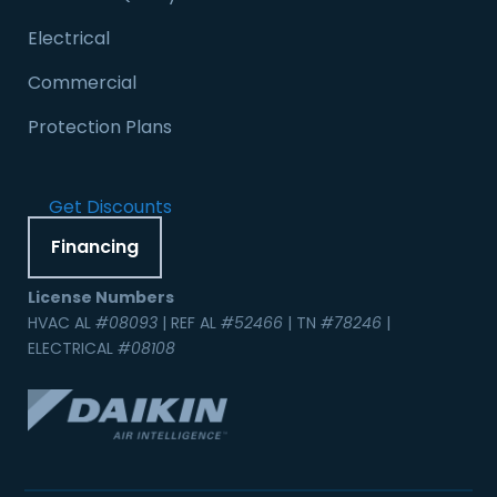
Electrical
Commercial
Protection Plans
Get Discounts
Financing
License Numbers
HVAC AL
#08093
| REF AL
#52466
| TN
#78246
|
ELECTRICAL
#08108