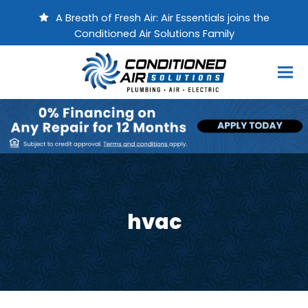
A Breath of Fresh Air: Air Essentials joins the
Conditioned Air Solutions Family
hvac