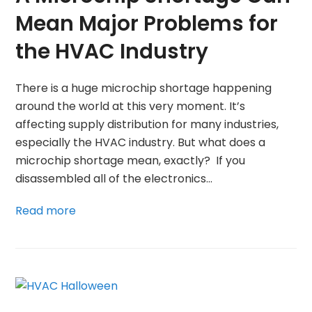
Mean Major Problems for
the HVAC Industry
There is a huge microchip shortage happening
around the world at this very moment. It’s
affecting supply distribution for many industries,
especially the HVAC industry. But what does a
microchip shortage mean, exactly? If you
disassembled all of the electronics…
Read more