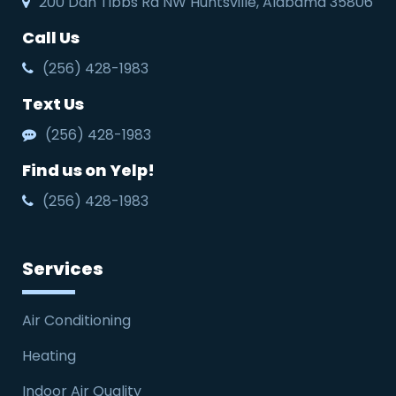
200 Dan Tibbs Rd NW Huntsville, Alabama 35806
Call Us
(256) 428-1983
Text Us
(256) 428-1983
Find us on Yelp!
(256) 428-1983
Services
Air Conditioning
Heating
Indoor Air Quality