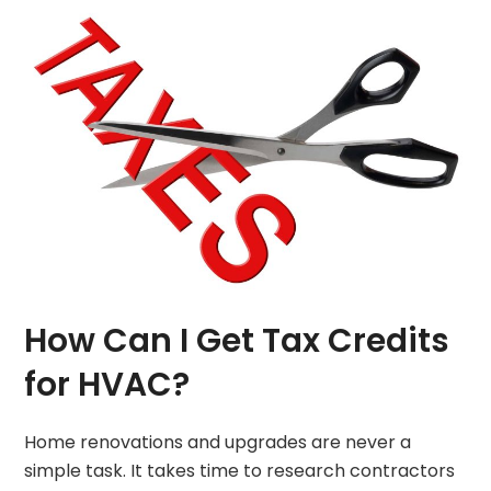
How Can I Get Tax Credits
for HVAC?
Home renovations and upgrades are never a
simple task. It takes time to research contractors