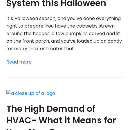
System this Halloween
It’s Halloween season, and you’ve done everything
right to prepare. You have the cobwebs strewn
around the hedges, a few pumpkins carved and lit
on the front porch, and you’ve loaded up on candy
for every trick or treater that…
Read more
The High Demand of
HVAC- What it Means for