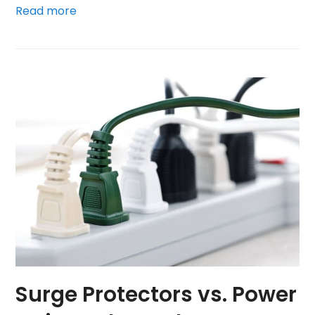
Read more
Surge Protectors vs. Power