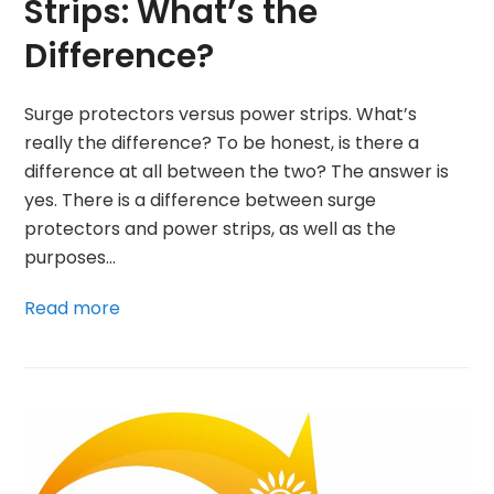
Strips: What’s the
Difference?
Surge protectors versus power strips. What’s
really the difference? To be honest, is there a
difference at all between the two? The answer is
yes. There is a difference between surge
protectors and power strips, as well as the
purposes…
Read more