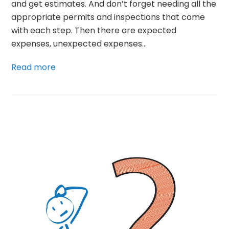
and get estimates. And don’t forget needing all the
appropriate permits and inspections that come
with each step. Then there are expected
expenses, unexpected expenses…
Read more