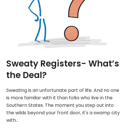
Sweaty Registers- What’s
the Deal?
Sweating is an unfortunate part of life. And no one
is more familiar with it than folks who live in the
Southern States. The moment you step out into
the wilds beyond your front door, it's a swamp city
with…