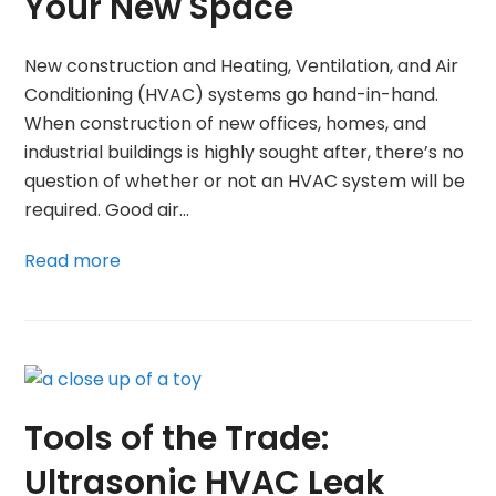
Your New Space
New construction and Heating, Ventilation, and Air
Conditioning (HVAC) systems go hand-in-hand.
When construction of new offices, homes, and
industrial buildings is highly sought after, there’s no
question of whether or not an HVAC system will be
required. Good air…
Read more
Tools of the Trade:
Ultrasonic HVAC Leak