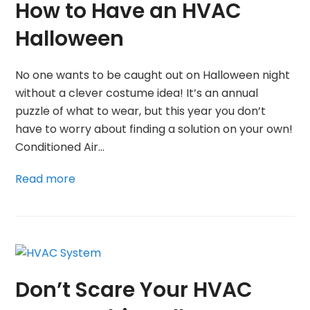
How to Have an HVAC
Halloween
No one wants to be caught out on Halloween night
without a clever costume idea! It’s an annual
puzzle of what to wear, but this year you don’t
have to worry about finding a solution on your own!
Conditioned Air…
Read more
Don’t Scare Your HVAC