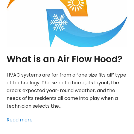
What is an Air Flow Hood?
HVAC systems are far from a “one size fits all” type
of technology. The size of a home, its layout, the
area’s expected year-round weather, and the
needs of its residents all come into play when a
technician selects the…
Read more