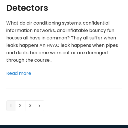
Detectors
What do air conditioning systems, confidential
information networks, and inflatable bouncy fun
houses all have in common? They all suffer when
leaks happen! An HVAC leak happens when pipes
and ducts become worn out or are damaged
through the course…
Read more
1
2
3
Page
Page
Page
Next