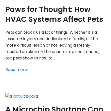
Paws for Thought: How
HVAC Systems Affect Pets
Pets can teach us a lot of things. Whether it’s a
lesson in loyalty and dedication to family, or the
more difficult lesson of not leaving a freshly
roasted chicken on the countertop unattended,
our pets show us how to…
Read more
A Microchip Shortage Can