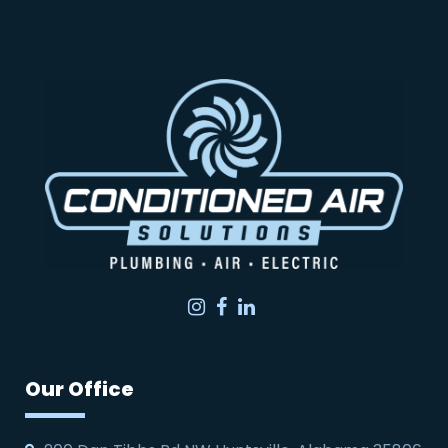
Instagram
Facebook
LinkedIn
Our Office