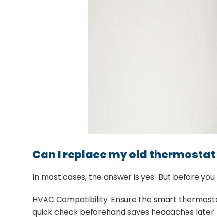
Can I replace my old thermostat
In most cases, the answer is yes! But before you
HVAC Compatibility: Ensure the smart thermostat
quick check beforehand saves headaches later.