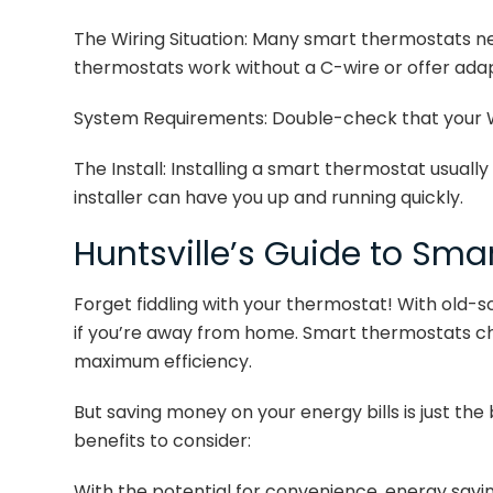
The Wiring Situation: Many smart thermostats n
thermostats work without a C-wire or offer ada
System Requirements: Double-check that your 
The Install: Installing a smart thermostat usuall
installer can have you up and running quickly.
Huntsville’s Guide to Sma
Forget fiddling with your thermostat! With old-s
if you’re away from home. Smart thermostats ch
maximum efficiency.
But saving money on your energy bills is just th
benefits to consider:
With the potential for convenience, energy savi