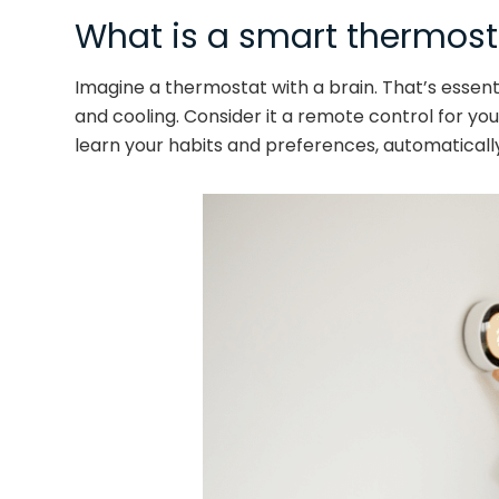
What is a smart thermost
Imagine a thermostat with a brain. That’s essent
and cooling. Consider it a remote control for y
learn your habits and preferences, automaticall