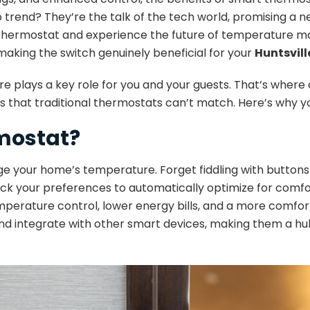
rend? They’re the talk of the tech world, promising a ne
r old thermostat and experience the future of temperatur
making the switch genuinely beneficial for your
Huntsvil
plays a key role for you and your guests. That’s where 
 that traditional thermostats can’t match. Here’s why y
rmostat?
 your home’s temperature. Forget fiddling with buttons
k your preferences to automatically optimize for comfort
emperature control, lower energy bills, and a more comf
and integrate with other smart devices, making them a hu