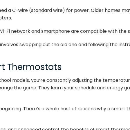
eed a C-wire (standard wire) for power. Older homes ma
pters.
Wi-Fi network and smartphone are compatible with the 
y involves swapping out the old one and following the instr
rt Thermostats
chool models, you’re constantly adjusting the temperature
ange the game. They learn your schedule and energy goal
e beginning. There’s a whole host of reasons why a smart 
ngs, and enhanced control, the benefits of smart thermos