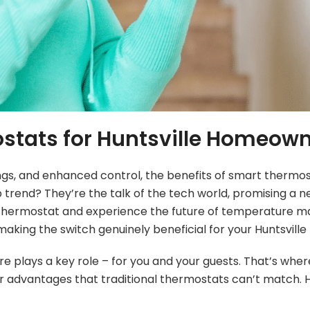
ostats for Huntsville Homeow
ngs, and enhanced control, the benefits of smart thermos
rend? They’re the talk of the tech world, promising a ne
r old thermostat and experience the future of temperatur
aking the switch genuinely beneficial for your Huntsville 
lays a key role – for you and your guests. That’s where
advantages that traditional thermostats can’t match. H