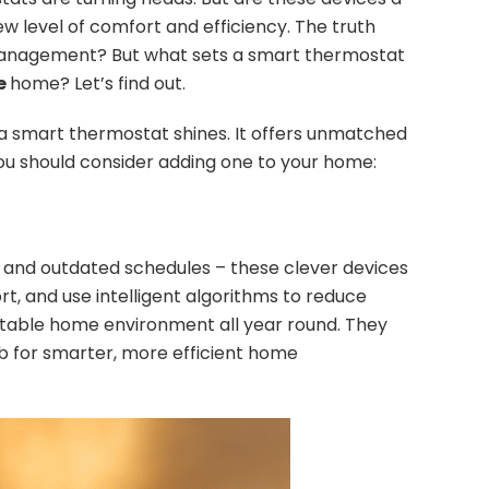
w level of comfort and efficiency. The truth
e management? But what sets a smart thermostat
le
home? Let’s find out.
a smart thermostat shines. It offers unmatched
ou should consider adding one to your home:
 and outdated schedules – these clever devices
, and use intelligent algorithms to reduce
ortable home environment all year round. They
b for smarter, more efficient home