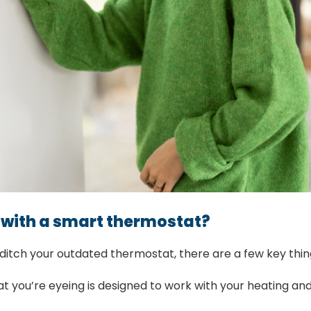
 with a smart thermostat?
 ditch your outdated thermostat, there are a few key thin
 you’re eyeing is designed to work with your heating and 