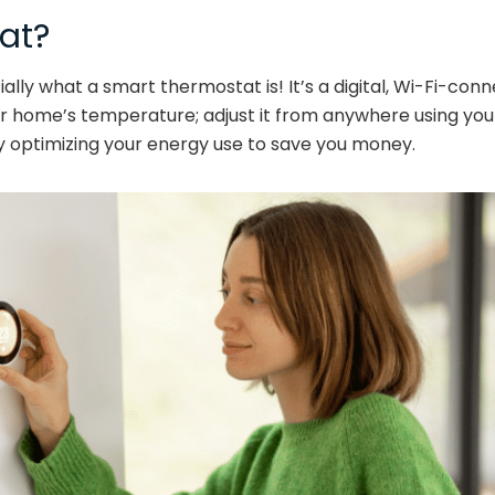
at?
ially what a smart thermostat is! It’s a digital, Wi-Fi-co
our home’s temperature; adjust it from anywhere using y
y optimizing your energy use to save you money.