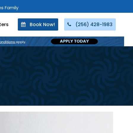
ons Family
ters
Book Now!
(256) 428-1983