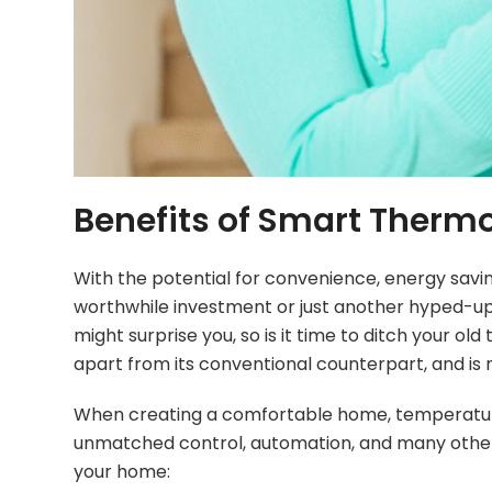
Benefits of Smart Therm
With the potential for convenience, energy savi
worthwhile investment or just another hyped-up t
might surprise you, so is it time to ditch you
apart from its conventional counterpart, and is m
When creating a comfortable home, temperature p
unmatched control, automation, and many other 
your home: