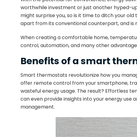
worthwhile investment or just another hyped-up t
might surprise you, so is it time to ditch you
apart from its conventional counterpart, and is 
When creating a comfortable home, temperature 
control, automation, and many other advantages
Benefits of a smart the
Smart thermostats revolutionize how you manage
offer remote control from your smartphone, trac
wasteful energy usage. The result? Effortless t
can even provide insights into your energy use 
management.