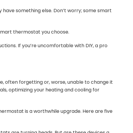
y have something else. Don’t worry; some smart
smart thermostat you choose.
uctions. If you’re uncomfortable with DIY, a pro
, often forgetting or, worse, unable to change it
s, optimizing your heating and cooling for
thermostat is a worthwhile upgrade. Here are five
tats are turning heads. But are these devices a