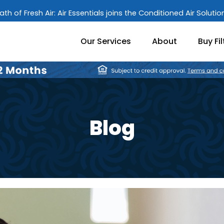
ath of Fresh Air: Air Essentials joins the Conditioned Air Soluti
Our Services
About
Buy Fil
Blog