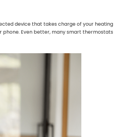
nnected device that takes charge of your heating
our phone. Even better, many smart thermostats