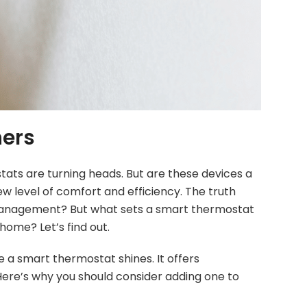
ners
tats are turning heads. But are these devices a
w level of comfort and efficiency. The truth
e management? But what sets a smart thermostat
home? Let’s find out.
 a smart thermostat shines. It offers
ere’s why you should consider adding one to