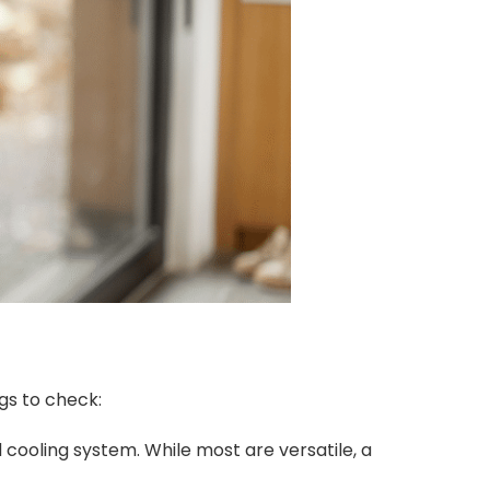
gs to check:
cooling system. While most are versatile, a