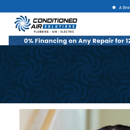
A Bre