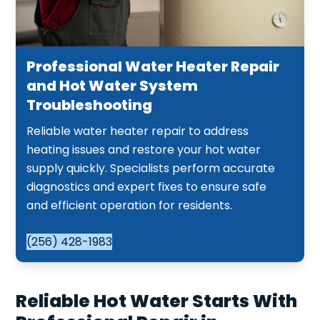
Professional Water Heater Repair
and Hot Water System
Troubleshooting
Reliable water heater repair to address
heating issues and restore your hot water
supply quickly. Specialists perform accurate
diagnostics and expert fixes to ensure safe
and efficient operation for residents.
(256) 428-1983
Reliable Hot Water Starts With