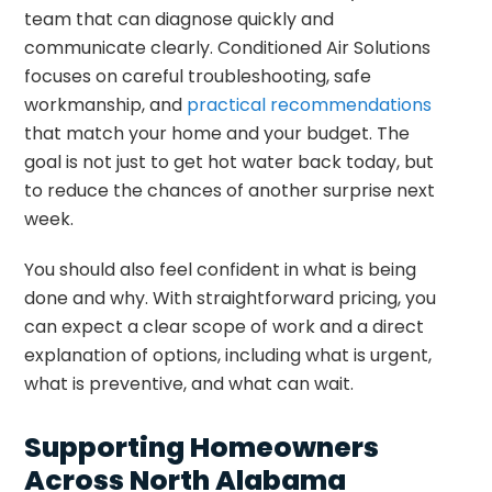
team that can diagnose quickly and
communicate clearly. Conditioned Air Solutions
focuses on careful troubleshooting, safe
workmanship, and
practical recommendations
that match your home and your budget. The
goal is not just to get hot water back today, but
to reduce the chances of another surprise next
week.
You should also feel confident in what is being
done and why. With straightforward pricing, you
can expect a clear scope of work and a direct
explanation of options, including what is urgent,
what is preventive, and what can wait.
Supporting Homeowners
Across North Alabama