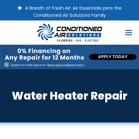
A Breath of Fresh Air: Air Essentials joins the
Conditioned Air Solutions Family
Water Heater Repair