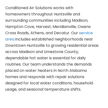
Conditioned Air Solutions works with
homeowners throughout Huntsville and
surrounding communities including Madison,
Hampton Cove, Harvest, Meridianville, Owens
Cross Roads, Athens, and Decatur. Our
service
area
includes established neighborhoods near
Downtown Huntsville to growing residential areas
across Madison and Limestone County,
dependable hot water is essential for daily
routines. Our team understands the demands
placed on water heaters in North Alabama
homes and responds with repair solutions
designed for local water conditions, household
usage, and seasonal temperature shifts.