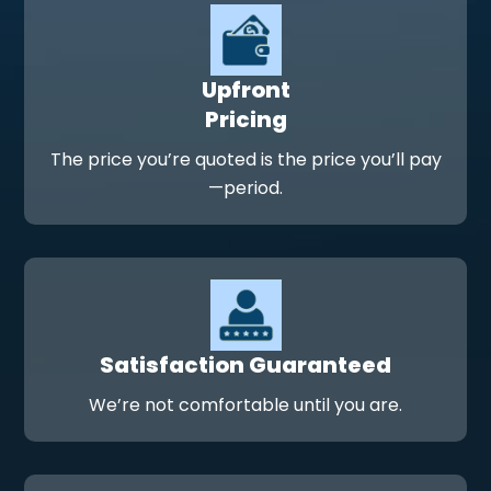
Upfront
Pricing
The price you’re quoted is the price you’ll pay
—period.
Satisfaction Guaranteed
We’re not comfortable until you are.