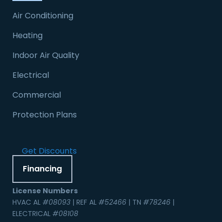
Air Conditioning
Heating
Indoor Air Quality
Electrical
Commercial
Protection Plans
Get Discounts
Financing
License Numbers
HVAC AL
#08093
| REF AL
#52466
| TN
#78246
|
ELECTRICAL
#08108