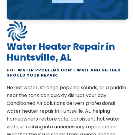
Water Heater Repair in
Huntsville, AL
HOT WATER PROBLEMS DON’T WAIT AND NEITHER
SHOULD YOUR REPAIR.
No hot water, strange popping sounds, or a puddle
near the tank can quickly disrupt your day.
Conditioned Air Solutions delivers professional
water heater repair in Huntsville, AL, helping
homeowners restore safe, consistent hot water
without rushing into unnecessary replacement.
Whether the issue stems from a worn heating