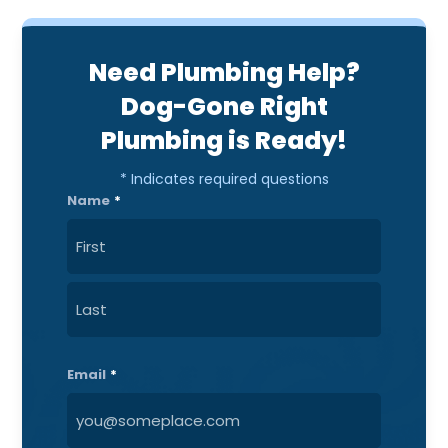
Need Plumbing Help?
Dog-Gone Right
Plumbing is Ready!
* Indicates required questions
Name
*
First
Last
Email
*