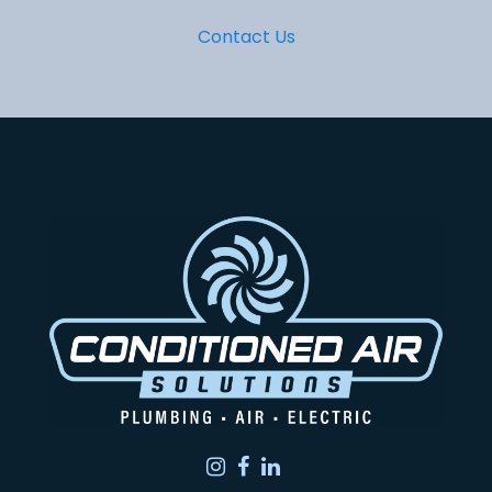
Contact Us
Instagram
Facebook
LinkedIn