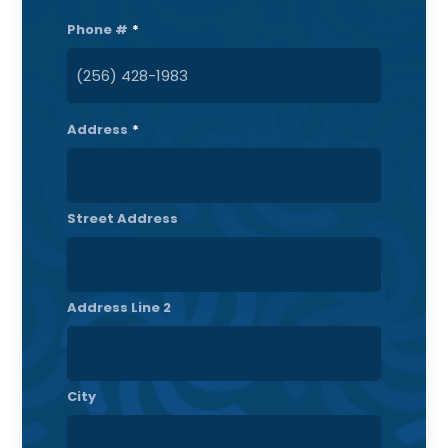
Phone #
*
Address
*
Street Address
Address Line 2
City