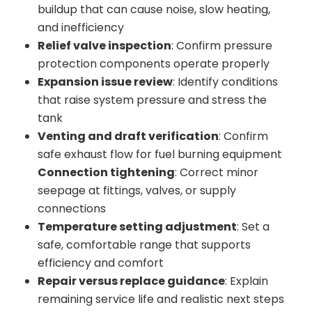
buildup that can cause noise, slow heating,
and inefficiency
Relief valve inspection
: Confirm pressure
protection components operate properly
Expansion issue review
: Identify conditions
that raise system pressure and stress the
tank
Venting and draft verification
: Confirm
safe exhaust flow for fuel burning equipment
Connection tightening
: Correct minor
seepage at fittings, valves, or supply
connections
Temperature setting adjustment
: Set a
safe, comfortable range that supports
efficiency and comfort
Repair versus replace guidance
: Explain
remaining service life and realistic next steps