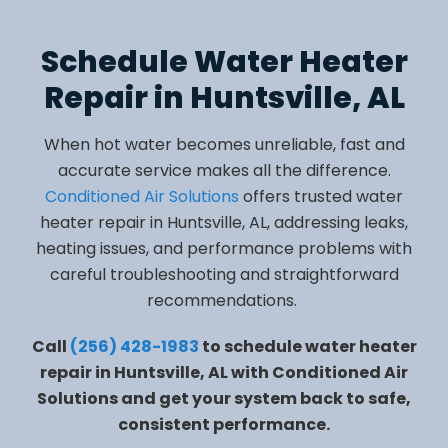
Schedule Water Heater
Repair in Huntsville, AL
When hot water becomes unreliable, fast and
accurate service makes all the difference.
Conditioned Air Solutions
offers trusted water
heater repair in Huntsville, AL, addressing leaks,
heating issues, and performance problems with
careful troubleshooting and straightforward
recommendations.
Call
(256) 428-1983
to schedule water heater
repair in Huntsville, AL with Conditioned Air
Solutions and get your system back to safe,
consistent performance.