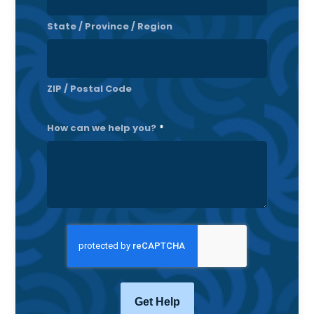
State / Province / Region
ZIP / Postal Code
How can we help you?
*
CAPTCHA