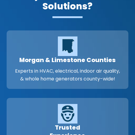
Solutions?
Morgan & Limestone Counties
Experts in HVAC, electrical, indoor air quality,
& whole home generators county-wide!
Trusted