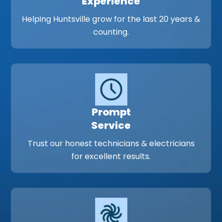
Experience
Helping Huntsville grow for the last 20 years &
counting.
Prompt
Service
Trust our honest technicians & electricians
for excellent results.