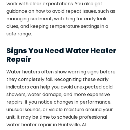
work with clear expectations. You also get
guidance on how to avoid repeat issues, such as
managing sediment, watching for early leak
clues, and keeping temperature settings in a
safe range.
Signs You Need Water Heater
Repair
Water heaters often show warning signs before
they completely fail. Recognizing these early
indicators can help you avoid unexpected cold
showers, water damage, and more expensive
repairs. If you notice changes in performance,
unusual sounds, or visible moisture around your
unit, it may be time to schedule professional
water heater repair in Huntsville, AL.