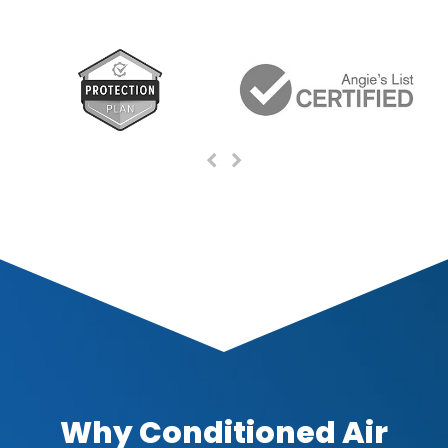
Previous
Next
Slide
Slide
Why Conditioned Air