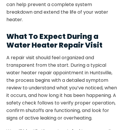
can help prevent a complete system
breakdown and extend the life of your water
heater.
What To Expect During a
Water Heater Repair Visit
A repair visit should feel organized and
transparent from the start. During a typical
water heater repair appointment in Huntsville,
the process begins with a detailed symptom
review to understand what you’ve noticed, when
it occurs, and how long it has been happening. A
safety check follows to verify proper operation,
confirm shutoffs are functioning, and look for
signs of active leaking or overheating.