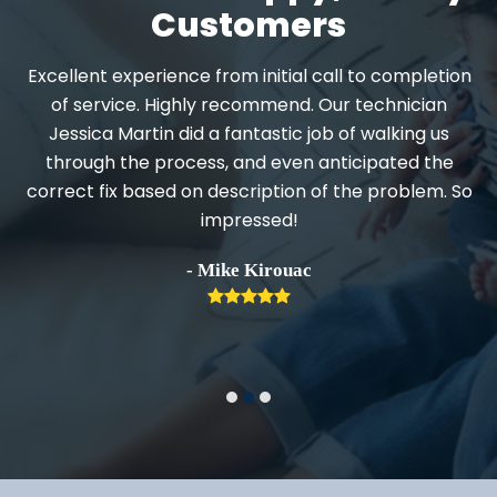
Customers
Excellent experience from initial call to completion
d
of service. Highly recommend. Our technician
Jessica Martin did a fantastic job of walking us
through the process, and even anticipated the
.
correct fix based on description of the problem. So
impressed!
h
- Mike Kirouac
Rating:
5