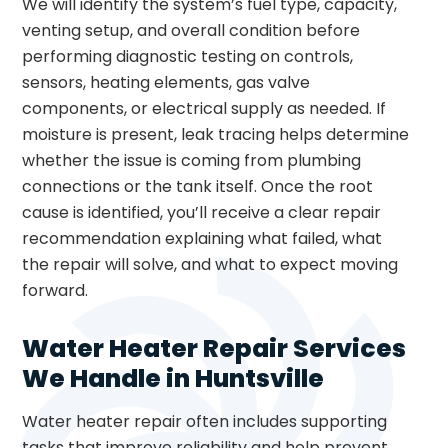
We will identify the system’s fuel type, capacity,
venting setup, and overall condition before
performing diagnostic testing on controls,
sensors, heating elements, gas valve
components, or electrical supply as needed. If
moisture is present, leak tracing helps determine
whether the issue is coming from plumbing
connections or the tank itself. Once the root
cause is identified, you’ll receive a clear repair
recommendation explaining what failed, what
the repair will solve, and what to expect moving
forward.
Water Heater Repair Services
We Handle in Huntsville
Water heater repair often includes supporting
tasks that improve reliability and help prevent