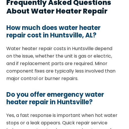
Frequently Asked Questions
About Water Heater Repair
How much does water heater
repair cost in Huntsville, AL?
Water heater repair costs in Huntsville depend
on the issue, whether the unit is gas or electric,
and if replacement parts are required. Minor
component fixes are typically less involved than
major control or burner repairs.
Do you offer emergency water
heater repair in Huntsville?
Yes, a fast response is important when hot water
stops or a leak appears. Quick repair service