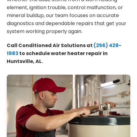
element, ignition trouble, control malfunction, or
mineral buildup, our team focuses on accurate
diagnostics and dependable repairs that get your
system working properly again.
Call Conditioned Air Solutions at
(256) 428-
1983
to schedule water heater repair in
Huntsville, AL.