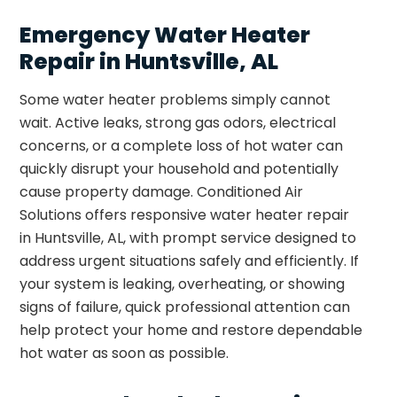
Emergency Water Heater
Repair in Huntsville, AL
Some water heater problems simply cannot
wait. Active leaks, strong gas odors, electrical
concerns, or a complete loss of hot water can
quickly disrupt your household and potentially
cause property damage. Conditioned Air
Solutions offers responsive water heater repair
in Huntsville, AL, with prompt service designed to
address urgent situations safely and efficiently. If
your system is leaking, overheating, or showing
signs of failure, quick professional attention can
help protect your home and restore dependable
hot water as soon as possible.