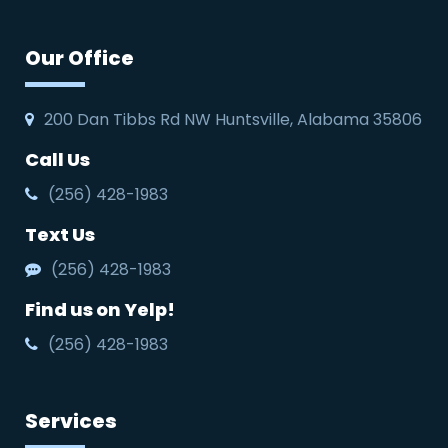
Our Office
200 Dan Tibbs Rd NW Huntsville, Alabama 35806
Call Us
(256) 428-1983
Text Us
(256) 428-1983
Find us on Yelp!
(256) 428-1983
Services