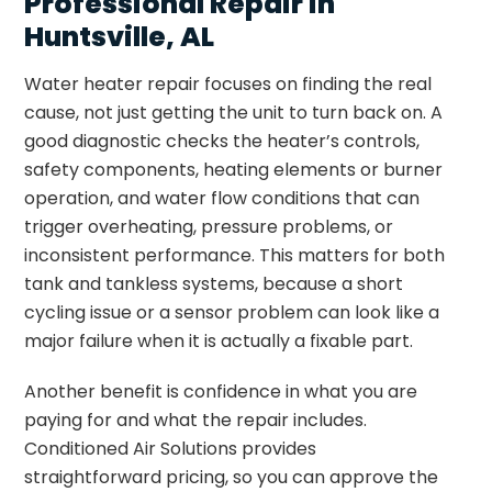
Professional Repair in
Huntsville, AL
Water heater repair focuses on finding the real
cause, not just getting the unit to turn back on. A
good diagnostic checks the heater’s controls,
safety components, heating elements or burner
operation, and water flow conditions that can
trigger overheating, pressure problems, or
inconsistent performance. This matters for both
tank and tankless systems, because a short
cycling issue or a sensor problem can look like a
major failure when it is actually a fixable part.
Another benefit is confidence in what you are
paying for and what the repair includes.
Conditioned Air Solutions provides
straightforward pricing, so you can approve the