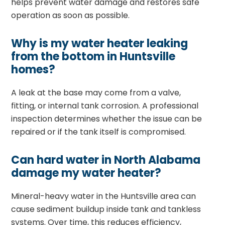
helps prevent water damage and restores safe
operation as soon as possible.
Why is my water heater leaking
from the bottom in Huntsville
homes?
A leak at the base may come from a valve,
fitting, or internal tank corrosion. A professional
inspection determines whether the issue can be
repaired or if the tank itself is compromised.
Can hard water in North Alabama
damage my water heater?
Mineral-heavy water in the Huntsville area can
cause sediment buildup inside tank and tankless
systems. Over time, this reduces efficiency,