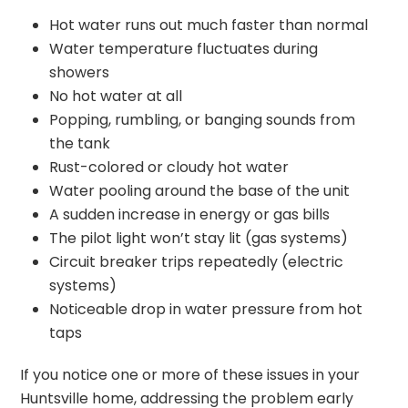
Hot water runs out much faster than normal
Water temperature fluctuates during
showers
No hot water at all
Popping, rumbling, or banging sounds from
the tank
Rust-colored or cloudy hot water
Water pooling around the base of the unit
A sudden increase in energy or gas bills
The pilot light won’t stay lit (gas systems)
Circuit breaker trips repeatedly (electric
systems)
Noticeable drop in water pressure from hot
taps
If you notice one or more of these issues in your
Huntsville home, addressing the problem early