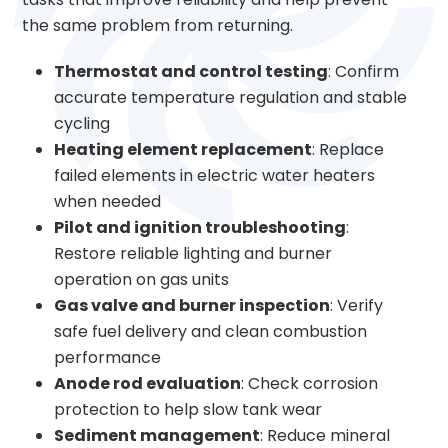
the same problem from returning.
Thermostat and control testing
: Confirm
accurate temperature regulation and stable
cycling
Heating element replacement
: Replace
failed elements in electric water heaters
when needed
Pilot and ignition troubleshooting
:
Restore reliable lighting and burner
operation on gas units
Gas valve and burner inspection
: Verify
safe fuel delivery and clean combustion
performance
Anode rod evaluation
: Check corrosion
protection to help slow tank wear
Sediment management
: Reduce mineral