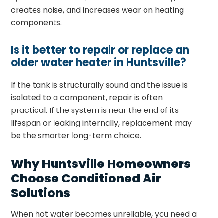
creates noise, and increases wear on heating
components.
Is it better to repair or replace an
older water heater in Huntsville?
If the tank is structurally sound and the issue is
isolated to a component, repair is often
practical. If the system is near the end of its
lifespan or leaking internally, replacement may
be the smarter long-term choice.
Why Huntsville Homeowners
Choose Conditioned Air
Solutions
When hot water becomes unreliable, you need a