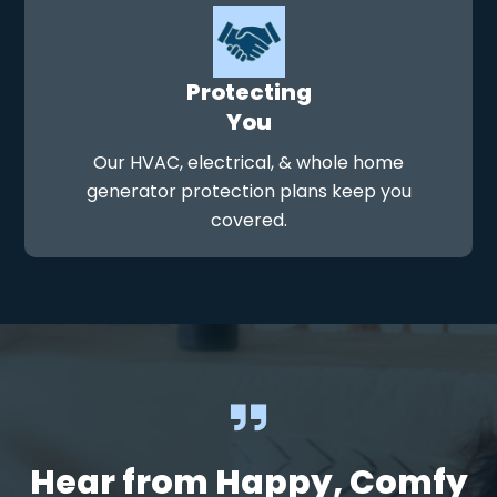
Protecting
You
Our HVAC, electrical, & whole home
generator protection plans keep you
covered.
Hear from Happy, Comfy