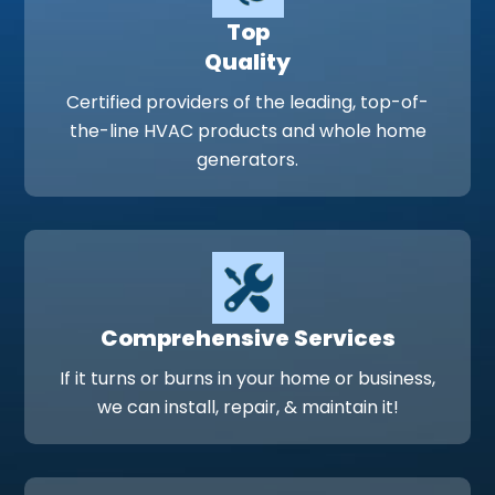
Top
Quality
Certified providers of the leading, top-of-
the-line HVAC products and whole home
generators.
Comprehensive Services
If it turns or burns in your home or business,
we can install, repair, & maintain it!