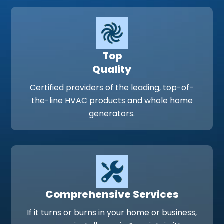
Top
Quality
Certified providers of the leading, top-of-
the-line HVAC products and whole home
generators.
Comprehensive Services
If it turns or burns in your home or business,