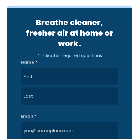
Breathe cleaner,
fresher air at home or
work.
* Indicates required questions
Name
*
First
Last
Email
*