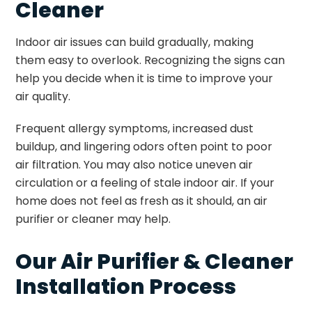
Cleaner
Indoor air issues can build gradually, making
them easy to overlook. Recognizing the signs can
help you decide when it is time to improve your
air quality.
Frequent allergy symptoms, increased dust
buildup, and lingering odors often point to poor
air filtration. You may also notice uneven air
circulation or a feeling of stale indoor air. If your
home does not feel as fresh as it should, an air
purifier or cleaner may help.
Our Air Purifier & Cleaner
Installation Process