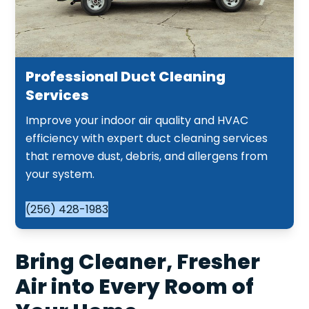
Professional Duct Cleaning
Services
Improve your indoor air quality and HVAC
efficiency with expert duct cleaning services
that remove dust, debris, and allergens from
your system.
(256) 428-1983
Bring Cleaner, Fresher
Air into Every Room of