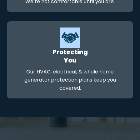
We’re not comfortable until you are.
Protecting
You
Our HVAC, electrical, & whole home
generator protection plans keep you
covered.