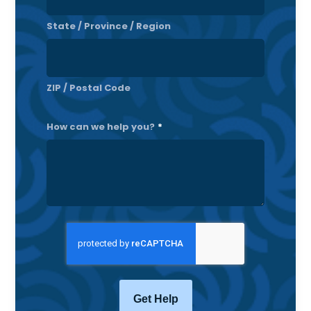
State / Province / Region
ZIP / Postal Code
How can we help you?
*
CAPTCHA