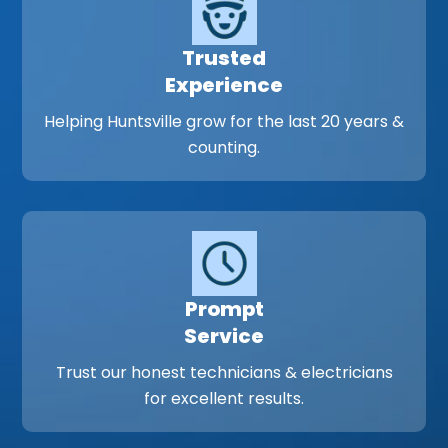
Trusted
Experience
Helping Huntsville grow for the last 20 years &
counting.
Prompt
Service
Trust our honest technicians & electricians
for excellent results.