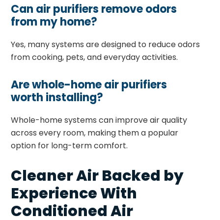
Can air purifiers remove odors
from my home?
Yes, many systems are designed to reduce odors
from cooking, pets, and everyday activities.
Are whole-home air purifiers
worth installing?
Whole-home systems can improve air quality
across every room, making them a popular
option for long-term comfort.
Cleaner Air Backed by
Experience With
Conditioned Air