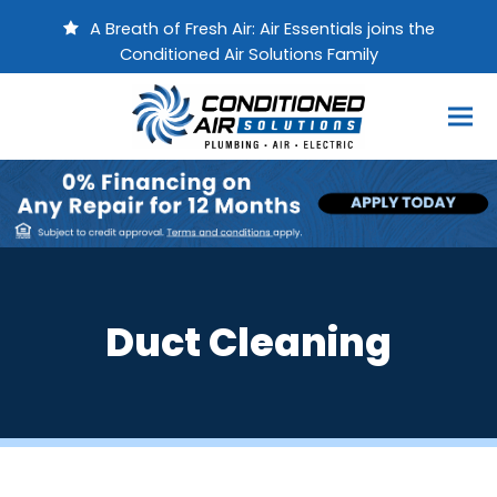
A Breath of Fresh Air: Air Essentials joins the
Conditioned Air Solutions Family
Duct Cleaning