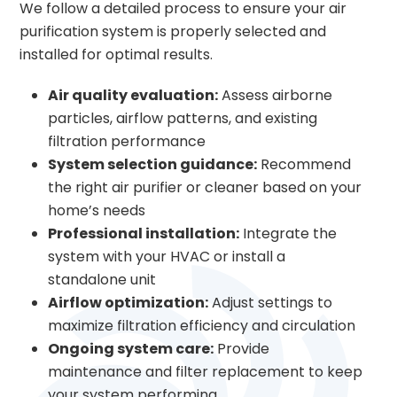
We follow a detailed process to ensure your air
purification system is properly selected and
installed for optimal results.
Air quality evaluation:
Assess airborne
particles, airflow patterns, and existing
filtration performance
System selection guidance:
Recommend
the right air purifier or cleaner based on your
home’s needs
Professional installation:
Integrate the
system with your HVAC or install a
standalone unit
Airflow optimization:
Adjust settings to
maximize filtration efficiency and circulation
Ongoing system care:
Provide
maintenance and filter replacement to keep
your system performing