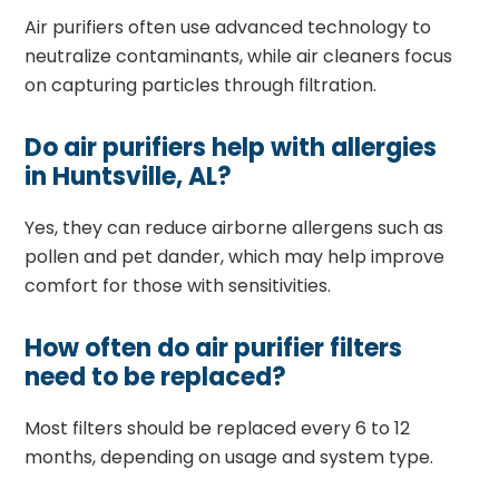
Air purifiers often use advanced technology to
neutralize contaminants, while air cleaners focus
on capturing particles through filtration.
Do air purifiers help with allergies
in Huntsville, AL?
Yes, they can reduce airborne allergens such as
pollen and pet dander, which may help improve
comfort for those with sensitivities.
How often do air purifier filters
need to be replaced?
Most filters should be replaced every 6 to 12
months, depending on usage and system type.