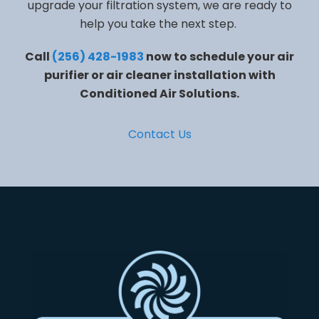
upgrade your filtration system, we are ready to
help you take the next step.
Call
(256) 428-1983
now to schedule your air
purifier or air cleaner installation with
Conditioned Air Solutions.
Contact Us