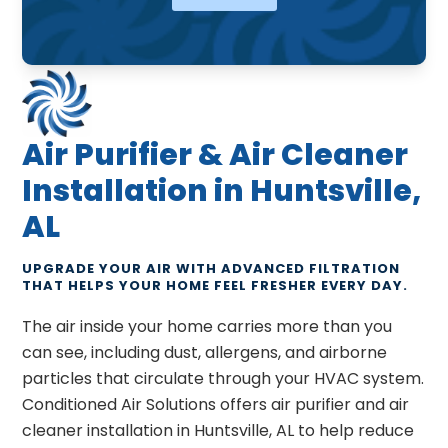
Air Purifier & Air Cleaner
Installation in Huntsville,
AL
UPGRADE YOUR AIR WITH ADVANCED FILTRATION
THAT HELPS YOUR HOME FEEL FRESHER EVERY DAY.
The air inside your home carries more than you
can see, including dust, allergens, and airborne
particles that circulate through your HVAC system.
Conditioned Air Solutions offers air purifier and air
cleaner installation in Huntsville, AL to help reduce