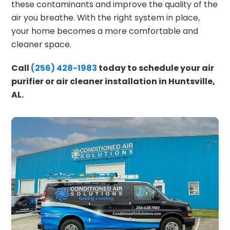
these contaminants and improve the quality of the
air you breathe. With the right system in place,
your home becomes a more comfortable and
cleaner space.
Call
(256) 428-1983
today to schedule your air
purifier or air cleaner installation in Huntsville,
AL.