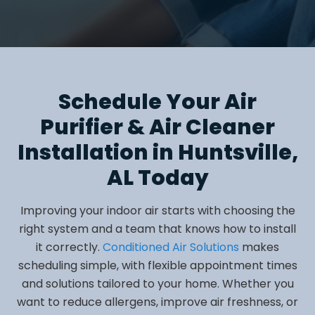
Schedule Your Air
Purifier & Air Cleaner
Installation in Huntsville,
AL Today
Improving your indoor air starts with choosing the
right system and a team that knows how to install
it correctly.
Conditioned Air Solutions
makes
scheduling simple, with flexible appointment times
and solutions tailored to your home. Whether you
want to reduce allergens, improve air freshness, or