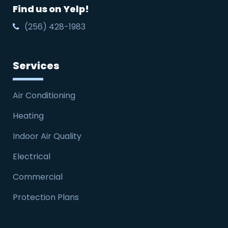
Find us on Yelp!
(256) 428-1983
Services
Air Conditioning
Heating
Indoor Air Quality
Electrical
Commercial
Protection Plans