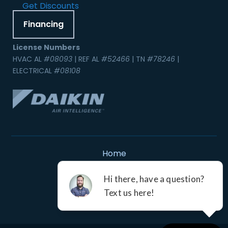
Get Discounts
Financing
License Numbers
HVAC AL
#08093
| REF AL
#52466
| TN
#78246
|
ELECTRICAL
#08108
Home
Contact Us
Service Areas
Careers
Resources