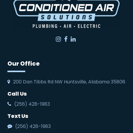
Instagram
Facebook
LinkedIn
Our Office
200 Dan Tibbs Rd NW Huntsville, Alabama 35806
Call Us
(256) 428-1983
Text Us
(256) 428-1983