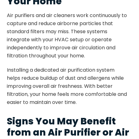
Your Home
Air purifiers and air cleaners work continuously to
capture and reduce airborne particles that
standard filters may miss. These systems
integrate with your HVAC setup or operate
independently to improve air circulation and
filtration throughout your home.
Installing a dedicated air purification system
helps reduce buildup of dust and allergens while
improving overall air freshness. With better
filtration, your home feels more comfortable and
easier to maintain over time.
Signs You May Benefit
from an Air Purifier or Air