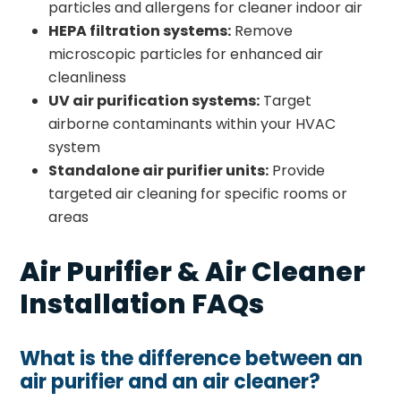
particles and allergens for cleaner indoor air
HEPA filtration systems:
Remove
microscopic particles for enhanced air
cleanliness
UV air purification systems:
Target
airborne contaminants within your HVAC
system
Standalone air purifier units:
Provide
targeted air cleaning for specific rooms or
areas
Air Purifier & Air Cleaner
Installation FAQs
What is the difference between an
air purifier and an air cleaner?