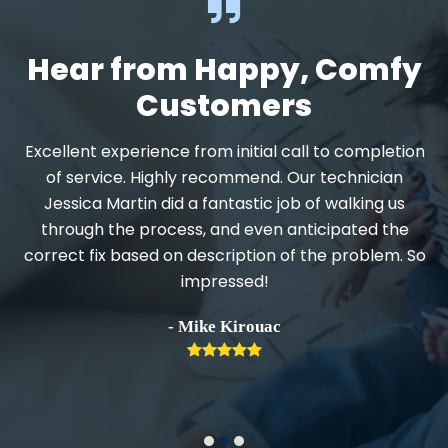
Hear from Happy, Comfy
Customers
Excellent experience from initial call to completion
d
of service. Highly recommend. Our technician
Jessica Martin did a fantastic job of walking us
through the process, and even anticipated the
.
correct fix based on description of the problem. So
impressed!
h
- Mike Kirouac
Rating:
5