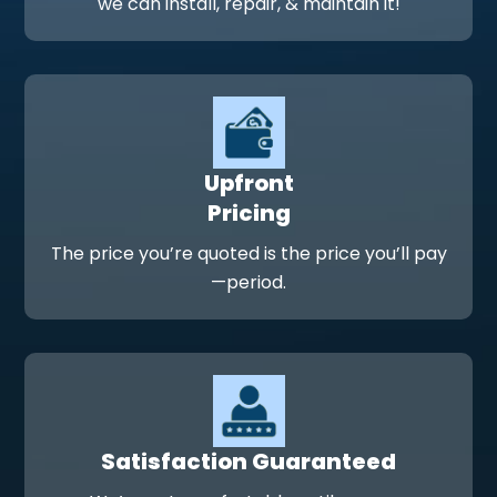
we can install, repair, & maintain it!
Upfront
Pricing
The price you’re quoted is the price you’ll pay
—period.
Satisfaction Guaranteed