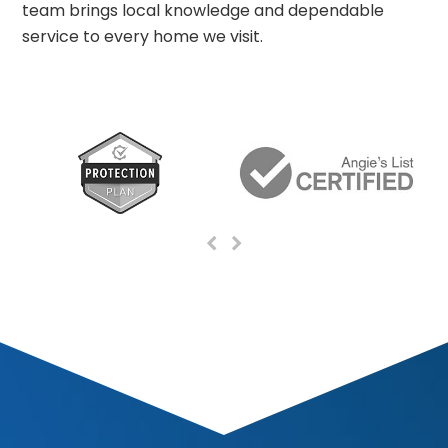
team brings local knowledge and dependable
service to every home we visit.
Previous
Next
Slide
Slide