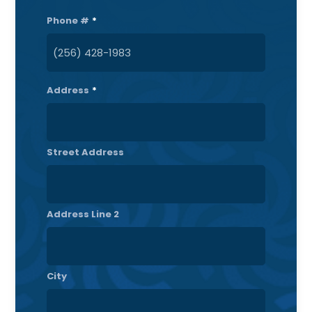
Phone #
*
Address
*
Street Address
Address Line 2
City