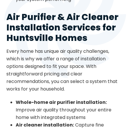
Air Purifier & Air Cleaner
Installation Services for
Huntsville Homes
Every home has unique air quality challenges,
which is why we offer a range of installation
options designed to fit your space. With
straightforward pricing and clear
recommendations, you can select a system that
works for your household.
Whole-home air purifier installation:
Improve air quality throughout your entire
home with integrated systems
Air cleaner installation:
Capture fine