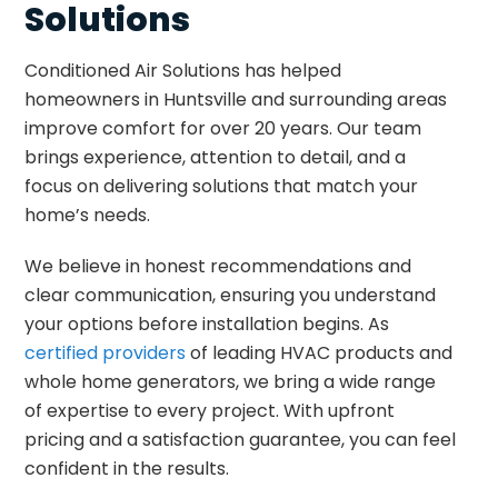
Solutions
Conditioned Air Solutions has helped
homeowners in Huntsville and surrounding areas
improve comfort for over 20 years. Our team
brings experience, attention to detail, and a
focus on delivering solutions that match your
home’s needs.
We believe in honest recommendations and
clear communication, ensuring you understand
your options before installation begins. As
certified providers
of leading HVAC products and
whole home generators, we bring a wide range
of expertise to every project. With upfront
pricing and a satisfaction guarantee, you can feel
confident in the results.