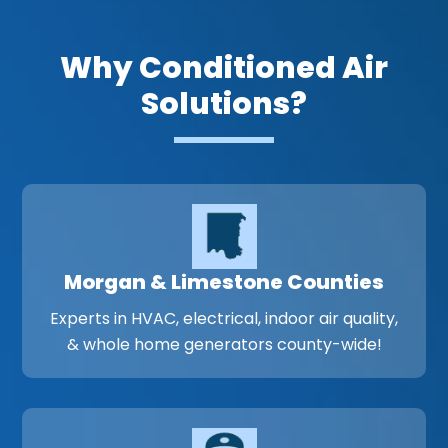
Why Conditioned Air
Solutions?
Morgan & Limestone Counties
Experts in HVAC, electrical, indoor air quality,
& whole home generators county-wide!