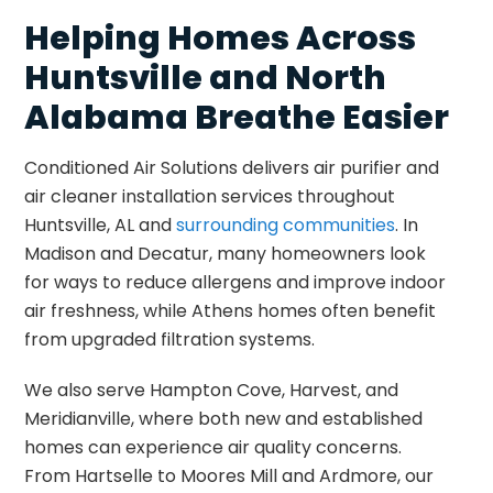
Helping Homes Across
Huntsville and North
Alabama Breathe Easier
Conditioned Air Solutions delivers air purifier and
air cleaner installation services throughout
Huntsville, AL and
surrounding communities
. In
Madison and Decatur, many homeowners look
for ways to reduce allergens and improve indoor
air freshness, while Athens homes often benefit
from upgraded filtration systems.
We also serve Hampton Cove, Harvest, and
Meridianville, where both new and established
homes can experience air quality concerns.
From Hartselle to Moores Mill and Ardmore, our