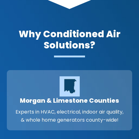
Why Conditioned Air
Solutions?
Morgan & Limestone Counties
Experts in HVAC, electrical, indoor air quality,
& whole home generators county-wide!