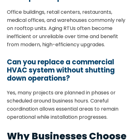
Office buildings, retail centers, restaurants,
medical offices, and warehouses commonly rely
on rooftop units. Aging RTUs often become
inefficient or unreliable over time and benefit
from modern, high-efficiency upgrades.
Can you replace a commercial
HVAC system without shutting
down operations?
Yes, many projects are planned in phases or
scheduled around business hours. Careful
coordination allows essential areas to remain
operational while installation progresses.
Why Businesses Choose