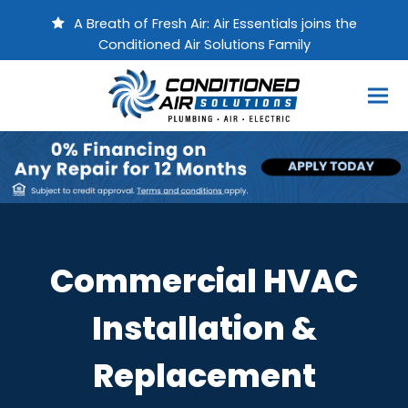
A Breath of Fresh Air: Air Essentials joins the
Conditioned Air Solutions Family
Commercial HVAC
Installation &
Replacement