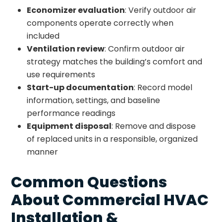
Economizer evaluation
: Verify outdoor air
components operate correctly when
included
Ventilation review
: Confirm outdoor air
strategy matches the building’s comfort and
use requirements
Start-up documentation
: Record model
information, settings, and baseline
performance readings
Equipment disposal
: Remove and dispose
of replaced units in a responsible, organized
manner
Common Questions
About Commercial HVAC
Installation &