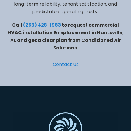
long-term reliability, tenant satisfaction, and
predictable operating costs.
Call
(256) 428-1983
to request commercial
HVAC installation & replacement in Huntsville,
AL and get a clear plan from Conditioned Air
Solutions.
Contact Us