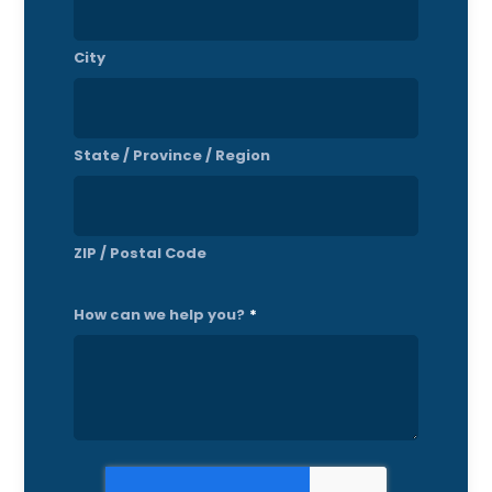
City
State / Province / Region
ZIP / Postal Code
How can we help you?
*
CAPTCHA