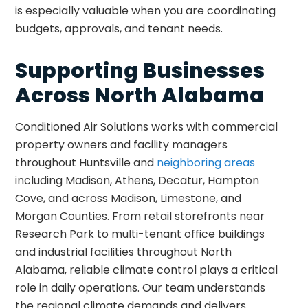
is especially valuable when you are coordinating
budgets, approvals, and tenant needs.
Supporting Businesses
Across North Alabama
Conditioned Air Solutions works with commercial
property owners and facility managers
throughout Huntsville and
neighboring areas
including Madison, Athens, Decatur, Hampton
Cove, and across Madison, Limestone, and
Morgan Counties. From retail storefronts near
Research Park to multi-tenant office buildings
and industrial facilities throughout North
Alabama, reliable climate control plays a critical
role in daily operations. Our team understands
the regional climate demands and delivers