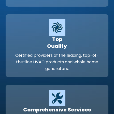
Top
Quality
Certified providers of the leading, top-of-
the-line HVAC products and whole home
generators.
Comprehensive Services