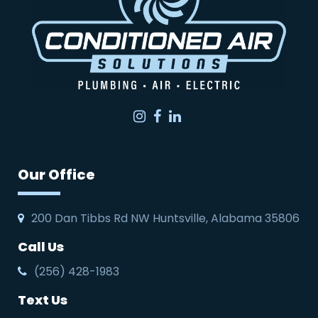
Instagram
Facebook
LinkedIn
Our Office
200 Dan Tibbs Rd NW Huntsville, Alabama 35806
Call Us
(256) 428-1983
Text Us