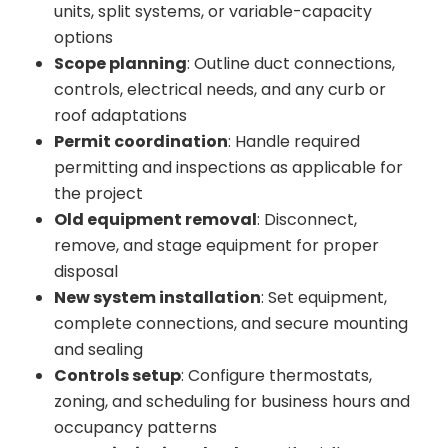
units, split systems, or variable-capacity
options
Scope planning
: Outline duct connections,
controls, electrical needs, and any curb or
roof adaptations
Permit coordination
: Handle required
permitting and inspections as applicable for
the project
Old equipment removal
: Disconnect,
remove, and stage equipment for proper
disposal
New system installation
: Set equipment,
complete connections, and secure mounting
and sealing
Controls setup
: Configure thermostats,
zoning, and scheduling for business hours and
occupancy patterns