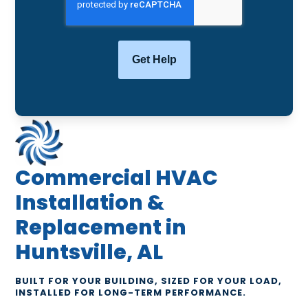
Commercial HVAC
Installation &
Replacement in
Huntsville, AL
BUILT FOR YOUR BUILDING, SIZED FOR YOUR LOAD,
INSTALLED FOR LONG-TERM PERFORMANCE.