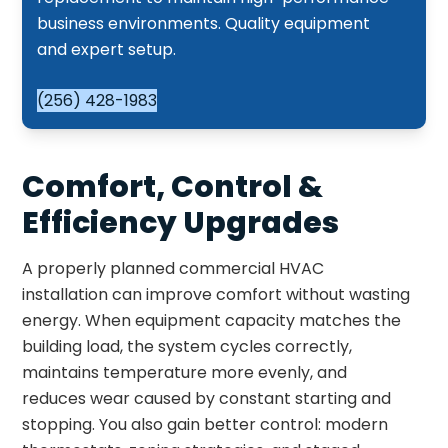
business environments. Quality equipment
and expert setup.
(256) 428-1983
Comfort, Control &
Efficiency Upgrades
A properly planned commercial HVAC
installation can improve comfort without wasting
energy. When equipment capacity matches the
building load, the system cycles correctly,
maintains temperature more evenly, and
reduces wear caused by constant starting and
stopping. You also gain better control: modern