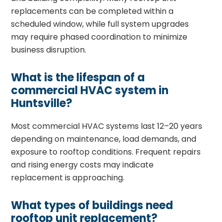
replacements can be completed within a
scheduled window, while full system upgrades
may require phased coordination to minimize
business disruption.
What is the lifespan of a
commercial HVAC system in
Huntsville?
Most commercial HVAC systems last 12–20 years
depending on maintenance, load demands, and
exposure to rooftop conditions. Frequent repairs
and rising energy costs may indicate
replacement is approaching.
What types of buildings need
rooftop unit replacement?