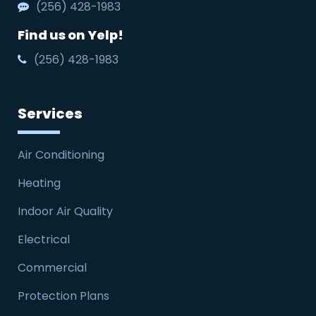
(256) 428-1983
Find us on Yelp!
(256) 428-1983
Services
Air Conditioning
Heating
Indoor Air Quality
Electrical
Commercial
Protection Plans