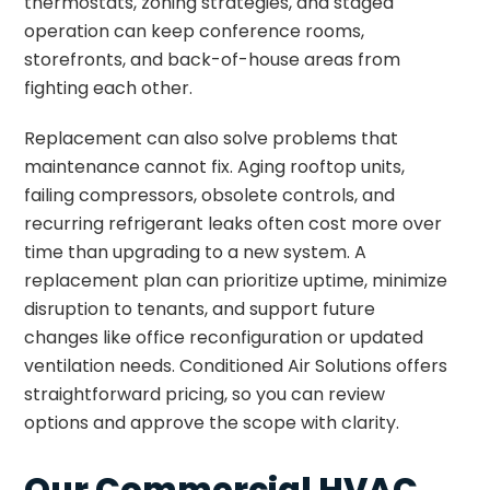
thermostats, zoning strategies, and staged
operation can keep conference rooms,
storefronts, and back-of-house areas from
fighting each other.
Replacement can also solve problems that
maintenance cannot fix. Aging rooftop units,
failing compressors, obsolete controls, and
recurring refrigerant leaks often cost more over
time than upgrading to a new system. A
replacement plan can prioritize uptime, minimize
disruption to tenants, and support future
changes like office reconfiguration or updated
ventilation needs. Conditioned Air Solutions offers
straightforward pricing, so you can review
options and approve the scope with clarity.
Our Commercial HVAC