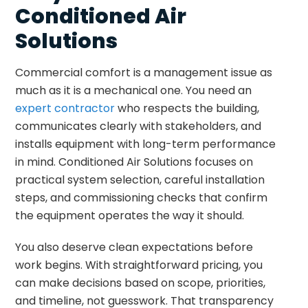
Conditioned Air
Solutions
Commercial comfort is a management issue as
much as it is a mechanical one. You need an
expert contractor
who respects the building,
communicates clearly with stakeholders, and
installs equipment with long-term performance
in mind. Conditioned Air Solutions focuses on
practical system selection, careful installation
steps, and commissioning checks that confirm
the equipment operates the way it should.
You also deserve clean expectations before
work begins. With straightforward pricing, you
can make decisions based on scope, priorities,
and timeline, not guesswork. That transparency