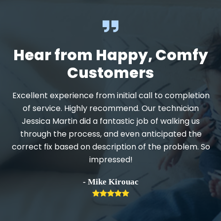
Hear from Happy, Comfy
Customers
Excellent experience from initial call to completion
d
of service. Highly recommend. Our technician
Jessica Martin did a fantastic job of walking us
through the process, and even anticipated the
.
correct fix based on description of the problem. So
impressed!
h
- Mike Kirouac
Rating:
5