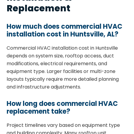
Replacement
How much does commercial HVAC
installation cost in Huntsville, AL?
Commercial HVAC installation cost in Huntsville
depends on system size, rooftop access, duct
modifications, electrical requirements, and
equipment type. Larger facilities or multi-zone
layouts typically require more detailed planning
and infrastructure adjustments.
How long does commercial HVAC
replacement take?
Project timelines vary based on equipment type
and building complexity. Many rooftop unit