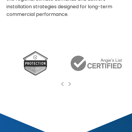
installation strategies designed for long-term
commercial performance.
Previous
Next
Slide
Slide