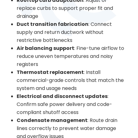
Rooftop curb adaptation
: Adjust or
replace curbs to support proper fit and
drainage
Duct transition fabrication
: Connect
supply and return ductwork without
restrictive bottlenecks
Air balancing support
: Fine-tune airflow to
reduce uneven temperatures and noisy
registers
Thermostat replacement
: Install
commercial-grade controls that match the
system and usage needs
Electrical and disconnect updates
:
Confirm safe power delivery and code-
compliant shutoff access
Condensate management
: Route drain
lines correctly to prevent water damage
and overflow issues