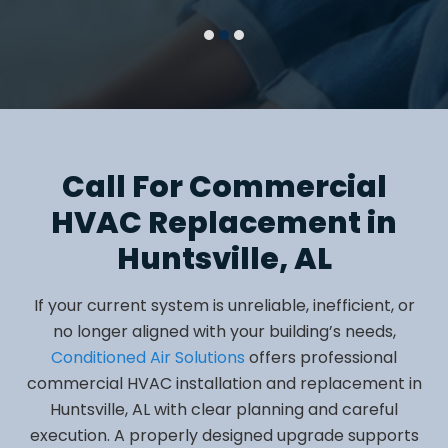
Call For Commercial
HVAC Replacement in
Huntsville, AL
If your current system is unreliable, inefficient, or
no longer aligned with your building’s needs,
Conditioned Air Solutions
offers professional
commercial HVAC installation and replacement in
Huntsville, AL with clear planning and careful
execution. A properly designed upgrade supports