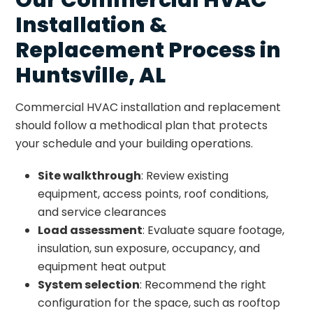
Installation &
Replacement Process in
Huntsville, AL
Commercial HVAC installation and replacement
should follow a methodical plan that protects
your schedule and your building operations.
Site walkthrough
: Review existing
equipment, access points, roof conditions,
and service clearances
Load assessment
: Evaluate square footage,
insulation, sun exposure, occupancy, and
equipment heat output
System selection
: Recommend the right
configuration for the space, such as rooftop