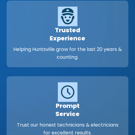
Trusted
Experience
Helping Huntsville grow for the last 20 years &
counting.
Prompt
Service
Trust our honest technicians & electricians
for excellent results.