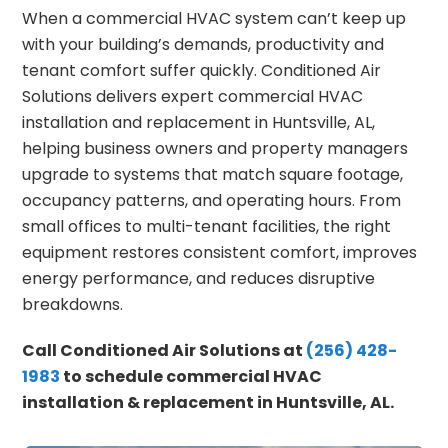
When a commercial HVAC system can’t keep up
with your building’s demands, productivity and
tenant comfort suffer quickly. Conditioned Air
Solutions delivers expert commercial HVAC
installation and replacement in Huntsville, AL,
helping business owners and property managers
upgrade to systems that match square footage,
occupancy patterns, and operating hours. From
small offices to multi-tenant facilities, the right
equipment restores consistent comfort, improves
energy performance, and reduces disruptive
breakdowns.
Call Conditioned Air Solutions at
(256) 428-
1983
to schedule commercial HVAC
installation & replacement in Huntsville, AL.