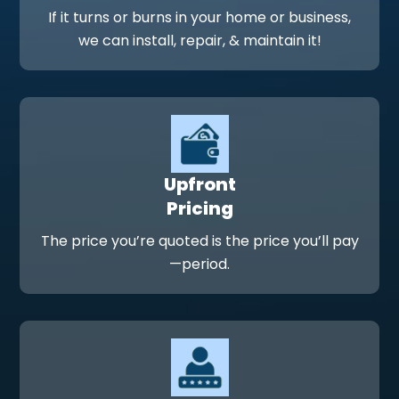
If it turns or burns in your home or business,
we can install, repair, & maintain it!
Upfront
Pricing
The price you’re quoted is the price you’ll pay
—period.