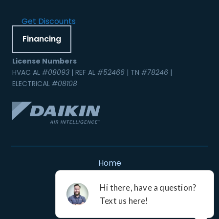
Get Discounts
Financing
License Numbers
HVAC AL
#08093
| REF AL
#52466
| TN
#78246
|
ELECTRICAL
#08108
Home
Contact Us
Service Areas
Careers
Resources