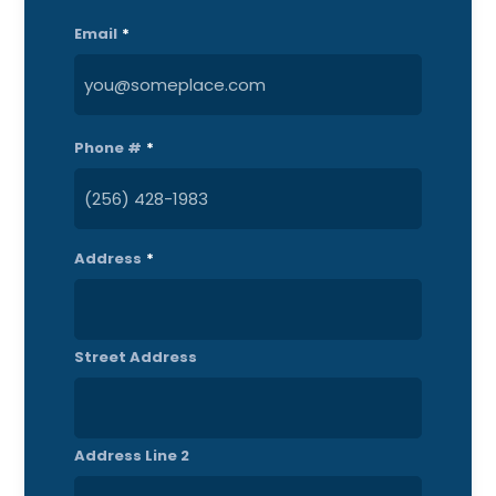
Last
Email
*
Phone #
*
Address
*
Street Address
Address Line 2