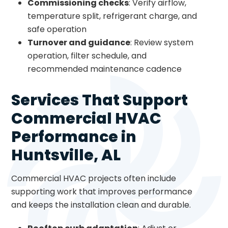
Commissioning checks
: Verify airflow,
temperature split, refrigerant charge, and
safe operation
Turnover and guidance
: Review system
operation, filter schedule, and
recommended maintenance cadence
Services That Support
Commercial HVAC
Performance in
Huntsville, AL
Commercial HVAC projects often include
supporting work that improves performance
and keeps the installation clean and durable.