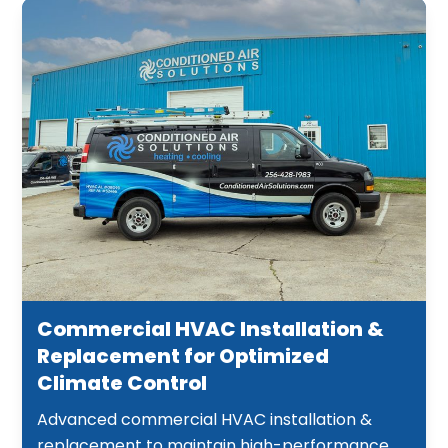
Commercial HVAC Installation &
Replacement for Optimized
Climate Control
Advanced commercial HVAC installation &
replacement to maintain high-performance