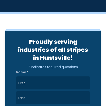
Proudly serving
industries of all stripes
in Huntsville!
* Indicates required questions
Name
*
First