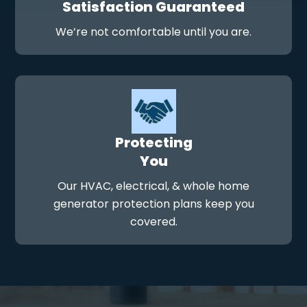
Satisfaction Guaranteed
We’re not comfortable until you are.
Protecting
You
Our HVAC, electrical, & whole home
generator protection plans keep you
covered.