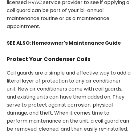
licensed HVAC service provider to see if applying a
coil guard can be part of your bi-annual
maintenance routine or as a maintenance
appointment.
SEE ALSO:
Homeowner’s Maintenance Guide
Protect Your Condenser Coils
Coil guards are a simple and effective way to add a
literal layer of protection to any air conditioner
unit. New air conditioners come with coil guards,
and existing units can have them added on. They
serve to protect against corrosion, physical
damage, and theft. When it comes time to
perform maintenance on the unit, a coil guard can
be removed, cleaned, and then easily re-installed.