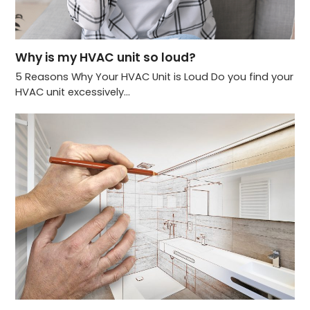
Why is my HVAC unit so loud?
5 Reasons Why Your HVAC Unit is Loud Do you find your
HVAC unit excessively…