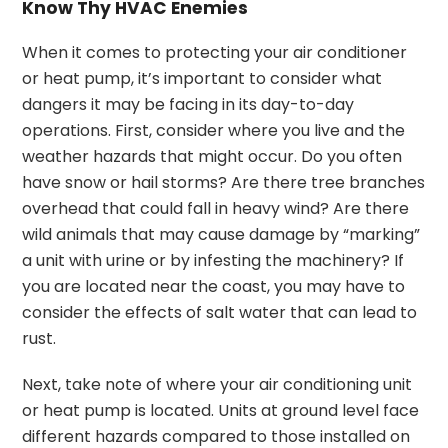
Know Thy HVAC Enemies
When it comes to protecting your air conditioner
or heat pump, it’s important to consider what
dangers it may be facing in its day-to-day
operations. First, consider where you live and the
weather hazards that might occur. Do you often
have snow or hail storms? Are there tree branches
overhead that could fall in heavy wind? Are there
wild animals that may cause damage by “marking”
a unit with urine or by infesting the machinery? If
you are located near the coast, you may have to
consider the effects of salt water that can lead to
rust.
Next, take note of where your air conditioning unit
or heat pump is located. Units at ground level face
different hazards compared to those installed on