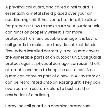
A physical coil guard, also called a hail guard, is
essentially a metal shield placed over your air
conditioning unit. It has vents built into it to allow
for proper air flow to make sure your outdoor unit
can function properly while it is far more
protected from any possible damage. It is key for
coil guards to make sure they do not restrict air
flow. When installed correctly, a coil guard covers
the vulnerable parts of an outdoor unit. Coil guards
protect against physical damage, corrosion, theft
attempts, and help to keep the unit clean. A coil
guard can come as part of a new HVAC system or
can be retro-fitted onto an existing unit. They can
even come in custom colors to best suit the
aesthetics of a building.
Spray-on coil guard is a chemical protectant.