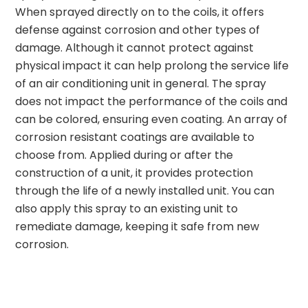
When sprayed directly on to the coils, it offers
defense against corrosion and other types of
damage. Although it cannot protect against
physical impact it can help prolong the service life
of an air conditioning unit in general. The spray
does not impact the performance of the coils and
can be colored, ensuring even coating. An array of
corrosion resistant coatings are available to
choose from. Applied during or after the
construction of a unit, it provides protection
through the life of a newly installed unit. You can
also apply this spray to an existing unit to
remediate damage, keeping it safe from new
corrosion.