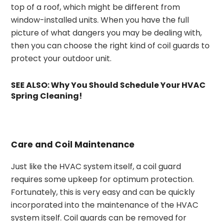
top of a roof, which might be different from
window-installed units. When you have the full
picture of what dangers you may be dealing with,
then you can choose the right kind of coil guards to
protect your outdoor unit.
SEE ALSO:
Why You Should Schedule Your HVAC
Spring Cleaning!
Care and Coil Maintenance
Just like the HVAC system itself, a coil guard
requires some upkeep for optimum protection.
Fortunately, this is very easy and can be quickly
incorporated into the maintenance of the HVAC
system itself. Coil guards can be removed for