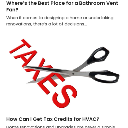
Where’s the Best Place for a Bathroom Vent
Fan?
When it comes to designing a home or undertaking
renovations, there’s a lot of decisions…
How Can I Get Tax Credits for HVAC?
Home renovations and upgrades are never a simple