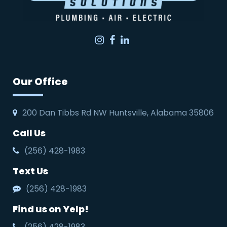
Instagram
Facebook
LinkedIn
Our Office
200 Dan Tibbs Rd NW Huntsville, Alabama 35806
Call Us
(256) 428-1983
Text Us
(256) 428-1983
Find us on Yelp!
(256) 428-1983