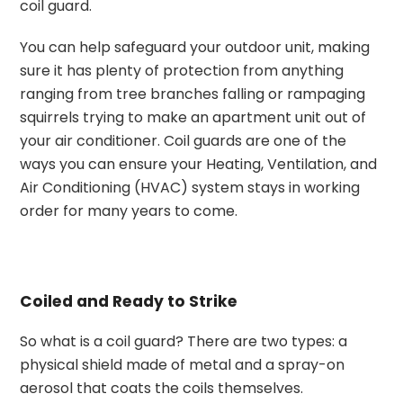
coil guard.
You can help safeguard your outdoor unit, making
sure it has plenty of protection from anything
ranging from tree branches falling or rampaging
squirrels trying to make an apartment unit out of
your air conditioner. Coil guards are one of the
ways you can ensure your Heating, Ventilation, and
Air Conditioning (HVAC) system stays in working
order for many years to come.
Coiled and Ready to Strike
So what is a coil guard? There are two types: a
physical shield made of metal and a spray-on
aerosol that coats the coils themselves.