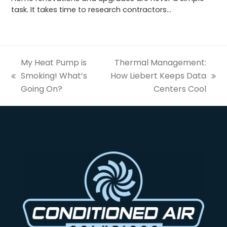
task. It takes time to research contractors…
My Heat Pump is
Thermal Management:
Smoking! What’s
How Liebert Keeps Data
previous
next
Going On?
Centers Cool
post:
post: