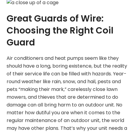
Great Guards of Wire:
Choosing the Right Coil
Guard
Air conditioners and heat pumps seem like they
should have a long, boring existence, but the reality
of their service life can be filled with hazards. Year-
round weather like rain, snow, and hail, pests and
pets “making their mark,” carelessly close lawn
mowers, and thieves that are determined to do
damage can all bring harm to an outdoor unit. No
matter how dutiful you are when it comes to the
regular maintenance of an outdoor unit, the world
may have other plans. That’s why your unit needs a