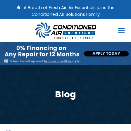
A Breath of Fresh Air: Air Essentials joins the
Conditioned Air Solutions Family
Blog