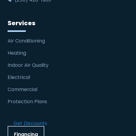
Services
Air Conditioning
Heating
Indoor Air Quality
Electrical
Commercial
Protection Plans
Get Discounts
Financing