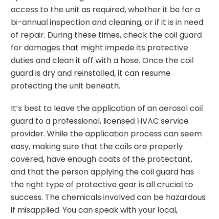
access to the unit as required, whether it be for a
bi-annual inspection and cleaning, or if it is in need
of repair. During these times, check the coil guard
for damages that might impede its protective
duties and clean it off with a hose. Once the coil
guard is dry and reinstalled, it can resume
protecting the unit beneath.
It’s best to leave the application of an aerosol coil
guard to a professional, licensed HVAC service
provider. While the application process can seem
easy, making sure that the coils are properly
covered, have enough coats of the protectant,
and that the person applying the coil guard has
the right type of protective gear is all crucial to
success. The chemicals involved can be hazardous
if misapplied. You can speak with your local,