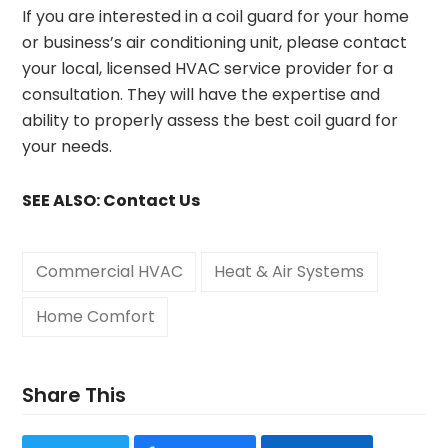
If you are interested in a coil guard for your home
or business’s air conditioning unit, please contact
your local, licensed HVAC service provider for a
consultation. They will have the expertise and
ability to properly assess the best coil guard for
your needs.
SEE ALSO:
Contact Us
Commercial HVAC
Heat & Air Systems
Home Comfort
Share This