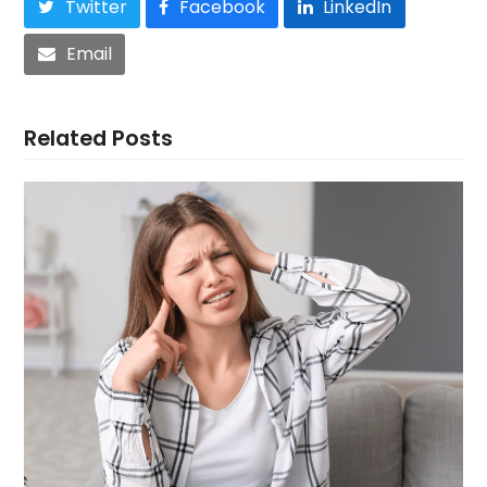
Twitter
Facebook
LinkedIn
Email
Related Posts