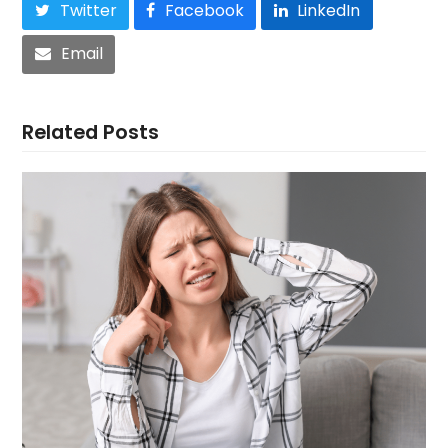
Twitter
Facebook
LinkedIn
Email
Related Posts