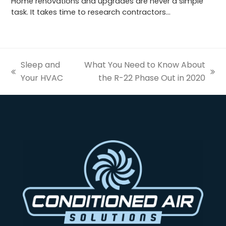
Home renovations and upgrades are never a simple
task. It takes time to research contractors…
Sleep and
What You Need to Know About
previous
next
Your HVAC
the R-22 Phase Out in 2020
post:
post: