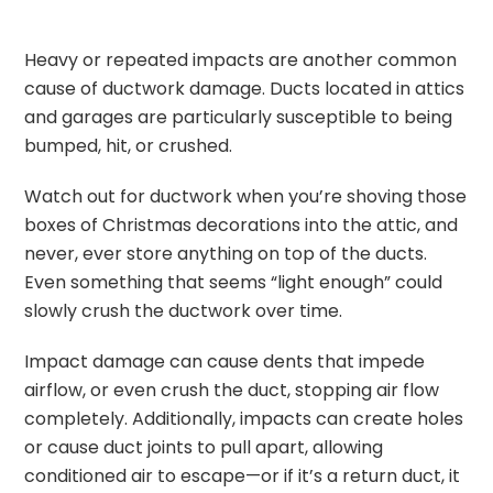
Heavy or repeated impacts are another common
cause of ductwork damage. Ducts located in attics
and garages are particularly susceptible to being
bumped, hit, or crushed.
Watch out for ductwork when you’re shoving those
boxes of Christmas decorations into the attic, and
never, ever store anything on top of the ducts.
Even something that seems “light enough” could
slowly crush the ductwork over time.
Impact damage can cause dents that impede
airflow, or even crush the duct, stopping air flow
completely. Additionally, impacts can create holes
or cause duct joints to pull apart, allowing
conditioned air to escape—or if it’s a return duct, it