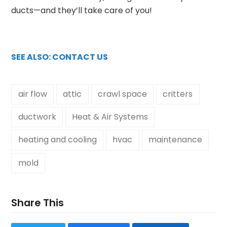
ducts—and they’ll take care of you!
SEE ALSO: CONTACT US
air flow
attic
crawl space
critters
ductwork
Heat & Air Systems
heating and cooling
hvac
maintenance
mold
Share This