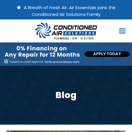
A Breath of Fresh Air: Air Essentials joins the
Conditioned Air Solutions Family
Blog