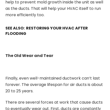
help to prevent mold growth inside the unit as well
as the ducts. That will help your HVAC itself to run
more efficiently too.
SEE ALSO: RESTORING YOUR HVAC AFTER
FLOODING
The Old Wear and Tear
Finally, even well-maintained ductwork can’t last
forever. The average lifespan for air ducts is about
20 to 25 years.
There are several forces at work that cause ducts
to eventually wear out. First, ducts are constantly