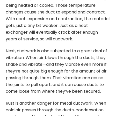
being heated or cooled. Those temperature
changes cause the duct to expand and contract.
With each expansion and contraction, the material
gets just a tiny bit weaker. Just as a heat
exchanger will eventually crack after enough
years of service, so will ductwork.
Next, ductwork is also subjected to a great deal of
vibration. When air blows through the ducts, they
shake and vibrate—and they vibrate even more if
they’re not quite big enough for the amount of air
passing through them. That vibration can cause
the joints to pull apart, and it can cause ducts to
come loose from where they’ve been secured.
Rust is another danger for metal ductwork. When
cold air passes through the ducts, condensation