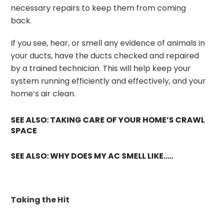
necessary repairs to keep them from coming
back.
If you see, hear, or smell any evidence of animals in
your ducts, have the ducts checked and repaired
by a trained technician. This will help keep your
system running efficiently and effectively, and your
home’s air clean.
SEE ALSO: TAKING CARE OF YOUR HOME’S CRAWL
SPACE
SEE ALSO: WHY DOES MY AC SMELL LIKE…..
Taking the Hit