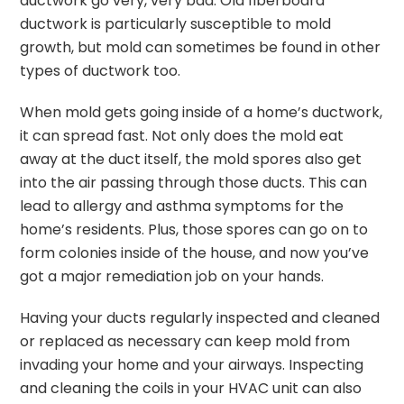
ductwork go very, very bad. Old fiberboard
ductwork is particularly susceptible to mold
growth, but mold can sometimes be found in other
types of ductwork too.
When mold gets going inside of a home’s ductwork,
it can spread fast. Not only does the mold eat
away at the duct itself, the mold spores also get
into the air passing through those ducts. This can
lead to allergy and asthma symptoms for the
home’s residents. Plus, those spores can go on to
form colonies inside of the house, and now you’ve
got a major remediation job on your hands.
Having your ducts regularly inspected and cleaned
or replaced as necessary can keep mold from
invading your home and your airways. Inspecting
and cleaning the coils in your HVAC unit can also