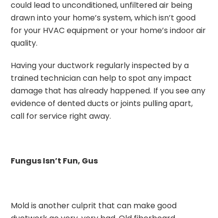
could lead to unconditioned, unfiltered air being
drawn into your home’s system, which isn’t good
for your HVAC equipment or your home’s indoor air
quality.
Having your ductwork regularly inspected by a
trained technician can help to spot any impact
damage that has already happened. If you see any
evidence of dented ducts or joints pulling apart,
call for service right away.
Fungus Isn’t Fun, Gus
Mold is another culprit that can make good