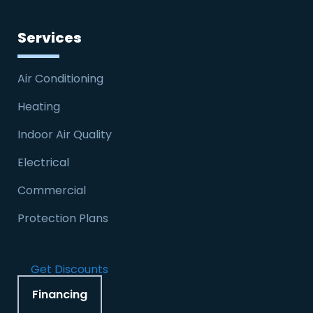
Services
Air Conditioning
Heating
Indoor Air Quality
Electrical
Commercial
Protection Plans
Get Discounts
Financing