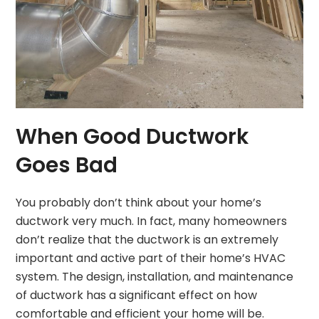
When Good Ductwork
Goes Bad
You probably don’t think about your home’s
ductwork very much. In fact, many homeowners
don’t realize that the ductwork is an extremely
important and active part of their home’s HVAC
system. The design, installation, and maintenance
of ductwork has a significant effect on how
comfortable and efficient your home will be.