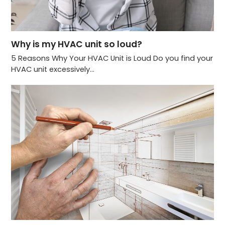
Why is my HVAC unit so loud?
5 Reasons Why Your HVAC Unit is Loud Do you find your
HVAC unit excessively…