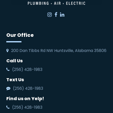
Instagram
Facebook
LinkedIn
Our Office
200 Dan Tibbs Rd NW Huntsville, Alabama 35806
Call Us
(256) 428-1983
Text Us
(256) 428-1983
Find us on Yelp!
(256) 428-1983