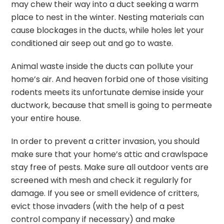
may chew their way into a duct seeking a warm
place to nest in the winter. Nesting materials can
cause blockages in the ducts, while holes let your
conditioned air seep out and go to waste.
Animal waste inside the ducts can pollute your
home’s air. And heaven forbid one of those visiting
rodents meets its unfortunate demise inside your
ductwork, because that smell is going to permeate
your entire house.
In order to prevent a critter invasion, you should
make sure that your home’s attic and crawlspace
stay free of pests. Make sure all outdoor vents are
screened with mesh and check it regularly for
damage. If you see or smell evidence of critters,
evict those invaders (with the help of a pest
control company if necessary) and make