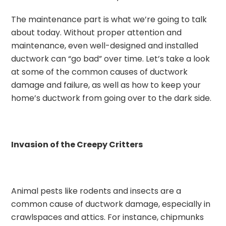
The maintenance part is what we’re going to talk
about today. Without proper attention and
maintenance, even well-designed and installed
ductwork can “go bad” over time. Let’s take a look
at some of the common causes of ductwork
damage and failure, as well as how to keep your
home’s ductwork from going over to the dark side.
Invasion of the Creepy Critters
Animal pests like rodents and insects are a
common cause of ductwork damage, especially in
crawlspaces and attics. For instance, chipmunks