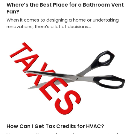
Where’s the Best Place for a Bathroom Vent
Fan?
When it comes to designing a home or undertaking
renovations, there’s a lot of decisions…
How Can I Get Tax Credits for HVAC?