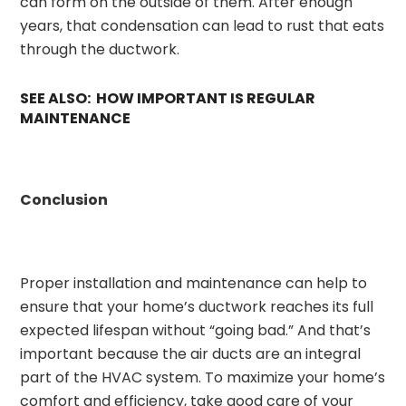
can form on the outside of them. After enough
years, that condensation can lead to rust that eats
through the ductwork.
SEE ALSO: HOW IMPORTANT IS REGULAR
MAINTENANCE
Conclusion
Proper installation and maintenance can help to
ensure that your home’s ductwork reaches its full
expected lifespan without “going bad.” And that’s
important because the air ducts are an integral
part of the HVAC system. To maximize your home’s
comfort and efficiency, take good care of your