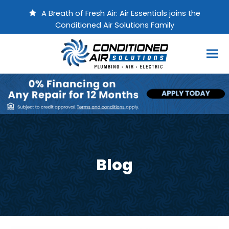
A Breath of Fresh Air: Air Essentials joins the
Conditioned Air Solutions Family
Blog