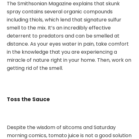
The Smithsonian Magazine explains that skunk
spray contains several organic compounds
including thiols, which lend that signature sulfur
smell to the mix. It’s an incredibly effective
deterrent to predators and can be smelled at
distance. As your eyes water in pain, take comfort
in the knowledge that you are experiencing a
miracle of nature right in your home. Then, work on
getting rid of the smell.
Toss the Sauce
Despite the wisdom of sitcoms and Saturday
morning comics, tomato juice is not a good solution