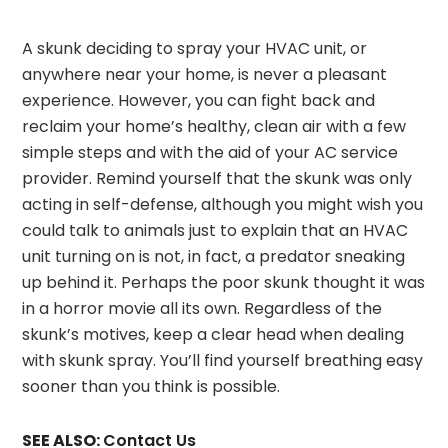
A skunk deciding to spray your HVAC unit, or
anywhere near your home, is never a pleasant
experience. However, you can fight back and
reclaim your home’s healthy, clean air with a few
simple steps and with the aid of your AC service
provider. Remind yourself that the skunk was only
acting in self-defense, although you might wish you
could talk to animals just to explain that an HVAC
unit turning on is not, in fact, a predator sneaking
up behind it. Perhaps the poor skunk thought it was
in a horror movie all its own. Regardless of the
skunk’s motives, keep a clear head when dealing
with skunk spray. You’ll find yourself breathing easy
sooner than you think is possible.
SEE ALSO:
Contact Us