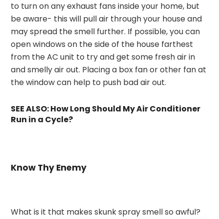
to turn on any exhaust fans inside your home, but
be aware- this will pull air through your house and
may spread the smell further. If possible, you can
open windows on the side of the house farthest
from the AC unit to try and get some fresh air in
and smelly air out. Placing a box fan or other fan at
the window can help to push bad air out.
SEE ALSO:
How Long Should My Air Conditioner
Run in a Cycle?
Know Thy Enemy
What is it that makes skunk spray smell so awful?