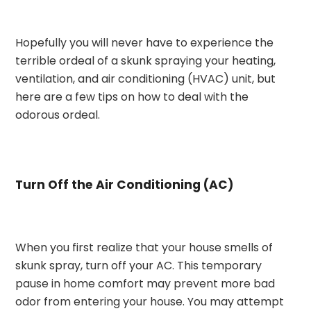
Hopefully you will never have to experience the
terrible ordeal of a skunk spraying your heating,
ventilation, and air conditioning (HVAC) unit, but
here are a few tips on how to deal with the
odorous ordeal.
Turn Off the Air Conditioning (AC)
When you first realize that your house smells of
skunk spray, turn off your AC. This temporary
pause in home comfort may prevent more bad
odor from entering your house. You may attempt