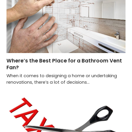
Where’s the Best Place for a Bathroom Vent
Fan?
When it comes to designing a home or undertaking
renovations, there’s a lot of decisions…