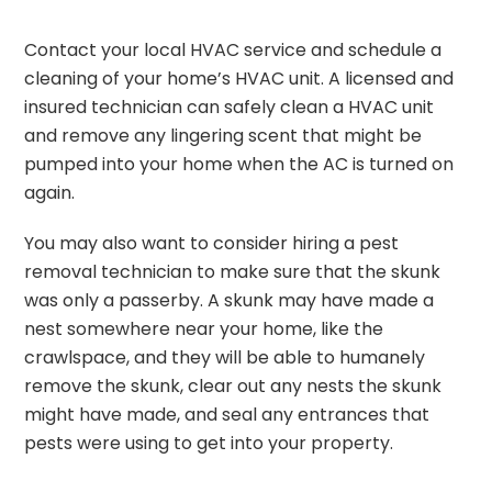
Contact your local HVAC service and schedule a
cleaning of your home’s HVAC unit. A licensed and
insured technician can safely clean a HVAC unit
and remove any lingering scent that might be
pumped into your home when the AC is turned on
again.
You may also want to consider hiring a pest
removal technician to make sure that the skunk
was only a passerby. A skunk may have made a
nest somewhere near your home, like the
crawlspace, and they will be able to humanely
remove the skunk, clear out any nests the skunk
might have made, and seal any entrances that
pests were using to get into your property.