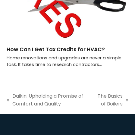
How Can I Get Tax Credits for HVAC?
Home renovations and upgrades are never a simple
task. It takes time to research contractors…
Daikin: Upholding a Promise of
The Basics
previous
next
Comfort and Quality
of Boilers
post:
post: