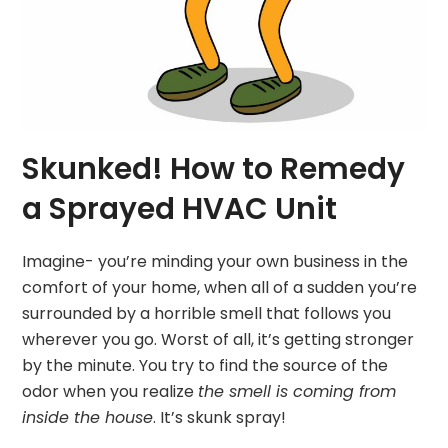
Skunked! How to Remedy
a Sprayed HVAC Unit
Imagine- you’re minding your own business in the
comfort of your home, when all of a sudden you’re
surrounded by a horrible smell that follows you
wherever you go. Worst of all, it’s getting stronger
by the minute. You try to find the source of the
odor when you realize
the smell is coming from
inside the house
. It’s skunk spray!