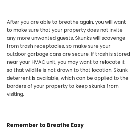
After you are able to breathe again, you will want
to make sure that your property does not invite
any more unwanted guests. Skunks will scavenge
from trash receptacles, so make sure your
outdoor garbage cans are secure. If trash is stored
near your HVAC unit, you may want to relocate it
so that wildlife is not drawn to that location. Skunk
deterrent is available, which can be applied to the
borders of your property to keep skunks from
visiting.
Remember to Breathe Easy