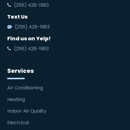
(256) 428-1983
Text Us
(256) 428-1983
Find us on Yelp!
(256) 428-1983
Services
Air Conditioning
Heating
Indoor Air Quality
Electrical