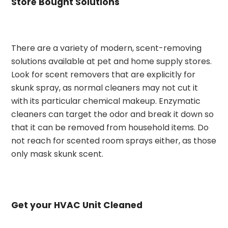
Store Bought Solutions
There are a variety of modern, scent-removing
solutions available at pet and home supply stores.
Look for scent removers that are explicitly for
skunk spray, as normal cleaners may not cut it
with its particular chemical makeup. Enzymatic
cleaners can target the odor and break it down so
that it can be removed from household items. Do
not reach for scented room sprays either, as those
only mask skunk scent.
Get your HVAC Unit Cleaned