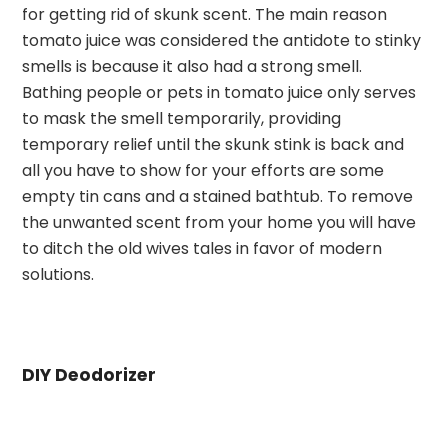
for getting rid of skunk scent. The main reason
tomato juice was considered the antidote to stinky
smells is because it also had a strong smell.
Bathing people or pets in tomato juice only serves
to mask the smell temporarily, providing
temporary relief until the skunk stink is back and
all you have to show for your efforts are some
empty tin cans and a stained bathtub. To remove
the unwanted scent from your home you will have
to ditch the old wives tales in favor of modern
solutions.
DIY Deodorizer