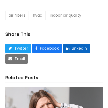
air filters
hvac
indoor air quality
Share This
Twitter
Facebook
LinkedIn
Email
Related Posts