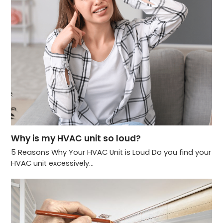
Why is my HVAC unit so loud?
5 Reasons Why Your HVAC Unit is Loud Do you find your
HVAC unit excessively…