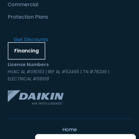
Commercial
Protection Plans
Get Discounts
Financing
License Numbers
HVAC AL
#08093
| REF AL
#52466
| TN
#78246
|
ELECTRICAL
#08108
Home
Contact Us