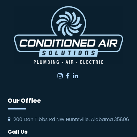
Instagram
Facebook
LinkedIn
Our Office
200 Dan Tibbs Rd NW Huntsville, Alabama 35806
Call Us