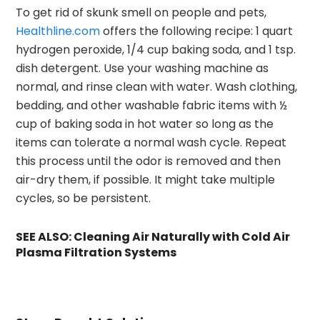
To get rid of skunk smell on people and pets,
Healthline.com
offers the following recipe: 1 quart
hydrogen peroxide, 1/4 cup baking soda, and 1 tsp.
dish detergent. Use your washing machine as
normal, and rinse clean with water. Wash clothing,
bedding, and other washable fabric items with ½
cup of baking soda in hot water so long as the
items can tolerate a normal wash cycle. Repeat
this process until the odor is removed and then
air-dry them, if possible. It might take multiple
cycles, so be persistent.
SEE ALSO:
Cleaning Air Naturally with Cold Air
Plasma Filtration Systems