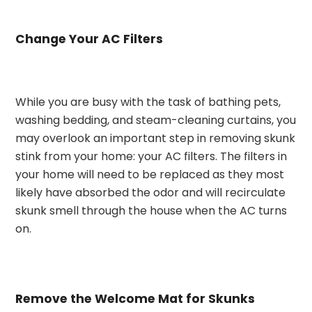
Change Your AC Filters
While you are busy with the task of bathing pets,
washing bedding, and steam-cleaning curtains, you
may overlook an important step in removing skunk
stink from your home: your AC filters. The filters in
your home will need to be replaced as they most
likely have absorbed the odor and will recirculate
skunk smell through the house when the AC turns
on.
Remove the Welcome Mat for Skunks