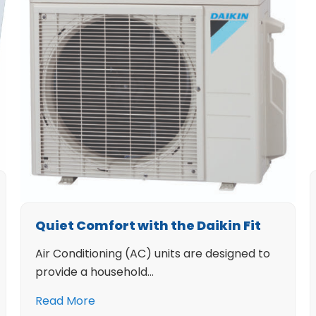
Quiet Comfort with the Daikin Fit
Air Conditioning (AC) units are designed to
provide a household…
Read More