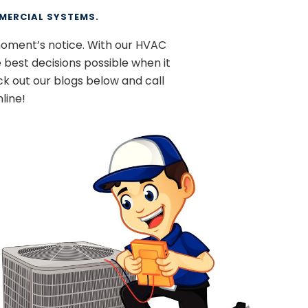
MERCIAL SYSTEMS.
moment’s notice. With our HVAC
 best decisions possible when it
k out our blogs below and call
line!