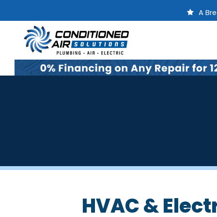
A Bre
HVAC & Electr