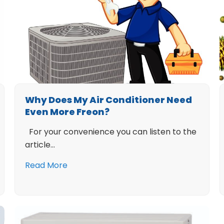
Why Does My Air Conditioner Need
Even More Freon?
For your convenience you can listen to the
article…
Read More