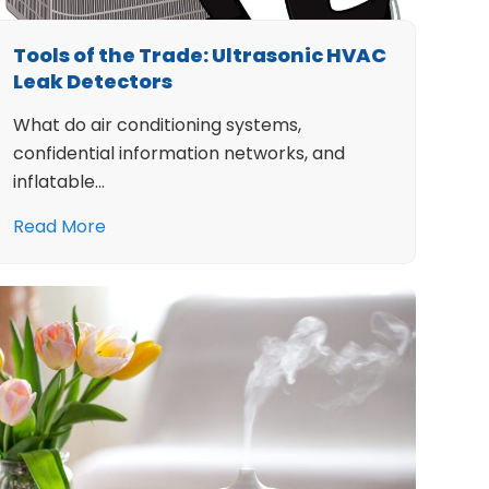
Tools of the Trade: Ultrasonic HVAC
Leak Detectors
What do air conditioning systems,
confidential information networks, and
inflatable…
Read More