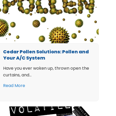
Cedar Pollen Solutions: Pollen and
Your A/C System
Have you ever woken up, thrown open the
curtains, and…
Read More