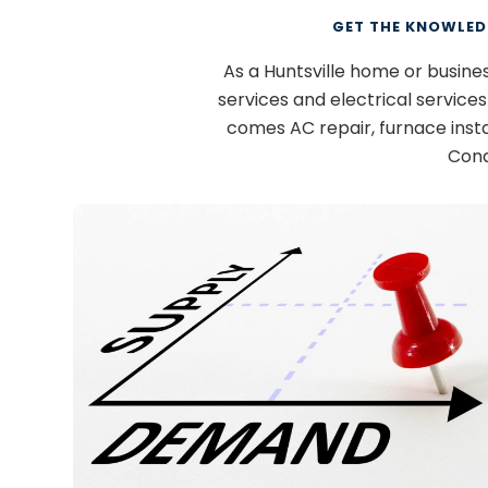
GET THE KNOWLED
As a Huntsville home or busin
services and electrical service
comes AC repair, furnace inst
Cond