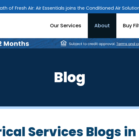
ath of Fresh Air: Air Essentials joins the Conditioned Air Soluti
Our Services
About
Buy Fil
Blog
ical Services Blogs in 