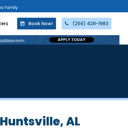
ons Family
ters
Book Now!
(256) 428-1983
Huntsville, AL