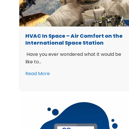
HVAC In Space – Air Comfort on the
International Space Station
Have you ever wondered what it would be
like to…
Read More