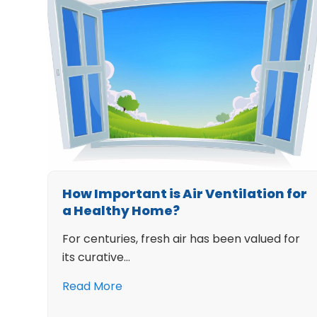
How Important is Air Ventilation for
a Healthy Home?
For centuries, fresh air has been valued for
its curative…
Read More