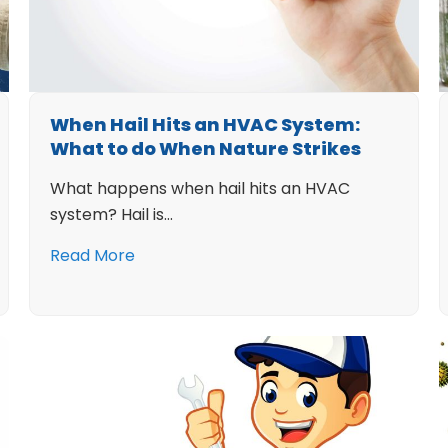
When Hail Hits an HVAC System:
What to do When Nature Strikes
What happens when hail hits an HVAC
system? Hail is…
Read More