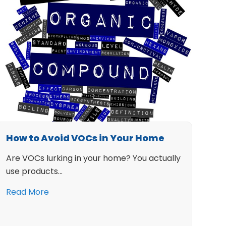
How to Avoid VOCs in Your Home
Are VOCs lurking in your home? You actually
use products…
Read More