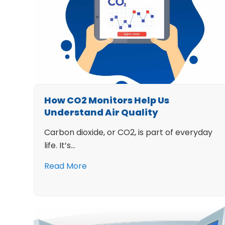
How CO2 Monitors Help Us
Understand Air Quality
Carbon dioxide, or CO2, is part of everyday
life. It’s…
Read More