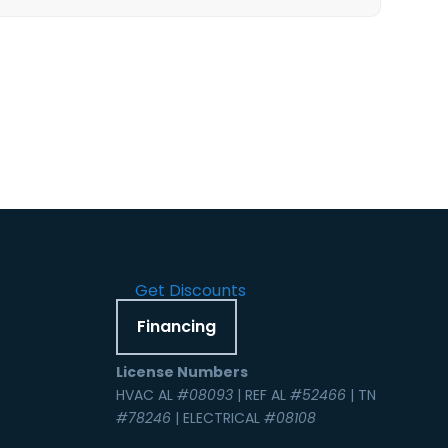
Get Discounts
Financing
License Numbers
HVAC AL
#08093
| REF AL
#52466
| TN
#78246
| ELECTRICAL
#08108