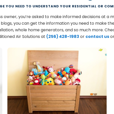
GE YOU NEED TO UNDERSTAND YOUR RESIDENTIAL OR COM
ess owner, you’re asked to make informed decisions at a 
s blogs, you can get the information you need to make the
allation, whole home generators, and so much more. Chec
itioned Air Solutions at
(256) 428-1983
or
contact us
on