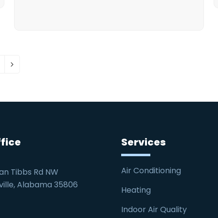
age
Next
fice
Services
Air Conditioning
an Tibbs Rd NW
ville, Alabama 35806
Heating
Indoor Air Quality