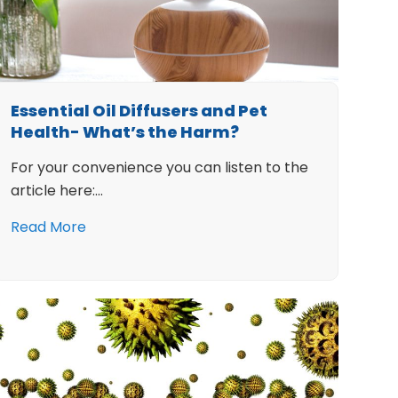
Essential Oil Diffusers and Pet
Health- What’s the Harm?
For your convenience you can listen to the
article here:…
Read More