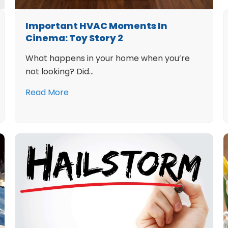
Important HVAC Moments In
Cinema: Toy Story 2
What happens in your home when you’re
not looking? Did…
Read More