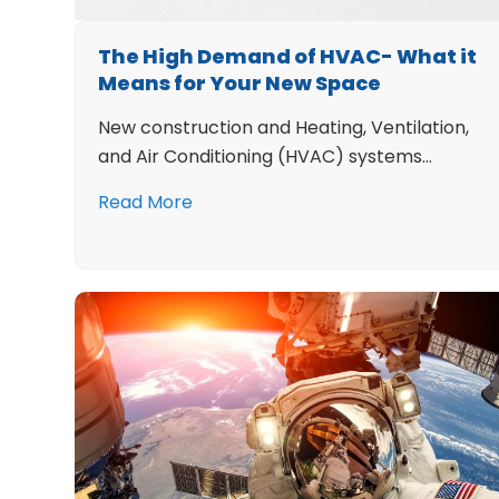
The High Demand of HVAC- What it
Means for Your New Space
New construction and Heating, Ventilation,
and Air Conditioning (HVAC) systems…
Read More